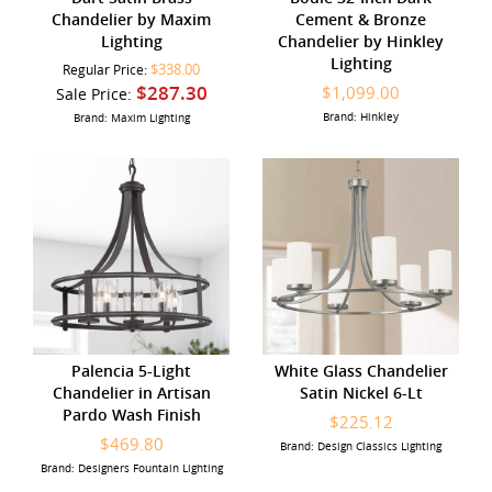
Chandelier by Maxim
Cement & Bronze
Lighting
Chandelier by Hinkley
Lighting
$338.00
Regular Price:
$287.30
$1,099.00
Sale Price:
Brand: Hinkley
Brand: Maxim Lighting
Palencia 5-Light
White Glass Chandelier
Chandelier in Artisan
Satin Nickel 6-Lt
Pardo Wash Finish
$225.12
$469.80
Brand: Design Classics Lighting
Brand: Designers Fountain Lighting