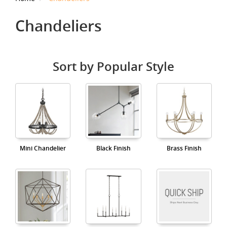
Chandeliers
Sort by Popular Style
Mini Chandelier
Black Finish
Brass Finish