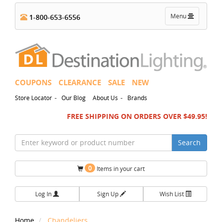
Toggle
Menu
1-800-653-6556
navigation
COUPONS
CLEARANCE
SALE
NEW
-
-
Store Locator
Our Blog
About Us
Brands
FREE SHIPPING ON ORDERS OVER $49.95!
Search
0
Items in your cart
Log In
Sign Up
Wish List
Home
Chandeliers