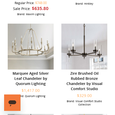
$748.00
Regular Price:
Brand: Hinkley
$635.80
Sale Price:
Brand: Maxim Lighting
Marquee Aged Silver
Zire Brushed Oil
Leaf Chandelier by
Rubbed Bronze
Quorum Lighting
Chandelier by Visual
Comfort Studio
$1,417.00
$329.00
Brand: Quorum Lighting
Brand: Visual Comfort Studio
Collection