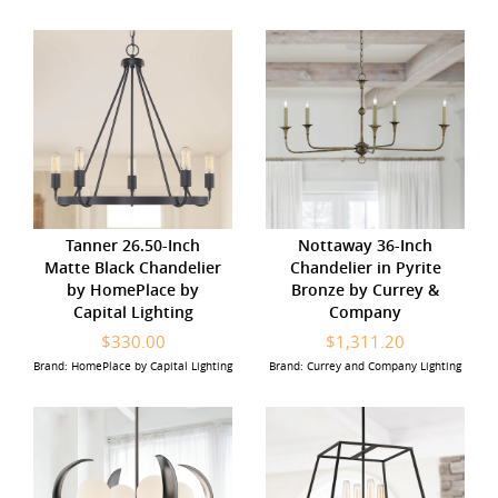
Tanner 26.50-Inch
Nottaway 36-Inch
Matte Black Chandelier
Chandelier in Pyrite
by HomePlace by
Bronze by Currey &
Capital Lighting
Company
$330.00
$1,311.20
Brand: HomePlace by Capital Lighting
Brand: Currey and Company Lighting