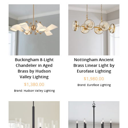
Buckingham 8-Light
Nottingham Ancient
Chandelier in Aged
Brass Linear Light by
Brass by Hudson
Eurofase Lighting
Valley Lighting
$1,980.00
$1,380.00
Brand: Eurofase Lighting
Brand: Hudson Valley Lighting