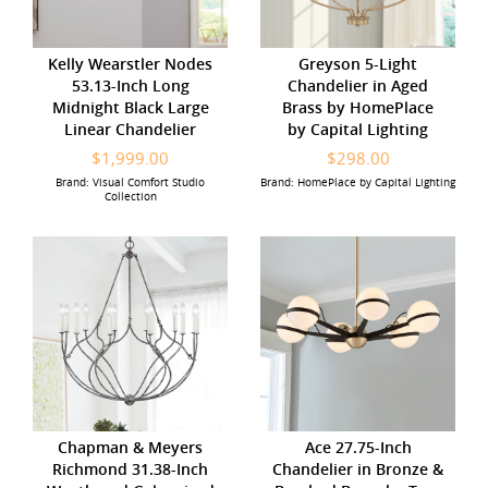
Kelly Wearstler Nodes
Greyson 5-Light
53.13-Inch Long
Chandelier in Aged
Midnight Black Large
Brass by HomePlace
Linear Chandelier
by Capital Lighting
$1,999.00
$298.00
Brand: Visual Comfort Studio
Brand: HomePlace by Capital Lighting
Collection
Chapman & Meyers
Ace 27.75-Inch
Richmond 31.38-Inch
Chandelier in Bronze &