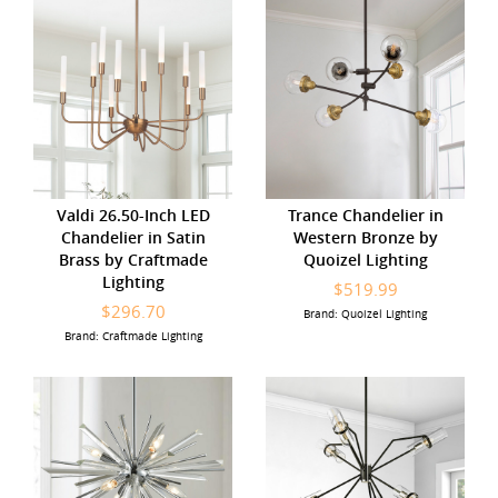
Valdi 26.50-Inch LED
Trance Chandelier in
Chandelier in Satin
Western Bronze by
Brass by Craftmade
Quoizel Lighting
Lighting
$519.99
$296.70
Brand: Quoizel Lighting
Brand: Craftmade Lighting