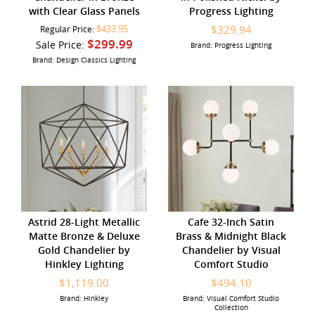
with Clear Glass Panels
Progress Lighting
$433.95
$329.94
Regular Price:
$299.99
Sale Price:
Brand: Progress Lighting
Brand: Design Classics Lighting
Astrid 28-Light Metallic
Cafe 32-Inch Satin
Matte Bronze & Deluxe
Brass & Midnight Black
Gold Chandelier by
Chandelier by Visual
Hinkley Lighting
Comfort Studio
$1,119.00
$494.10
Brand: Hinkley
Brand: Visual Comfort Studio
Collection