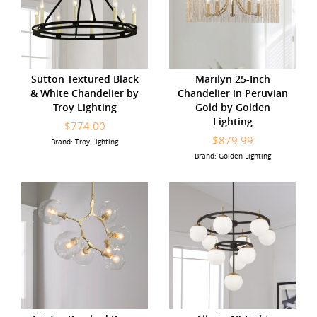
Sutton Textured Black
Marilyn 25-Inch
& White Chandelier by
Chandelier in Peruvian
Troy Lighting
Gold by Golden
Lighting
$774.00
$879.99
Brand: Troy Lighting
Brand: Golden Lighting