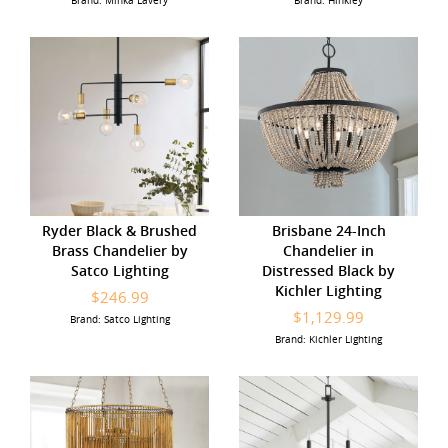
Brand: Minka Lavery
Brand: Hinkley
Ryder Black & Brushed
Brisbane 24-Inch
Brass Chandelier by
Chandelier in
Satco Lighting
Distressed Black by
Kichler Lighting
$246.99
$1,129.99
Brand: Satco Lighting
Brand: Kichler Lighting