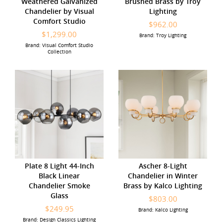
Weathered Galvanized
Brushed Brass by Troy
Chandelier by Visual
Lighting
Comfort Studio
$962.00
$1,299.00
Brand: Troy Lighting
Brand: Visual Comfort Studio
Collection
Plate 8 Light 44-Inch
Ascher 8-Light
Black Linear
Chandelier in Winter
Chandelier Smoke
Brass by Kalco Lighting
Glass
$803.00
$249.95
Brand: Kalco Lighting
Brand: Design Classics Lighting