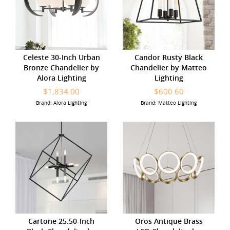
Celeste 30-Inch Urban
Candor Rusty Black
Bronze Chandelier by
Chandelier by Matteo
Alora Lighting
Lighting
$1,834.00
$600.60
Brand: Alora Lighting
Brand: Matteo Lighting
Cartone 25.50-Inch
Oros Antique Brass