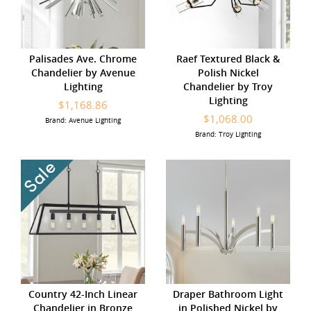
Palisades Ave. Chrome
Raef Textured Black &
Chandelier by Avenue
Polish Nickel
Lighting
Chandelier by Troy
Lighting
$1,168.86
$1,068.00
Brand: Avenue Lighting
Brand: Troy Lighting
Country 42-Inch Linear
Draper Bathroom Light
Chandelier in Bronze
in Polished Nickel by