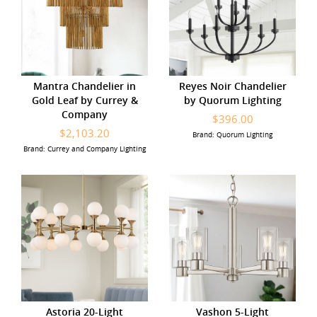
Mantra Chandelier in
Reyes Noir Chandelier
Gold Leaf by Currey &
by Quorum Lighting
Company
$396.00
$2,103.20
Brand: Quorum Lighting
Brand: Currey and Company Lighting
Astoria 20-Light
Vashon 5-Light