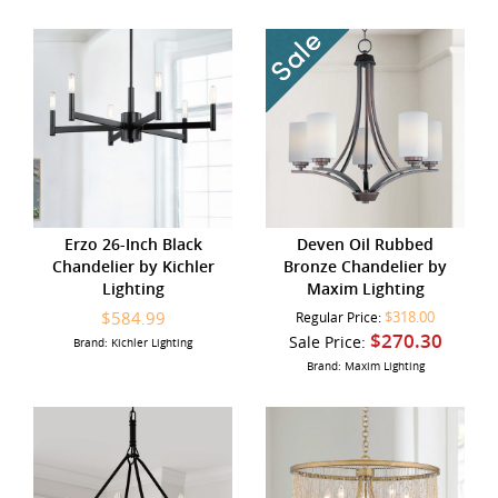
Erzo 26-Inch Black
Deven Oil Rubbed
Chandelier by Kichler
Bronze Chandelier by
Lighting
Maxim Lighting
$584.99
$318.00
Regular Price:
$270.30
Sale Price:
Brand: Kichler Lighting
Brand: Maxim Lighting