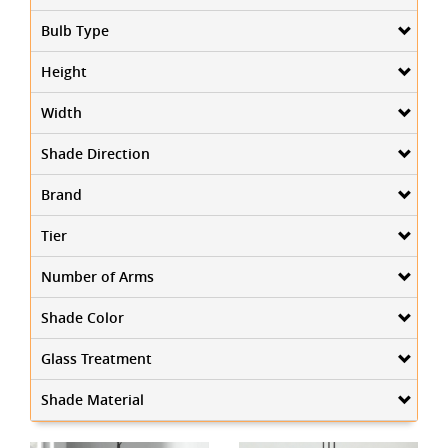
Bulb Type
Height
Width
Shade Direction
Brand
Tier
Number of Arms
Shade Color
Glass Treatment
Shade Material