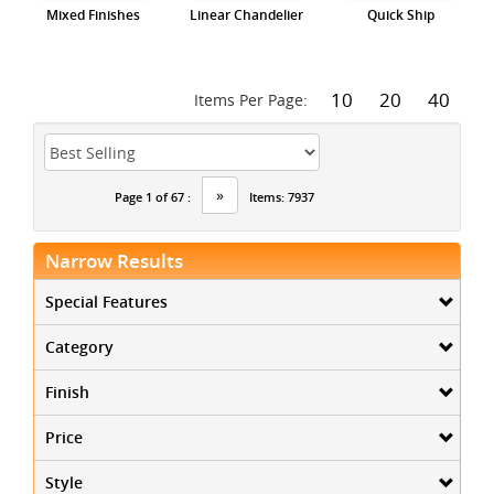
Mixed Finishes
Linear Chandelier
Quick Ship
10
20
40
Items Per Page:
»
Page 1 of 67 :
Items: 7937
Narrow Results
Special Features
Category
Finish
Price
Style