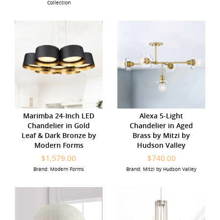
Collection
Marimba 24-Inch LED
Alexa 5-Light
Chandelier in Gold
Chandelier in Aged
Leaf & Dark Bronze by
Brass by Mitzi by
Modern Forms
Hudson Valley
$1,579.00
$740.00
Brand: Modern Forms
Brand: Mitzi by Hudson Valley