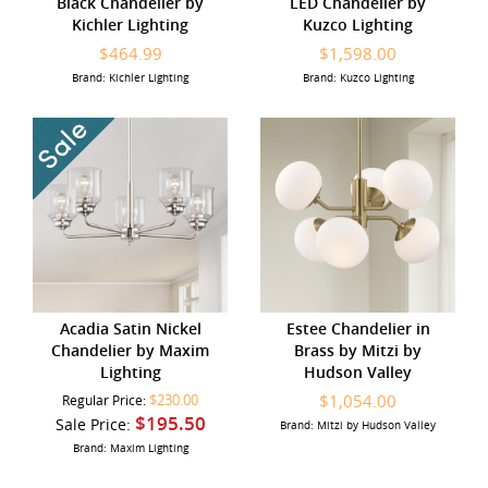
Black Chandelier by
LED Chandelier by
Kichler Lighting
Kuzco Lighting
$464.99
$1,598.00
Brand: Kichler Lighting
Brand: Kuzco Lighting
Acadia Satin Nickel
Estee Chandelier in
Chandelier by Maxim
Brass by Mitzi by
Lighting
Hudson Valley
$230.00
$1,054.00
Regular Price:
$195.50
Sale Price:
Brand: Mitzi by Hudson Valley
Brand: Maxim Lighting