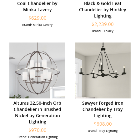
Coal Chandelier by
Black & Gold Leaf
Minka Lavery
Chandelier by Hinkley
Lighting
$629.00
$2,239.00
Brand: Minka Lavery
Brand: Hinkley
Alturas 32.50-Inch Orb
Sawyer Forged Iron
Chandelier in Brushed
Chandelier by Troy
Nickel by Generation
Lighting
Lighting
$608.00
$970.00
Brand: Troy Lighting
Brand: Generation Lighting