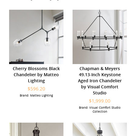
Cherry Blossoms Black
Chapman & Meyers
Chandelier by Matteo
49.13-Inch Keystone
Lighting
Aged Iron Chandelier
by Visual Comfort
$596.20
Studio
Brand: Matteo Lighting
$1,999.00
Brand: Visual Comfort Studio
Collection