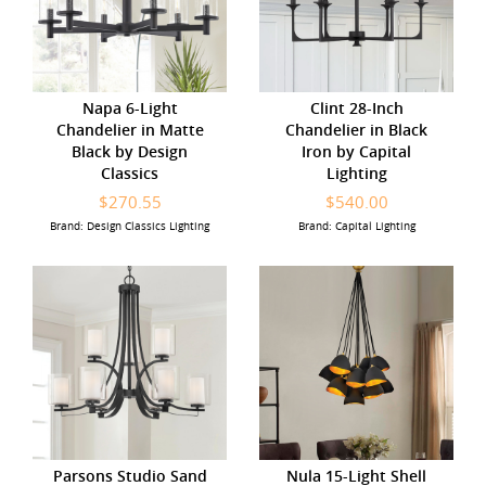
Napa 6-Light
Clint 28-Inch
Chandelier in Matte
Chandelier in Black
Black by Design
Iron by Capital
Classics
Lighting
$270.55
$540.00
Brand: Design Classics Lighting
Brand: Capital Lighting
Parsons Studio Sand
Nula 15-Light Shell