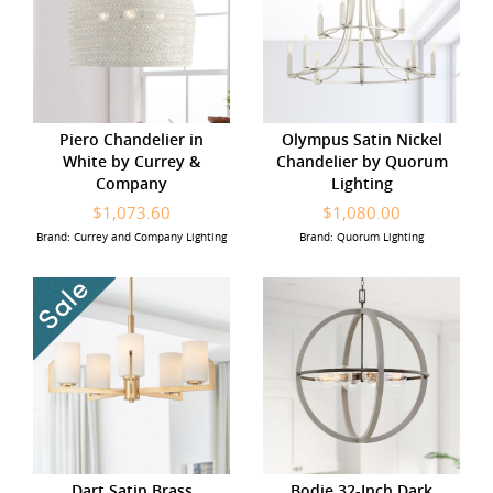
Piero Chandelier in
Olympus Satin Nickel
White by Currey &
Chandelier by Quorum
Company
Lighting
$1,073.60
$1,080.00
Brand: Currey and Company Lighting
Brand: Quorum Lighting
Dart Satin Brass
Bodie 32-Inch Dark