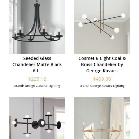
Seeded Glass
Cosmet 6-Light Coal &
Chandelier Matte Black
Brass Chandelier by
6-Lt
George Kovacs
$225.12
$499.00
Brand: Design Classics Lighting
Brand: George Kovacs Lighting