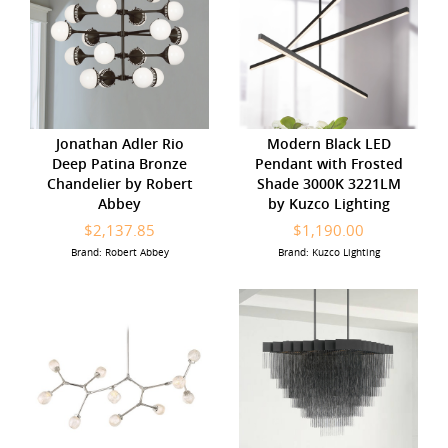
Jonathan Adler Rio
Modern Black LED
Deep Patina Bronze
Pendant with Frosted
Chandelier by Robert
Shade 3000K 3221LM
Abbey
by Kuzco Lighting
$2,137.85
$1,190.00
Brand: Robert Abbey
Brand: Kuzco Lighting