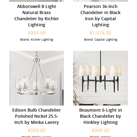
Abbotswell 8-Light
Pearson 36-Inch
Natural Brass
Chandelier in Black
Chandelier by Kichler
Iron by Capital
Lighting
Lighting
$959.99
$1,018.00
Brand: Kichler Lighting
Brand: Capital Lighting
Edison Bulb Chandelier
Beaumont 6-Light in
Polished Nickel 25.5-
Black Chandelier by
Inch by Minka Lavery
Hinkley Lighting
$559.00
$999.00