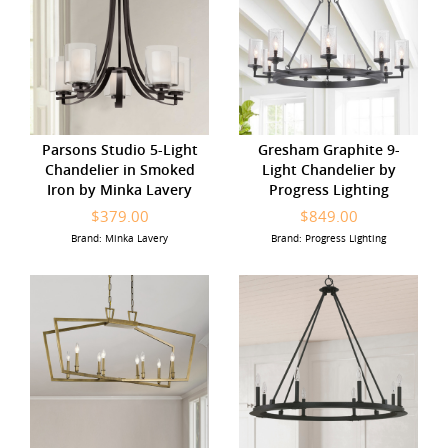
Parsons Studio 5-Light
Gresham Graphite 9-
Chandelier in Smoked
Light Chandelier by
Iron by Minka Lavery
Progress Lighting
$379.00
$849.00
Brand: Minka Lavery
Brand: Progress Lighting