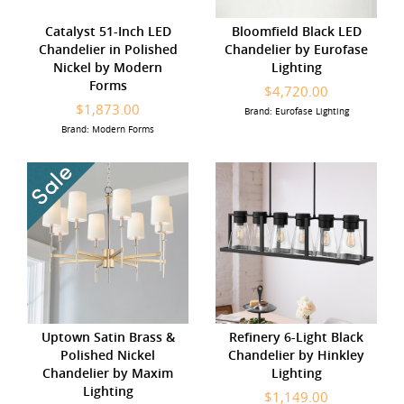
Catalyst 51-Inch LED
Bloomfield Black LED
Chandelier in Polished
Chandelier by Eurofase
Nickel by Modern
Lighting
Forms
$4,720.00
$1,873.00
Brand: Eurofase Lighting
Brand: Modern Forms
Uptown Satin Brass &
Refinery 6-Light Black
Polished Nickel
Chandelier by Hinkley
Chandelier by Maxim
Lighting
Lighting
$1,149.00