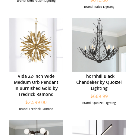
$612.00
Brand: Generation Lighting
Brand: Kalco Lighting
Vida 22-Inch Wide
Thornhill Black
Medium Orb Pendant
Chandelier by Quoizel
in Burnished Gold by
Lighting
Fredrick Ramond
$669.99
$2,599.00
Brand: Quoizel Lighting
Brand: Fredrick Ramond