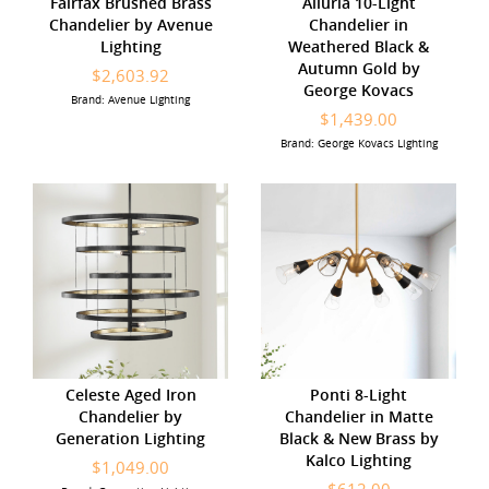
Fairfax Brushed Brass
Alluria 10-Light
Chandelier by Avenue
Chandelier in
Lighting
Weathered Black &
Autumn Gold by
$2,603.92
George Kovacs
Brand: Avenue Lighting
$1,439.00
Brand: George Kovacs Lighting
Celeste Aged Iron
Ponti 8-Light
Chandelier by
Chandelier in Matte
Generation Lighting
Black & New Brass by
Kalco Lighting
$1,049.00