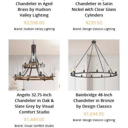
Chandelier in Aged
Chandelier in Satin
Brass by Hudson
Nickel with Clear Glass
Valley Lighting
Cylinders
$3,598.00
$235.92
Brand: Hudson Valley Lighting
Brand: Design Classics Lighting
Angelo 32.75-Inch
Bainbridge 48-Inch
Chandelier in Oak &
Chandelier in Bronze
Slate Grey by Visual
by Design Classics
Comfort Studio
$1,044.95
$1,449.00
Brand: Design Classics Lighting
Brand: Visual Comfort Studio