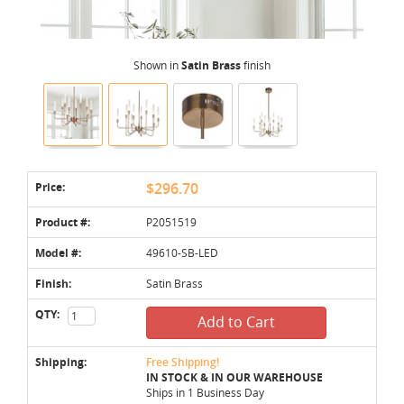
Shown in
Satin Brass
finish
Price:
$296.70
Product #:
P2051519
Model #:
49610-SB-LED
Finish:
Satin Brass
QTY:
Add to Cart
Shipping:
Free Shipping!
IN STOCK & IN OUR WAREHOUSE
Ships in 1 Business Day