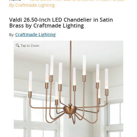
By Craftmade Lighting
Valdi 26.50-Inch LED Chandelier in Satin
Brass by Craftmade Lighting
Craftmade Lighting
By:
Tap to Zoom