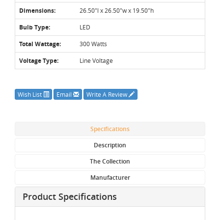
Dimensions:
26.50"l x 26.50"w x 19.50"h
Bulb Type:
LED
Total Wattage:
300 Watts
Voltage Type:
Line Voltage
Wish List
Email
Write A Review
Specifications
Description
The Collection
Manufacturer
Product Specifications