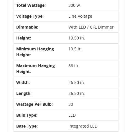
Total Wattage:
300 w.
Voltage Type:
Line Voltage
Dimmable:
With LED / CFL Dimmer
Height:
19.50 in.
Minimum Hanging
19.5 in.
Height:
Maximum Hanging
66 in.
Height:
Width:
26.50 in.
Length:
26.50 in.
Wattage Per Bulb:
30
Bulb Type:
LED
Base Type:
Integrated LED