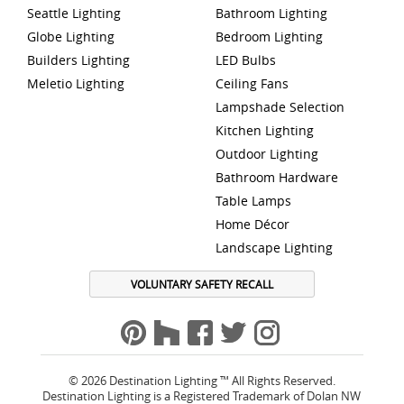
Seattle Lighting
Bathroom Lighting
Globe Lighting
Bedroom Lighting
Builders Lighting
LED Bulbs
Meletio Lighting
Ceiling Fans
Lampshade Selection
Kitchen Lighting
Outdoor Lighting
Bathroom Hardware
Table Lamps
Home Décor
Landscape Lighting
VOLUNTARY SAFETY RECALL
© 2026 Destination Lighting ™ All Rights Reserved.
Destination Lighting is a Registered Trademark of Dolan NW