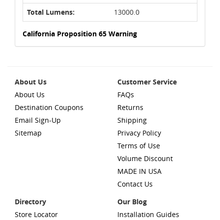
Total Lumens:
13000.0
California Proposition 65 Warning
About Us
Customer Service
About Us
FAQs
Destination Coupons
Returns
Email Sign-Up
Shipping
Sitemap
Privacy Policy
Terms of Use
Volume Discount
MADE IN USA
Contact Us
Directory
Our Blog
Store Locator
Installation Guides