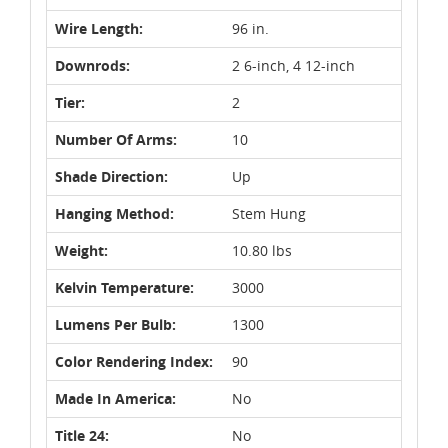
Wire Length:
96 in.
Downrods:
2 6-inch, 4 12-inch
Tier:
2
Number Of Arms:
10
Shade Direction:
Up
Hanging Method:
Stem Hung
Weight:
10.80 lbs
Kelvin Temperature:
3000
Lumens Per Bulb:
1300
Color Rendering Index:
90
Made In America:
No
Title 24:
No