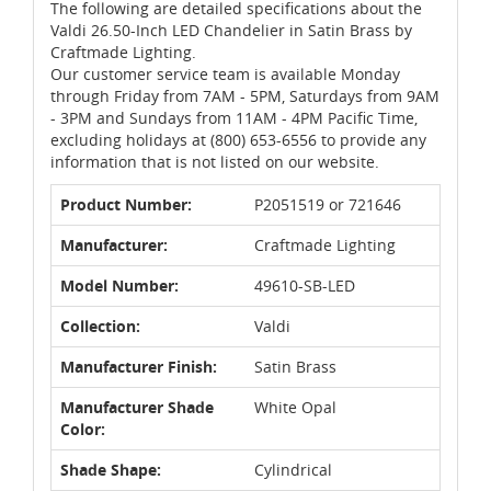
The following are detailed specifications about the
Valdi 26.50-Inch LED Chandelier in Satin Brass by
Craftmade Lighting.
Our customer service team is available Monday
through Friday from 7AM - 5PM, Saturdays from 9AM
- 3PM and Sundays from 11AM - 4PM Pacific Time,
excluding holidays at (800) 653-6556 to provide any
information that is not listed on our website.
Product Number:
P2051519 or 721646
Manufacturer:
Craftmade Lighting
Model Number:
49610-SB-LED
Collection:
Valdi
Manufacturer Finish:
Satin Brass
Manufacturer Shade
White Opal
Color:
Shade Shape:
Cylindrical