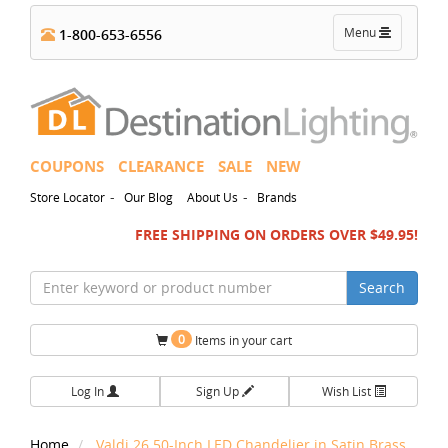
Toggle
Menu
1-800-653-6556
navigation
COUPONS
CLEARANCE
SALE
NEW
-
-
Store Locator
Our Blog
About Us
Brands
FREE SHIPPING ON ORDERS OVER $49.95!
Search
0
Items in your cart
Log In
Sign Up
Wish List
Home
Valdi 26.50-Inch LED Chandelier in Satin Brass