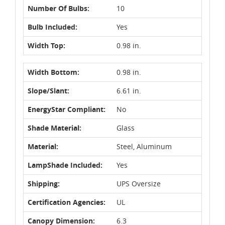
Number Of Bulbs:
10
Bulb Included:
Yes
Width Top:
0.98 in.
Width Bottom:
0.98 in.
Slope/Slant:
6.61 in.
EnergyStar Compliant:
No
Shade Material:
Glass
Material:
Steel, Aluminum
LampShade Included:
Yes
Shipping:
UPS Oversize
Certification Agencies:
UL
Canopy Dimension:
6.3