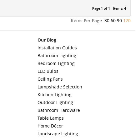
Page 1 of 1
Items: 4
Items Per Page:
30
60
90
120
Our Blog
Installation Guides
Bathroom Lighting
Bedroom Lighting
LED Bulbs
Ceiling Fans
Lampshade Selection
Kitchen Lighting
Outdoor Lighting
Bathroom Hardware
Table Lamps
Home Décor
Landscape Lighting