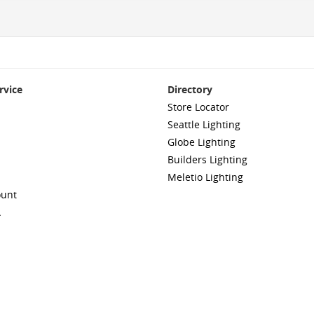
rvice
Directory
Store Locator
Seattle Lighting
Globe Lighting
Builders Lighting
Meletio Lighting
ount
A