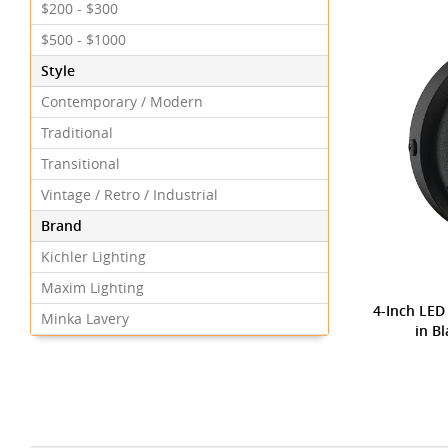
$200 - $300
$500 - $1000
Style
Contemporary / Modern
Traditional
Transitional
Vintage / Retro / Industrial
Brand
Kichler Lighting
Maxim Lighting
4-Inch LED
Minka Lavery
in B