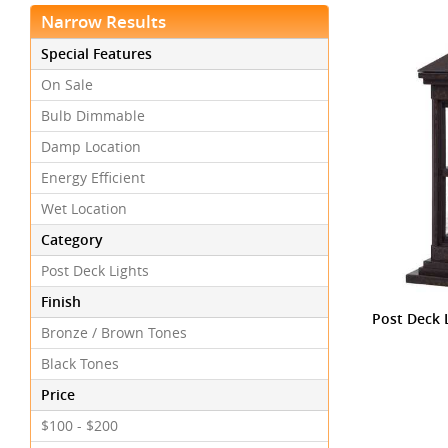
Narrow Results
Special Features
On Sale
Bulb Dimmable
Damp Location
Energy Efficient
Wet Location
Category
Post Deck Lights
Finish
Post Deck L
Bronze / Brown Tones
Black Tones
Price
$100 - $200