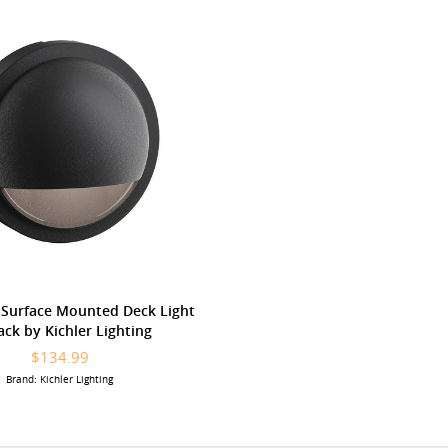
 Surface Mounted Deck Light
lack by Kichler Lighting
$134.99
Brand: Kichler Lighting