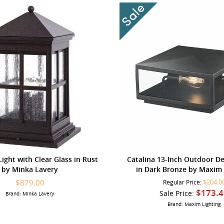
ight with Clear Glass in Rust
Catalina 13-Inch Outdoor D
by Minka Lavery
in Dark Bronze by Maxim 
$879.00
$204.0
Regular Price:
$173.4
Sale Price:
Brand: Minka Lavery
Brand: Maxim Lighting