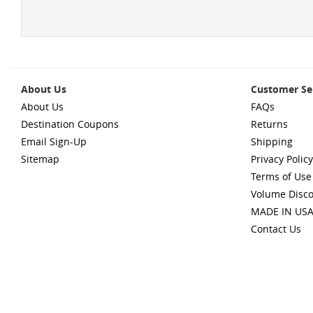
About Us
Customer Se
About Us
FAQs
Destination Coupons
Returns
Email Sign-Up
Shipping
Sitemap
Privacy Policy
Terms of Use
Volume Disc
MADE IN US
Contact Us