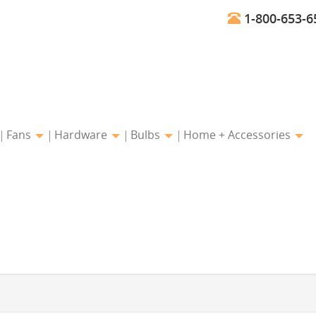
1-800-653-6
Fans
Hardware
Bulbs
Home + Accessories