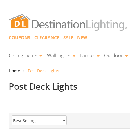
COUPONS
CLEARANCE
SALE
NEW
Ceiling Lights
Wall Lights
Lamps
Outdoor
Home
Post Deck Lights
Post Deck Lights