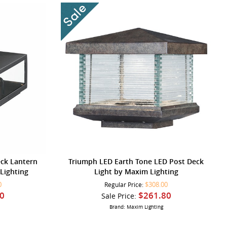
eck Lantern
Triumph LED Earth Tone LED Post Deck
Lighting
Light by Maxim Lighting
0
$308.00
Regular Price:
0
$261.80
Sale Price:
Brand: Maxim Lighting