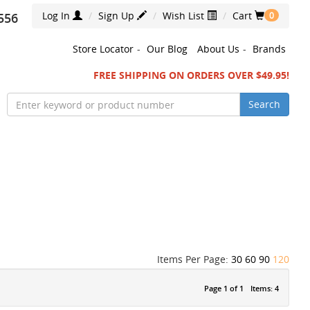
Log In
Sign Up
Wish List
Cart
556
0
Store Locator
-
Our Blog
About Us
-
Brands
FREE SHIPPING ON ORDERS OVER $49.95!
Search
Items Per Page:
30
60
90
120
Page 1 of 1
Items: 4