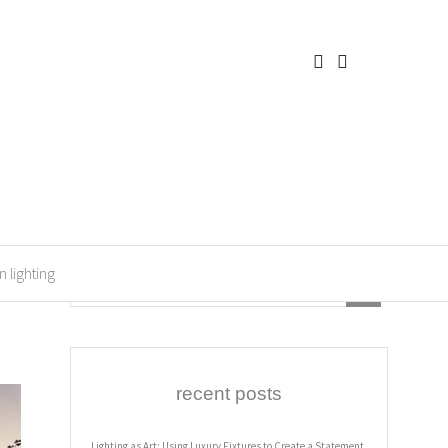
n lighting
recent posts
Lighting as Art: Using Luxury Fixtures to Create a Statement