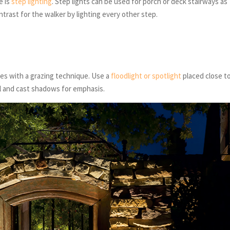
e is
step lighting
. Step lights can be used for porch or deck stairways as
ontrast for the walker by lighting every other step.
es with a grazing technique. Use a
floodlight or spotlight
placed close t
ll and cast shadows for emphasis.