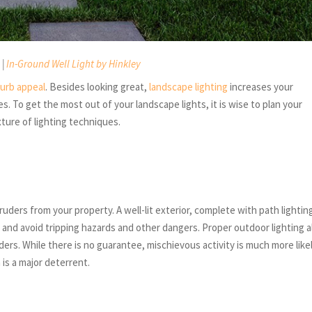
 |
In-Ground Well Light by Hinkley
curb appeal
. Besides looking great,
landscape lighting
increases your
. To get the most out of your landscape lights, it is wise to plan your
xture of lighting techniques.
uders from your property. A well-lit exterior, complete with path lightin
k and avoid tripping hazards and other dangers. Proper outdoor lighting a
ers. While there is no guarantee, mischievous activity is much more like
is a major deterrent.