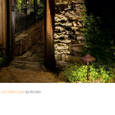
&
LED Path Light
by Kichler