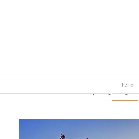
home
Landscape Lighting Te