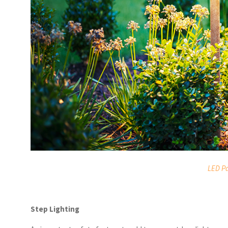
LED Pa
Step Lighting