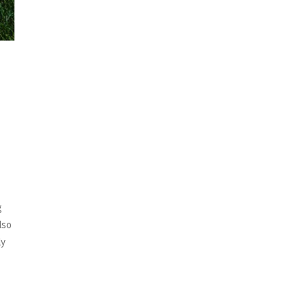
g
lso
ly