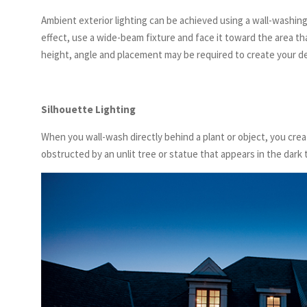
Ambient exterior lighting can be achieved using a wall-washing
effect, use a wide-beam fixture and face it toward the area th
height, angle and placement may be required to create your de
Silhouette Lighting
When you wall-wash directly behind a plant or object, you creat
obstructed by an unlit tree or statue that appears in the dark 