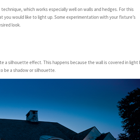
 technique, which works especially well on walls and hedges. For this
at you would like to light up. Some experimentation with your fixture’s
sired look.
e a silhouette effect. This happens because the wall is covered in light
to be a shadow or silhouette.