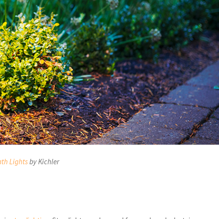
th Lights
by Kichler