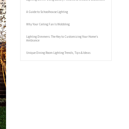
A Guide to Schoolhouse Lighting
Why Your Ceiling Fan Is Wobbling
Lighting Dimmers: The Key to Customizing Your Home’s
Ambiance
Unique Dining Room Lighting Trends, Tips & Ideas