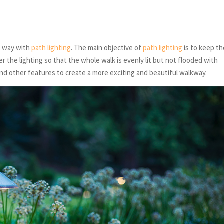
e way with
path lighting
. The main objective of
path lighting
is to keep th
r the lighting so that the whole walk is evenly lit but not flooded with
 and other features to create a more exciting and beautiful walkway.