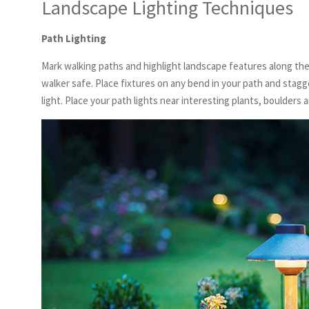
Landscape Lighting Techniques
Path Lighting
Mark walking paths and highlight landscape features along th
walker safe. Place fixtures on any bend in your path and stagge
light. Place your path lights near interesting plants, boulders