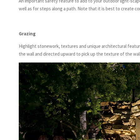
An important safety feature to add to your outdoor light-scap
well as for steps along a path. Note that it is best to create c
Grazing
Highlight stonework, textures and unique architectural featur
the wall and directed upward to pick up the texture of the wa