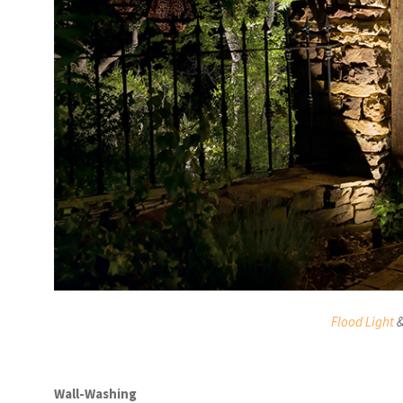
Flood Light
Wall-Washing