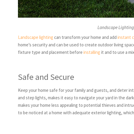
Landscape Lighting
Landscape lighting
can transform your home and add
instant 
home’s security and can be used to create outdoor living spaces
fixture type and placement before
installing
it and to use a mi
Safe and Secure
Keep your home safe for your family and guests, and deter intr
and step lights, makes it easy to navigate your yard in the dar
makes your home less appealing to potential thieves and intrud
to be noticed at a home with adequate exterior lighting, which 