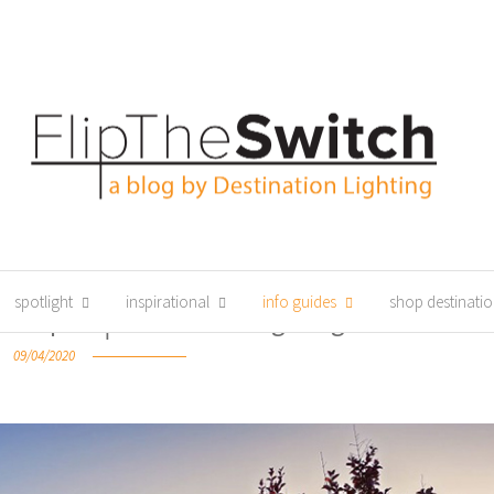
spotlight
inspirational
info guides
shop destinatio
chniques │Destination Lighting
09/04/2020