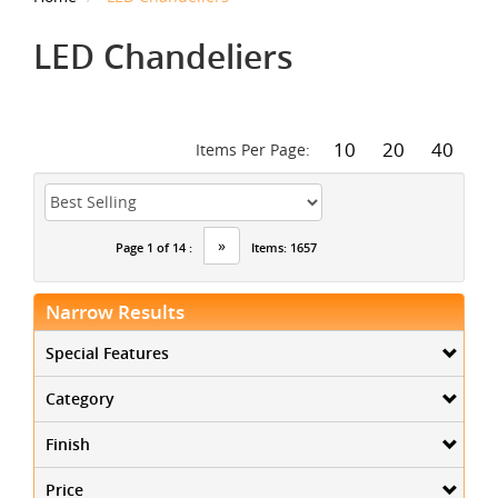
LED Chandeliers
10
20
40
Items Per Page:
»
Page 1 of 14 :
Items: 1657
Narrow Results
Special Features
Category
Finish
Price