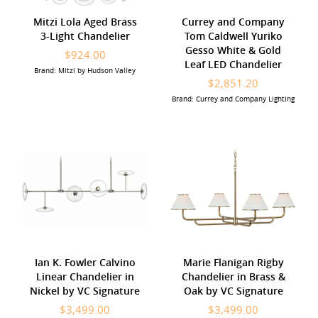
Mitzi Lola Aged Brass
Currey and Company
3-Light Chandelier
Tom Caldwell Yuriko
Gesso White & Gold
$924.00
Leaf LED Chandelier
Brand: Mitzi by Hudson Valley
$2,851.20
Brand: Currey and Company Lighting
Ian K. Fowler Calvino
Marie Flanigan Rigby
Linear Chandelier in
Chandelier in Brass &
Nickel by VC Signature
Oak by VC Signature
$3,499.00
$3,499.00