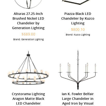
Alturas 27.25-Inch
Piazza Black LED
Brushed Nickel LED
Chandelier by Kuzco
Chandelier by
Lighting
Generation Lighting
$800.10
$689.00
Brand: Kuzco Lighting
Brand: Generation Lighting
Crystorama Lighting
Ian K. Fowler Belfair
Aragon Matte Black
Large Chandelier in
LED Chandelier
Aged Iron by Visual