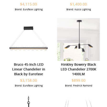
$4,115.00
$1,400.00
Brand: Eurofase Lighting
Brand: Kuzco Lighting
Bruco 45-Inch LED
Hinkley Bowery Black
Linear Chandelier in
LED Chandelier 2700K
Black by Eurofase
1400LM
$3,158.00
$899.00
Brand: Eurofase Lighting
Brand: Fredrick Ramond