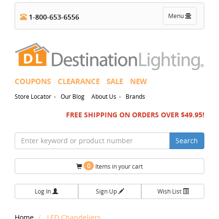
Toggle
Menu
1-800-653-6556
navigation
COUPONS
CLEARANCE
SALE
NEW
-
-
Store Locator
Our Blog
About Us
Brands
FREE SHIPPING ON ORDERS OVER $49.95!
Search
0
Items in your cart
Log In
Sign Up
Wish List
Home
LED Chandeliers