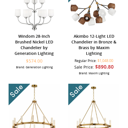
Windom 28-Inch
Akimbo 12-Light LED
Brushed Nickel LED
Chandelier in Bronze &
Chandelier by
Brass by Maxim
Generation Lighting
Lighting
$574.00
$1,048.00
Regular Price:
$890.80
Sale Price:
Brand: Generation Lighting
Brand: Maxim Lighting