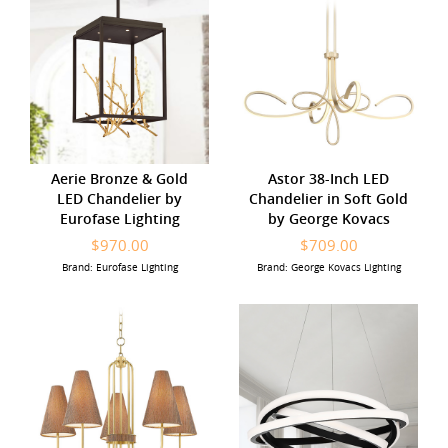
Aerie Bronze & Gold
Astor 38-Inch LED
LED Chandelier by
Chandelier in Soft Gold
Eurofase Lighting
by George Kovacs
$970.00
$709.00
Brand: Eurofase Lighting
Brand: George Kovacs Lighting