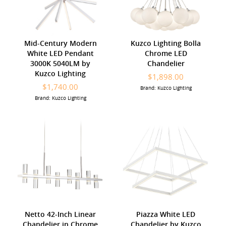
Mid-Century Modern
Kuzco Lighting Bolla
White LED Pendant
Chrome LED
3000K 5040LM by
Chandelier
Kuzco Lighting
$1,898.00
$1,740.00
Brand: Kuzco Lighting
Brand: Kuzco Lighting
Netto 42-Inch Linear
Piazza White LED
Chandelier in Chrome
Chandelier by Kuzco