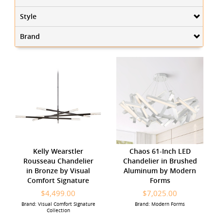
Style
Brand
Kelly Wearstler
Chaos 61-Inch LED
Rousseau Chandelier
Chandelier in Brushed
in Bronze by Visual
Aluminum by Modern
Comfort Signature
Forms
$4,499.00
$7,025.00
Brand: Visual Comfort Signature
Brand: Modern Forms
Collection