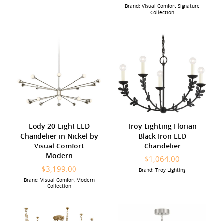
Brand: Visual Comfort Signature
Collection
Lody 20-Light LED
Troy Lighting Florian
Chandelier in Nickel by
Black Iron LED
Visual Comfort
Chandelier
Modern
$1,064.00
$3,199.00
Brand: Troy Lighting
Brand: Visual Comfort Modern
Collection