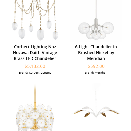
Corbett Lighting Noz
6-Light Chandelier in
Nozawa Daith Vintage
Brushed Nickel by
Brass LED Chandelier
Meridian
$5,132.60
$592.00
Brand: Corbett Lighting
Brand: Meridian