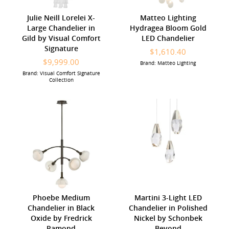
Julie Neill Lorelei X-
Matteo Lighting
Large Chandelier in
Hydragea Bloom Gold
Gild by Visual Comfort
LED Chandelier
Signature
$1,610.40
$9,999.00
Brand: Matteo Lighting
Brand: Visual Comfort Signature
Collection
Phoebe Medium
Martini 3-Light LED
Chandelier in Black
Chandelier in Polished
Oxide by Fredrick
Nickel by Schonbek
Ramond
Beyond