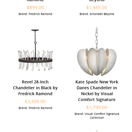
$899.00
$1,445.00
Brand: Fredrick Ramond
Brand: Schonbek Beyond
Revel 28-Inch
Kate Spade New York
Chandelier in Black by
Danes Chandelier in
Fredrick Ramond
Nickel by Visual
Comfort Signature
$3,499.00
$1,799.00
Brand: Fredrick Ramond
Brand: Visual Comfort Signature
Collection