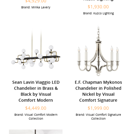
$4,929.00
$1,930.00
Brand: Minka Lavery
Brand: Kuzco Lighting
Sean Lavin Viaggio LED
E.F. Chapman Mykonos
Chandelier in Brass &
Chandelier in Polished
Black by Visual
Nickel by Visual
Comfort Modern
Comfort Signature
$4,449.00
$1,999.00
Brand: Visual Comfort Modern
Brand: Visual Comfort Signature
Collection
Collection