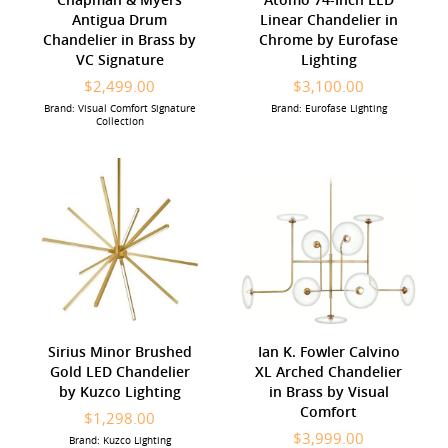
Antigua Drum
Linear Chandelier in
Chandelier in Brass by
Chrome by Eurofase
VC Signature
Lighting
$2,499.00
$3,100.00
Brand: Visual Comfort Signature
Brand: Eurofase Lighting
Collection
Sirius Minor Brushed
Ian K. Fowler Calvino
Gold LED Chandelier
XL Arched Chandelier
by Kuzco Lighting
in Brass by Visual
Comfort
$1,298.00
$3,999.00
Brand: Kuzco Lighting