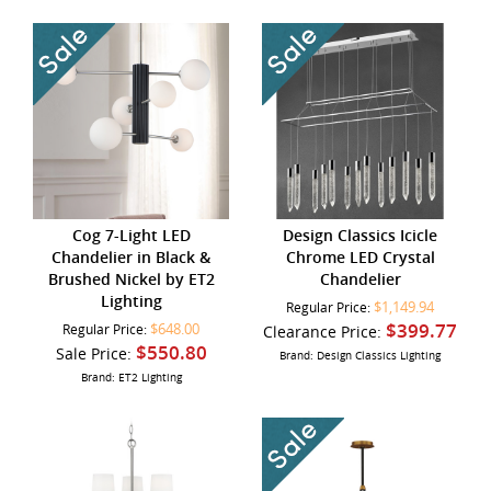
Cog 7-Light LED
Design Classics Icicle
Chandelier in Black &
Chrome LED Crystal
Brushed Nickel by ET2
Chandelier
Lighting
$1,149.94
Regular Price:
$399.77
$648.00
Regular Price:
Clearance Price:
$550.80
Sale Price:
Brand: Design Classics Lighting
Brand: ET2 Lighting