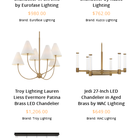
by Eurofase Lighting
Lighting
$980.00
$762.00
Brand: Eurofase Lighting
Brand: Kuzco Lighting
Troy Lighting Lauren
Jedi 27-Inch LED
Liess Evermore Patina
Chandelier in Aged
Brass LED Chandelier
Brass by WAC Lighting
$1,206.00
$649.00
Brand: Troy Lighting
Brand: WAC Lighting