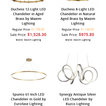
Duchess 12-Light LED
Duchess 8-Light LED
Chandelier in Aged
Chandelier in Natural
Brass by Maxim
Aged Brass by Maxim
Lighting
Lighting
$1,798.00
$1,148.00
Regular Price:
Regular Price:
$1,528.30
$975.80
Sale Price:
Sale Price:
Brand: Maxim Lighting
Brand: Maxim Lighting
Spunto 61-Inch LED
Synergy Antique Silver
Chandelier in Gold by
LED Chandelier by
Eurofase Lighting
Kuzco Lighting