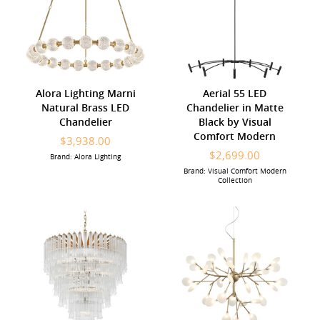
Alora Lighting Marni
Aerial 55 LED
Natural Brass LED
Chandelier in Matte
Chandelier
Black by Visual
Comfort Modern
$3,938.00
$2,699.00
Brand: Alora Lighting
Brand: Visual Comfort Modern
Collection