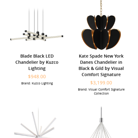
Blade Black LED
Kate Spade New York
Chandelier by Kuzco
Danes Chandelier in
Lighting
Black & Gild by Visual
Comfort Signature
$948.00
$3,199.00
Brand: Kuzco Lighting
Brand: Visual Comfort Signature
Collection