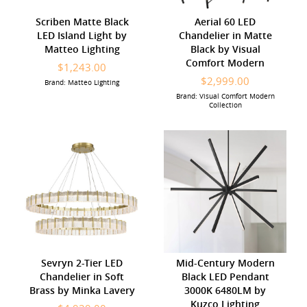
Scriben Matte Black
Aerial 60 LED
LED Island Light by
Chandelier in Matte
Matteo Lighting
Black by Visual
Comfort Modern
$1,243.00
$2,999.00
Brand: Matteo Lighting
Brand: Visual Comfort Modern
Collection
Sevryn 2-Tier LED
Mid-Century Modern
Chandelier in Soft
Black LED Pendant
Brass by Minka Lavery
3000K 6480LM by
Kuzco Lighting