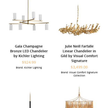
Gala Champagne
Julie Neill Farfalle
Bronze LED Chandelier
Linear Chandelier in
by Kichler Lighting
Gild by Visual Comfort
Signature
$924.99
$3,499.00
Brand: Kichler Lighting
Brand: Visual Comfort Signature
Collection