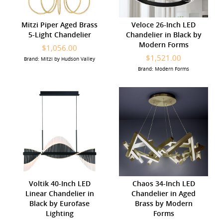
Mitzi Piper Aged Brass
Veloce 26-Inch LED
5-Light Chandelier
Chandelier in Black by
Modern Forms
$1,056.00
$1,521.00
Brand: Mitzi by Hudson Valley
Brand: Modern Forms
Voltik 40-Inch LED
Chaos 34-Inch LED
Linear Chandelier in
Chandelier in Aged
Black by Eurofase
Brass by Modern
Lighting
Forms