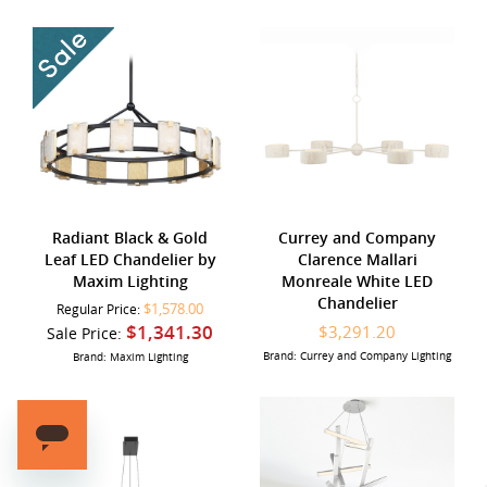
Radiant Black & Gold
Currey and Company
Leaf LED Chandelier by
Clarence Mallari
Maxim Lighting
Monreale White LED
Chandelier
$1,578.00
Regular Price:
$1,341.30
$3,291.20
Sale Price:
Brand: Currey and Company Lighting
Brand: Maxim Lighting