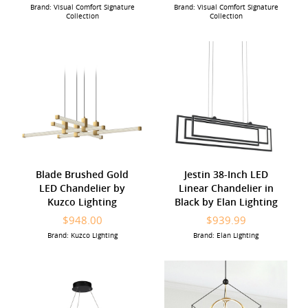
Brand: Visual Comfort Signature
Brand: Visual Comfort Signature
Collection
Collection
Blade Brushed Gold
Jestin 38-Inch LED
LED Chandelier by
Linear Chandelier in
Kuzco Lighting
Black by Elan Lighting
$948.00
$939.99
Brand: Kuzco Lighting
Brand: Elan Lighting