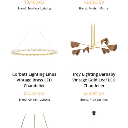
$3,465.00
$2,693.00
Brand: Eurofase Lighting
Brand: Modern Forms
Corbett Lighting Linus
Troy Lighting Barnaby
Vintage Brass LED
Vintage Gold Leaf LED
Chandelier
Chandelier
$7,334.80
$2,094.00
Brand: Corbett Lighting
Brand: Troy Lighting