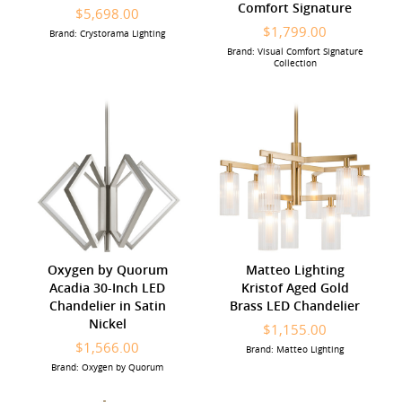
Comfort Signature
$5,698.00
$1,799.00
Brand: Crystorama Lighting
Brand: Visual Comfort Signature
Collection
Oxygen by Quorum
Matteo Lighting
Acadia 30-Inch LED
Kristof Aged Gold
Chandelier in Satin
Brass LED Chandelier
Nickel
$1,155.00
$1,566.00
Brand: Matteo Lighting
Brand: Oxygen by Quorum