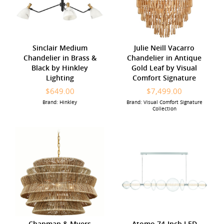
Sinclair Medium
Julie Neill Vacarro
Chandelier in Brass &
Chandelier in Antique
Black by Hinkley
Gold Leaf by Visual
Lighting
Comfort Signature
$649.00
$7,499.00
Brand: Hinkley
Brand: Visual Comfort Signature
Collection
Chapman & Myers
Atomo 74-Inch LED