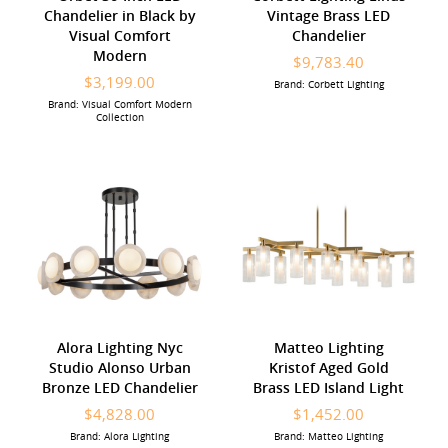
Chandelier in Black by
Vintage Brass LED
Visual Comfort
Chandelier
Modern
$9,783.40
$3,199.00
Brand: Corbett Lighting
Brand: Visual Comfort Modern
Collection
Alora Lighting Nyc
Matteo Lighting
Studio Alonso Urban
Kristof Aged Gold
Bronze LED Chandelier
Brass LED Island Light
$4,828.00
$1,452.00
Brand: Alora Lighting
Brand: Matteo Lighting