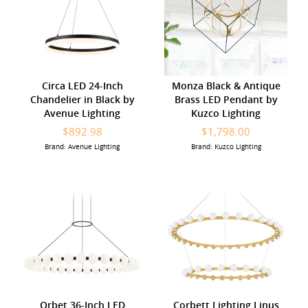
Circa LED 24-Inch
Monza Black & Antique
Chandelier in Black by
Brass LED Pendant by
Avenue Lighting
Kuzco Lighting
$892.98
$1,798.00
Brand: Avenue Lighting
Brand: Kuzco Lighting
Orbet 36-Inch LED
Corbett Lighting Linus