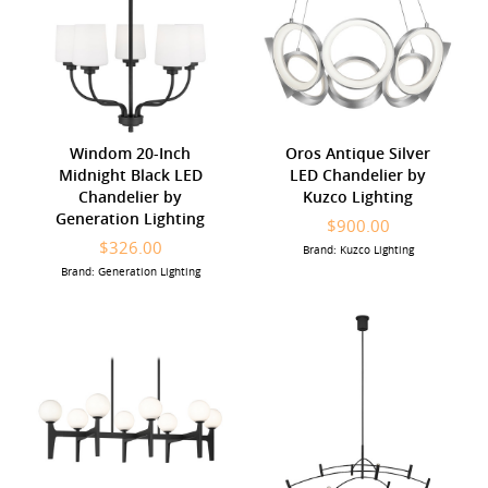
Windom 20-Inch
Oros Antique Silver
Midnight Black LED
LED Chandelier by
Chandelier by
Kuzco Lighting
Generation Lighting
$900.00
$326.00
Brand: Kuzco Lighting
Brand: Generation Lighting