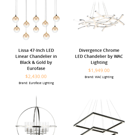
Lissa 47-Inch LED
Divergence Chrome
Linear Chandelier in
LED Chandelier by WAC
Black & Gold by
Lighting
Eurofase
$1,949.00
$2,430.00
Brand: WAC Lighting
Brand: Eurofase Lighting