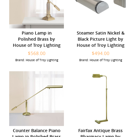
Piano Lamp in
Steamer Satin Nickel &
Polished Brass by
Black Picture Light by
House of Troy Lighting
House of Troy Lighting
$568.00
$494.00
Brand: House of Troy Lighting
Brand: House of Troy Lighting
Counter Balance Piano
Fairfax Antique Brass
Lamp in Polished Brass
Pharmacy Lamp by