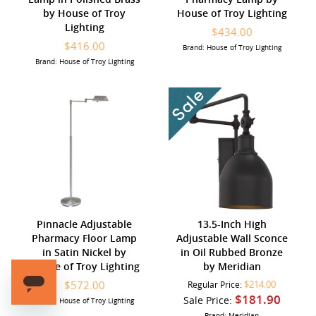
by House of Troy
House of Troy Lighting
Lighting
$434.00
$416.00
Brand: House of Troy Lighting
Brand: House of Troy Lighting
Pinnacle Adjustable
13.5-Inch High
Pharmacy Floor Lamp
Adjustable Wall Sconce
in Satin Nickel by
in Oil Rubbed Bronze
House of Troy Lighting
by Meridian
$572.00
$214.00
Regular Price:
$181.90
Sale Price:
Brand: House of Troy Lighting
Brand: Meridian