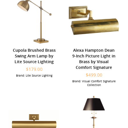
Cupola Brushed Brass
Alexa Hampton Dean
Swing Arm Lamp by
9-Inch Picture Light in
Lite Source Lighting
Brass by Visual
Comfort Signature
$179.00
$499.00
Brand: Lite Source Lighting
Brand: Visual Comfort Signature
Collection