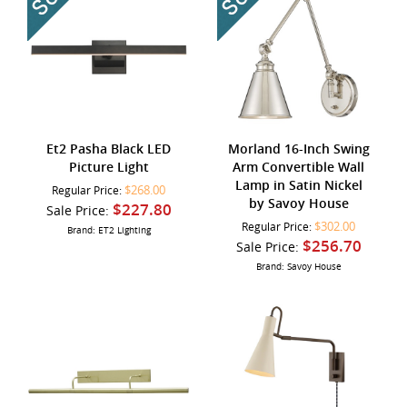
Et2 Pasha Black LED
Morland 16-Inch Swing
Picture Light
Arm Convertible Wall
Lamp in Satin Nickel
$268.00
Regular Price:
by Savoy House
$227.80
Sale Price:
$302.00
Regular Price:
Brand: ET2 Lighting
$256.70
Sale Price:
Brand: Savoy House