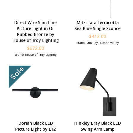
Direct Wire Slim-Line
Mitzi Tara Terracotta
Picture Light in Oil
Sea Blue Single Sconce
Rubbed Bronze by
$412.00
House of Troy Lighting
Brand: Mitzi by Hudson Valley
$672.00
Brand: House of Troy Lighting
Dorian Black LED
Hinkley Bray Black LED
Picture Light by ET2
Swing Arm Lamp