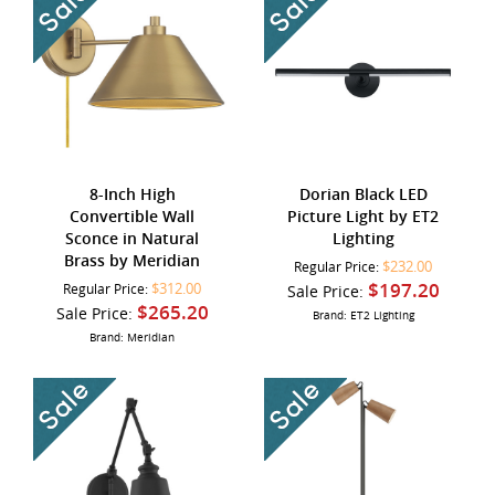
8-Inch High
Dorian Black LED
Convertible Wall
Picture Light by ET2
Sconce in Natural
Lighting
Brass by Meridian
$232.00
Regular Price:
$197.20
$312.00
Regular Price:
Sale Price:
$265.20
Sale Price:
Brand: ET2 Lighting
Brand: Meridian