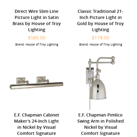
Direct Wire Slim-Line
Classic Traditional 21-
Picture Light in Satin
Inch Picture Light in
Brass by House of Troy
Gold by House of Troy
Lighting
Lighting
$586.00
$178.00
Brand: House of Troy Lighting
Brand: House of Troy Lighting
E.F. Chapman Cabinet
E.F. Chapman Pimlico
Maker's 24-Inch Light
Swing Arm in Polished
in Nickel by Visual
Nickel by Visual
Comfort Signature
Comfort Signature