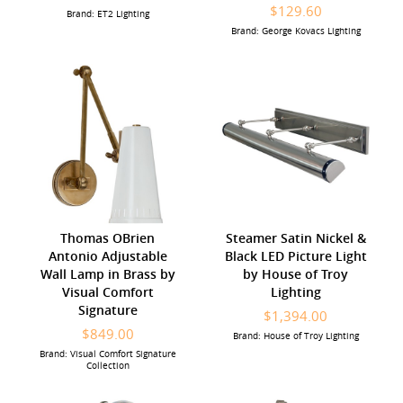
$129.60
Brand: ET2 Lighting
Brand: George Kovacs Lighting
Thomas OBrien
Steamer Satin Nickel &
Antonio Adjustable
Black LED Picture Light
Wall Lamp in Brass by
by House of Troy
Visual Comfort
Lighting
Signature
$1,394.00
$849.00
Brand: House of Troy Lighting
Brand: Visual Comfort Signature
Collection