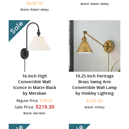
$608.50
Brand: Robert Abbey
Brand: Robert Abbey
16-Inch High
10.25-Inch Heritage
Convertible Wall
Brass Swing Arm
Sconce in Matte Black
Convertible Wall Lamp
by Meridian
by Hinkley Lighting
$258.00
$289.00
Regular Price:
$219.30
Sale Price:
Brand: Hinkley
Brand: Meridian