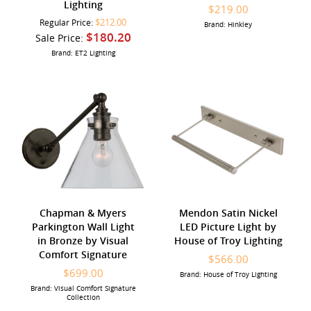
Lighting
$219.00
$212.00
Regular Price:
Brand: Hinkley
$180.20
Sale Price:
Brand: ET2 Lighting
Chapman & Myers
Mendon Satin Nickel
Parkington Wall Light
LED Picture Light by
in Bronze by Visual
House of Troy Lighting
Comfort Signature
$566.00
$699.00
Brand: House of Troy Lighting
Brand: Visual Comfort Signature
Collection