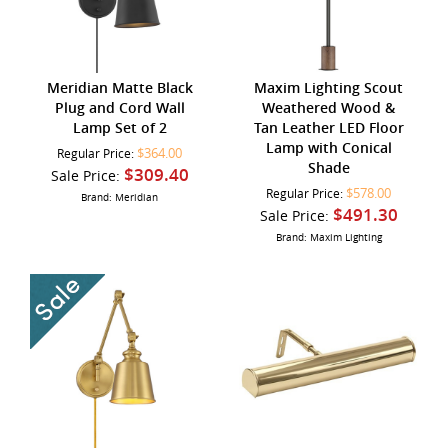
Meridian Matte Black
Maxim Lighting Scout
Plug and Cord Wall
Weathered Wood &
Lamp Set of 2
Tan Leather LED Floor
Lamp with Conical
$364.00
Regular Price:
Shade
$309.40
Sale Price:
$578.00
Regular Price:
Brand: Meridian
$491.30
Sale Price:
Brand: Maxim Lighting