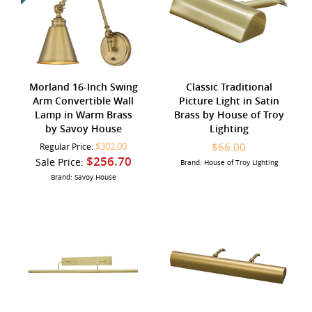
Morland 16-Inch Swing
Classic Traditional
Arm Convertible Wall
Picture Light in Satin
Lamp in Warm Brass
Brass by House of Troy
by Savoy House
Lighting
$302.00
$66.00
Regular Price:
$256.70
Sale Price:
Brand: House of Troy Lighting
Brand: Savoy House