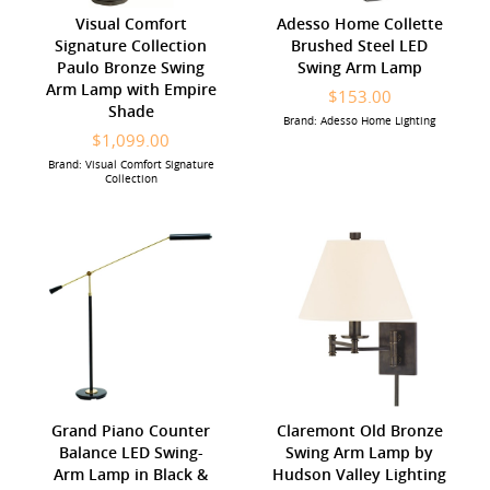
Visual Comfort
Adesso Home Collette
Signature Collection
Brushed Steel LED
Paulo Bronze Swing
Swing Arm Lamp
Arm Lamp with Empire
$153.00
Shade
Brand: Adesso Home Lighting
$1,099.00
Brand: Visual Comfort Signature
Collection
Grand Piano Counter
Claremont Old Bronze
Balance LED Swing-
Swing Arm Lamp by
Arm Lamp in Black &
Hudson Valley Lighting