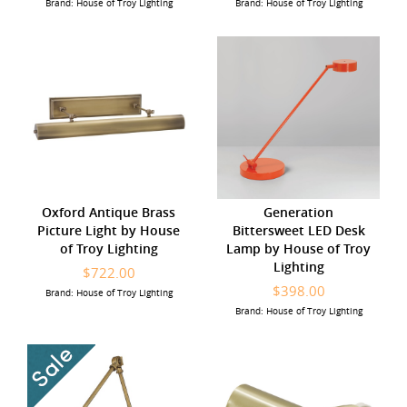
Brand: House of Troy Lighting
Brand: House of Troy Lighting
Oxford Antique Brass
Generation
Picture Light by House
Bittersweet LED Desk
of Troy Lighting
Lamp by House of Troy
Lighting
$722.00
$398.00
Brand: House of Troy Lighting
Brand: House of Troy Lighting