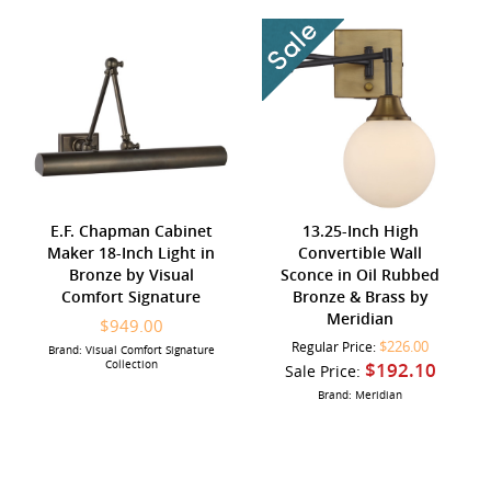
E.F. Chapman Cabinet
13.25-Inch High
Maker 18-Inch Light in
Convertible Wall
Bronze by Visual
Sconce in Oil Rubbed
Comfort Signature
Bronze & Brass by
Meridian
$949.00
$226.00
Regular Price:
Brand: Visual Comfort Signature
Collection
$192.10
Sale Price:
Brand: Meridian