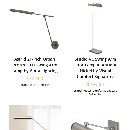
Astrid 21-Inch Urban
Studio VC Swing Arm
Bronze LED Swing Arm
Floor Lamp in Antique
Lamp by Alora Lighting
Nickel by Visual
Comfort Signature
$729.00
$799.00
Brand: Alora Lighting
Brand: Visual Comfort Signature
Collection