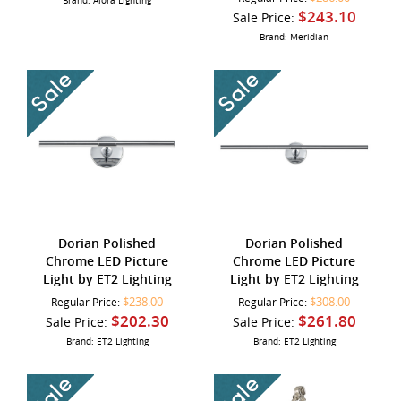
Brand: Alora Lighting
$243.10
Sale Price:
Brand: Meridian
Dorian Polished
Dorian Polished
Chrome LED Picture
Chrome LED Picture
Light by ET2 Lighting
Light by ET2 Lighting
$238.00
$308.00
Regular Price:
Regular Price:
$202.30
$261.80
Sale Price:
Sale Price:
Brand: ET2 Lighting
Brand: ET2 Lighting