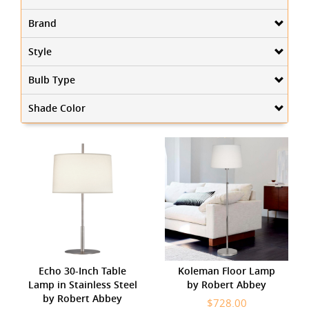
Brand
Style
Bulb Type
Shade Color
Echo 30-Inch Table
Koleman Floor Lamp
Lamp in Stainless Steel
by Robert Abbey
by Robert Abbey
$728.00