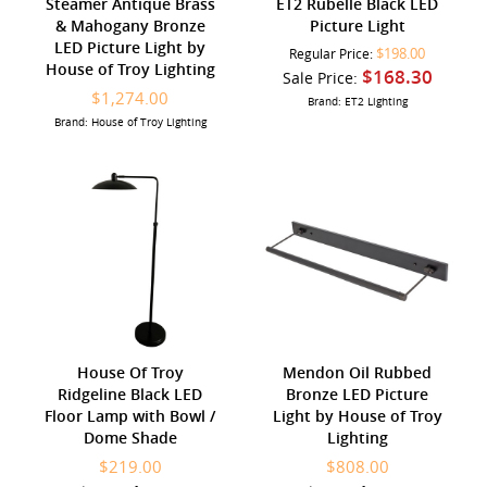
Steamer Antique Brass
ET2 Rubelle Black LED
& Mahogany Bronze
Picture Light
LED Picture Light by
$198.00
Regular Price:
House of Troy Lighting
$168.30
Sale Price:
$1,274.00
Brand: ET2 Lighting
Brand: House of Troy Lighting
House Of Troy
Mendon Oil Rubbed
Ridgeline Black LED
Bronze LED Picture
Floor Lamp with Bowl /
Light by House of Troy
Dome Shade
Lighting
$219.00
$808.00