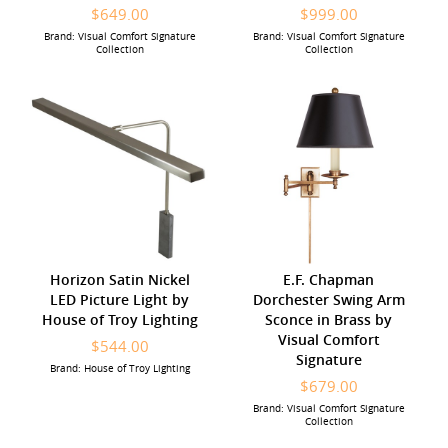
$649.00
$999.00
Brand: Visual Comfort Signature
Brand: Visual Comfort Signature
Collection
Collection
Horizon Satin Nickel
E.F. Chapman
LED Picture Light by
Dorchester Swing Arm
House of Troy Lighting
Sconce in Brass by
Visual Comfort
$544.00
Signature
Brand: House of Troy Lighting
$679.00
Brand: Visual Comfort Signature
Collection