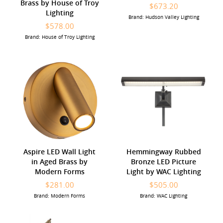
Brass by House of Troy
$673.20
Lighting
Brand: Hudson Valley Lighting
$578.00
Brand: House of Troy Lighting
Aspire LED Wall Light
Hemmingway Rubbed
in Aged Brass by
Bronze LED Picture
Modern Forms
Light by WAC Lighting
$281.00
$505.00
Brand: Modern Forms
Brand: WAC Lighting