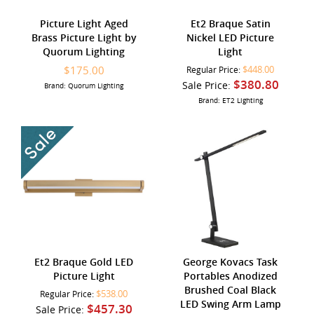
Picture Light Aged
Et2 Braque Satin
Brass Picture Light by
Nickel LED Picture
Quorum Lighting
Light
$175.00
$448.00
Regular Price:
$380.80
Sale Price:
Brand: Quorum Lighting
Brand: ET2 Lighting
Et2 Braque Gold LED
George Kovacs Task
Picture Light
Portables Anodized
Brushed Coal Black
$538.00
Regular Price:
LED Swing Arm Lamp
$457.30
Sale Price: