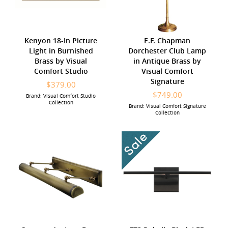
Kenyon 18-In Picture
E.F. Chapman
Light in Burnished
Dorchester Club Lamp
Brass by Visual
in Antique Brass by
Comfort Studio
Visual Comfort
Signature
$379.00
$749.00
Brand: Visual Comfort Studio
Collection
Brand: Visual Comfort Signature
Collection