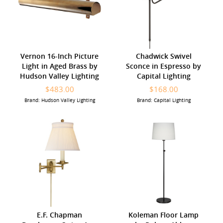
Vernon 16-Inch Picture
Chadwick Swivel
Light in Aged Brass by
Sconce in Espresso by
Hudson Valley Lighting
Capital Lighting
$483.00
$168.00
Brand: Hudson Valley Lighting
Brand: Capital Lighting
E.F. Chapman
Koleman Floor Lamp