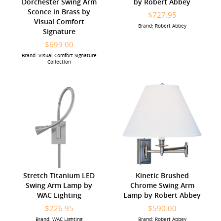
Dorchester Swing Arm
by Robert Abbey
Sconce in Brass by
$727.95
Visual Comfort
Brand: Robert Abbey
Signature
$699.00
Brand: Visual Comfort Signature
Collection
Stretch Titanium LED
Kinetic Brushed
Swing Arm Lamp by
Chrome Swing Arm
WAC Lighting
Lamp by Robert Abbey
$226.95
$590.00
Brand: WAC Lighting
Brand: Robert Abbey