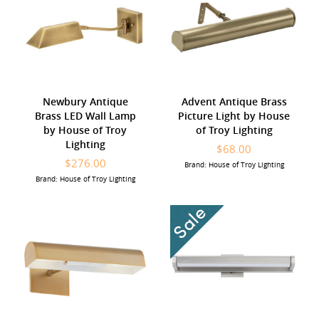
Newbury Antique
Advent Antique Brass
Brass LED Wall Lamp
Picture Light by House
by House of Troy
of Troy Lighting
Lighting
$68.00
$276.00
Brand: House of Troy Lighting
Brand: House of Troy Lighting