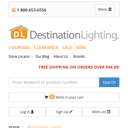
Toggle
Menu
1-800-653-6556
navigation
COUPONS
CLEARANCE
SALE
NEW
-
-
Store Locator
Our Blog
About Us
Brands
FREE SHIPPING ON ORDERS OVER $49.95!
Search
0
Items in your cart
Log In
Sign Up
Wish List
Home
Adjustable Lamps