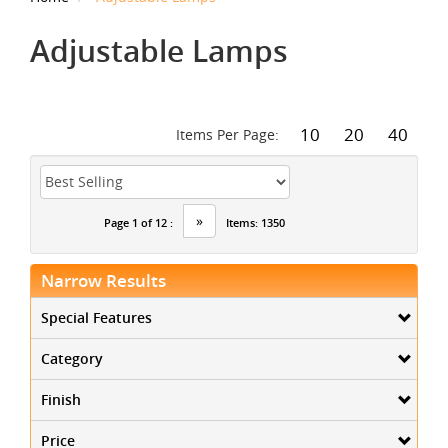
Adjustable Lamps
10
20
40
Items Per Page:
»
Page 1 of 12 :
Items: 1350
Narrow Results
Special Features
Category
Finish
Price