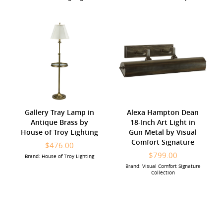
Gallery Tray Lamp in
Alexa Hampton Dean
Antique Brass by
18-Inch Art Light in
House of Troy Lighting
Gun Metal by Visual
Comfort Signature
$476.00
$799.00
Brand: House of Troy Lighting
Brand: Visual Comfort Signature
Collection