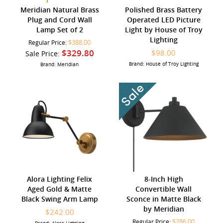
Meridian Natural Brass
Polished Brass Battery
Plug and Cord Wall
Operated LED Picture
Lamp Set of 2
Light by House of Troy
Lighting
$388.00
Regular Price:
$329.80
$98.00
Sale Price:
Brand: House of Troy Lighting
Brand: Meridian
Alora Lighting Felix
8-Inch High
Aged Gold & Matte
Convertible Wall
Black Swing Arm Lamp
Sconce in Matte Black
by Meridian
$242.00
$286.00
Regular Price: