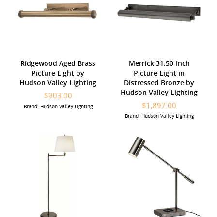
Ridgewood Aged Brass
Merrick 31.50-Inch
Picture Light by
Picture Light in
Hudson Valley Lighting
Distressed Bronze by
Hudson Valley Lighting
$903.00
$1,897.00
Brand: Hudson Valley Lighting
Brand: Hudson Valley Lighting