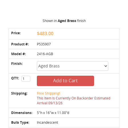
Shown in
Aged Brass
finish
Price:
$483.00
Product #:
P535907
Model #:
2416-AGB
Finish:
QTY:
Add to Cart
Shipping:
Free Shipping!
This Item Is Currently On Backorder Estimated
Arrival 09/13/26
Dimensions:
5"h x 16"w x 11.00"d
Bulb Type:
Incandescent