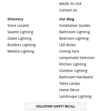
MADE IN USA
Contact Us
Directory
Our Blog
Store Locator
Installation Guides
Seattle Lighting
Bathroom Lighting
Globe Lighting
Bedroom Lighting
Builders Lighting
LED Bulbs
Meletio Lighting
Ceiling Fans
Lampshade Selection
Kitchen Lighting
Outdoor Lighting
Bathroom Hardware
Table Lamps
Home Décor
Landscape Lighting
VOLUNTARY SAFETY RECALL