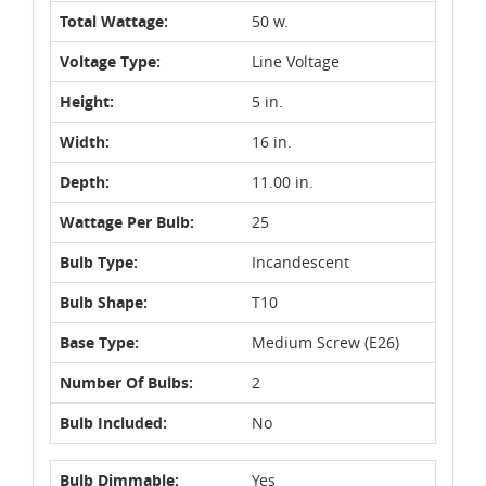
Total Wattage:
50 w.
Voltage Type:
Line Voltage
Height:
5 in.
Width:
16 in.
Depth:
11.00 in.
Wattage Per Bulb:
25
Bulb Type:
Incandescent
Bulb Shape:
T10
Base Type:
Medium Screw (E26)
Number Of Bulbs:
2
Bulb Included:
No
Bulb Dimmable:
Yes