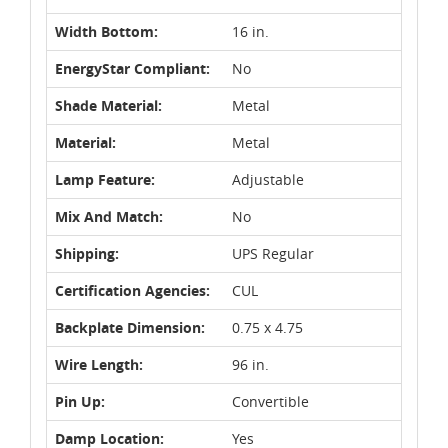
Width Bottom:
16 in.
EnergyStar Compliant:
No
Shade Material:
Metal
Material:
Metal
Lamp Feature:
Adjustable
Mix And Match:
No
Shipping:
UPS Regular
Certification Agencies:
CUL
Backplate Dimension:
0.75 x 4.75
Wire Length:
96 in.
Pin Up:
Convertible
Damp Location:
Yes