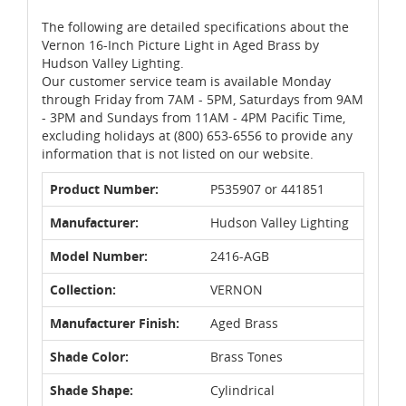
The following are detailed specifications about the
Vernon 16-Inch Picture Light in Aged Brass by
Hudson Valley Lighting.
Our customer service team is available Monday
through Friday from 7AM - 5PM, Saturdays from 9AM
- 3PM and Sundays from 11AM - 4PM Pacific Time,
excluding holidays at (800) 653-6556 to provide any
information that is not listed on our website.
Product Number:
P535907 or 441851
Manufacturer:
Hudson Valley Lighting
Model Number:
2416-AGB
Collection:
VERNON
Manufacturer Finish:
Aged Brass
Shade Color:
Brass Tones
Shade Shape:
Cylindrical