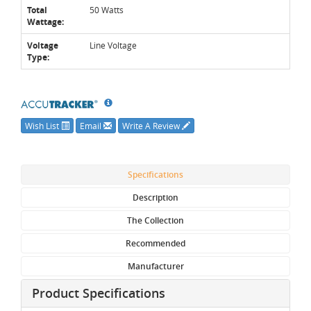
Total
50 Watts
Wattage:
Voltage
Line Voltage
Type:
Wish List
Email
Write A Review
Specifications
Description
The Collection
Recommended
Manufacturer
Product Specifications