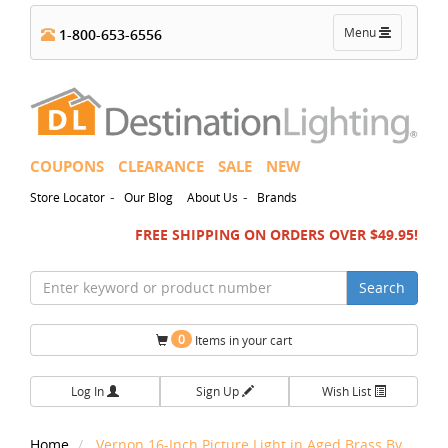
Toggle
Menu
1-800-653-6556
navigation
COUPONS
CLEARANCE
SALE
NEW
-
-
Store Locator
Our Blog
About Us
Brands
FREE SHIPPING ON ORDERS OVER $49.95!
Search
0
Items in your cart
Log In
Sign Up
Wish List
Home
Vernon 16-Inch Picture Light in Aged Brass By