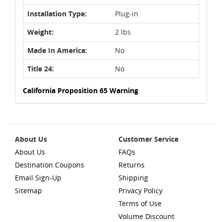
Installation Type:
Plug-in
Weight:
2 lbs
Made In America:
No
Title 24:
No
California Proposition 65 Warning
About Us
Customer Service
About Us
FAQs
Destination Coupons
Returns
Email Sign-Up
Shipping
Sitemap
Privacy Policy
Terms of Use
Volume Discount