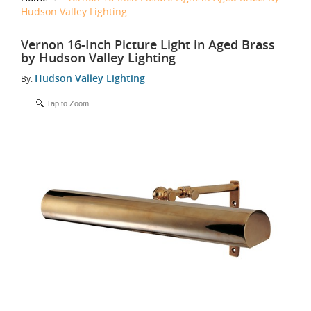
Hudson Valley Lighting
Vernon 16-Inch Picture Light in Aged Brass
by Hudson Valley Lighting
Hudson Valley Lighting
By:
Tap to Zoom