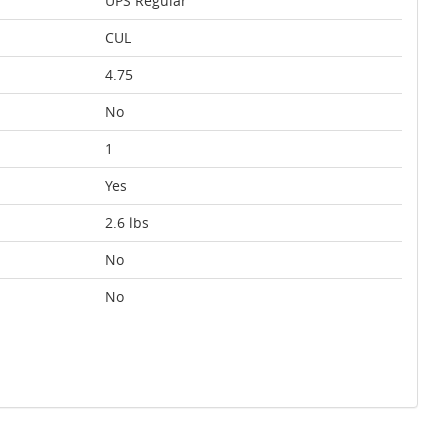
UPS Regular
CUL
4.75
No
1
Yes
2.6 lbs
No
No