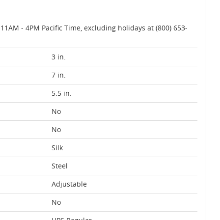
AM - 4PM Pacific Time, excluding holidays at (800) 653-
3 in.
7 in.
5.5 in.
No
No
Silk
Steel
Adjustable
No