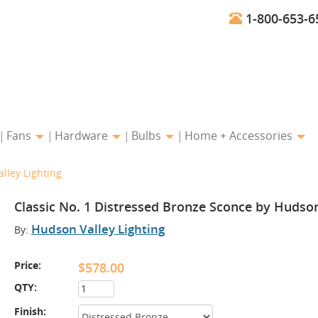
1-800-653-6
Fans
Hardware
Bulbs
Home + Accessories
lley Lighting
Classic No. 1 Distressed Bronze Sconce by Hudson
Hudson Valley Lighting
By:
Price:
$578.00
QTY:
Finish: