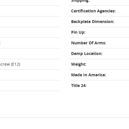
Shipping:
Certification Agencies:
Backplate Dimension:
Pin Up:
t
Number Of Arms:
Damp Location:
crew (E12)
Weight:
Made In America:
Title 24: