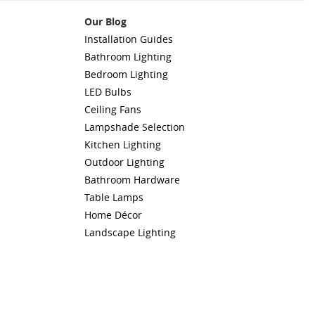
Our Blog
Installation Guides
Bathroom Lighting
Bedroom Lighting
LED Bulbs
Ceiling Fans
Lampshade Selection
Kitchen Lighting
Outdoor Lighting
Bathroom Hardware
Table Lamps
Home Décor
Landscape Lighting