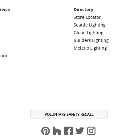
rvice
Directory
Store Locator
Seattle Lighting
Globe Lighting
Builders Lighting
Meletio Lighting
ount
A
VOLUNTARY SAFETY RECALL