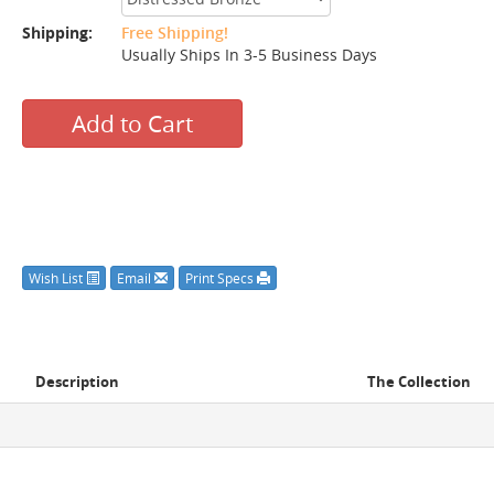
Shipping:
Free Shipping!
Usually Ships In 3-5 Business Days
Add to Cart
Wish List
Email
Print Specs
Description
The Collection