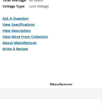
Total Wattage:
60 Watts
Voltage Type:
Line Voltage
Ask A Question
View Specifications
View Description
View More From Collection
About Manufacturer
Write A Review
Manufacturer