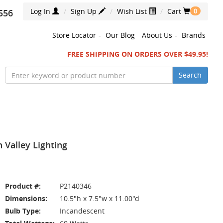
Log In
Sign Up
Wish List
Cart
556
0
Store Locator
-
Our Blog
About Us
-
Brands
FREE SHIPPING ON ORDERS OVER $49.95!
Search
 Valley Lighting
Product #:
P2140346
Dimensions:
10.5"h x 7.5"w x 11.00"d
Bulb Type:
Incandescent