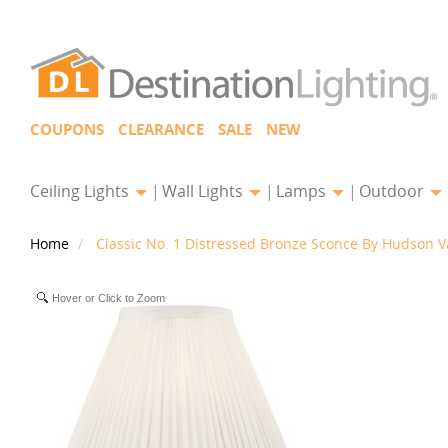
COUPONS
CLEARANCE
SALE
NEW
Ceiling Lights
Wall Lights
Lamps
Outdoor
Home
Classic No. 1 Distressed Bronze Sconce By Hudson Va
Hover or Click to Zoom