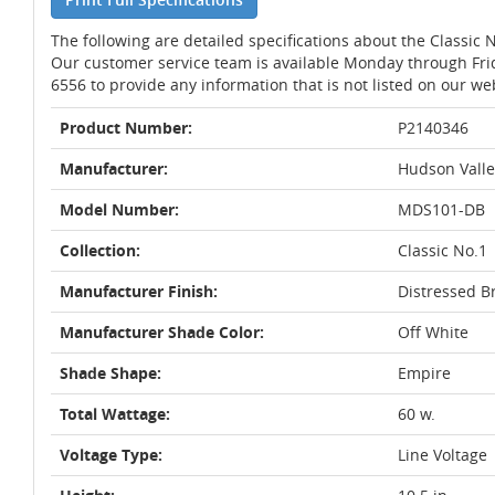
The following are detailed specifications about the Classic
Our customer service team is available Monday through Fri
6556 to provide any information that is not listed on our we
Product Number:
P2140346
Manufacturer:
Hudson Valle
Model Number:
MDS101-DB
Collection:
Classic No.1
Manufacturer Finish:
Distressed B
Manufacturer Shade Color:
Off White
Shade Shape:
Empire
Total Wattage:
60 w.
Voltage Type:
Line Voltage