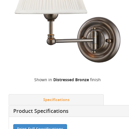
Shown in
Distressed Bronze
finish
Specifications
Product Specifications
Print Full Specifications