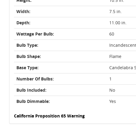
Height:
10.5 in.
Width:
7.5 in.
Depth:
11.00 in.
Wattage Per Bulb:
60
Bulb Type:
Incandescen
Bulb Shape:
Flame
Base Type:
Candelabra S
Number Of Bulbs:
1
Bulb Included:
No
Bulb Dimmable:
Yes
California Proposition 65 Warning