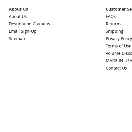
About Us
Customer Se
About Us
FAQs
Destination Coupons
Returns
Email Sign-Up
Shipping
Sitemap
Privacy Policy
Terms of Use
Volume Disc
MADE IN US
Contact Us