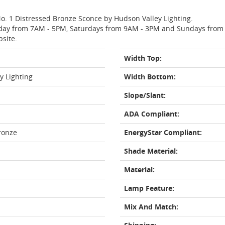
 No. 1 Distressed Bronze Sconce by Hudson Valley Lighting.
day from 7AM - 5PM, Saturdays from 9AM - 3PM and Sundays from 11
bsite.
Width Top:
y Lighting
Width Bottom:
Slope/Slant:
ADA Compliant:
ronze
EnergyStar Compliant:
Shade Material:
Material:
Lamp Feature:
Mix And Match: