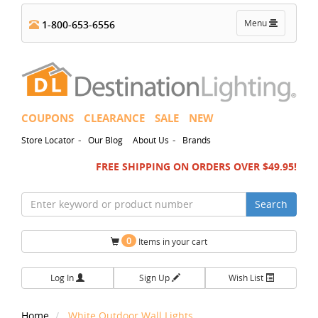
Toggle
Menu
1-800-653-6556
navigation
COUPONS
CLEARANCE
SALE
NEW
-
-
Store Locator
Our Blog
About Us
Brands
FREE SHIPPING ON ORDERS OVER $49.95!
Search
0
Items in your cart
Log In
Sign Up
Wish List
Home
White Outdoor Wall Lights