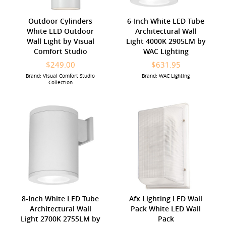
Outdoor Cylinders
6-Inch White LED Tube
White LED Outdoor
Architectural Wall
Wall Light by Visual
Light 4000K 2905LM by
Comfort Studio
WAC Lighting
$249.00
$631.95
Brand: Visual Comfort Studio
Brand: WAC Lighting
Collection
8-Inch White LED Tube
Afx Lighting LED Wall
Architectural Wall
Pack White LED Wall
Light 2700K 2755LM by
Pack