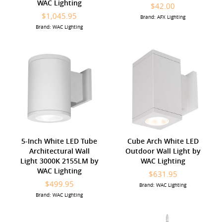
WAC Lighting
$42.00
$1,045.95
Brand: AFX Lighting
Brand: WAC Lighting
5-Inch White LED Tube
Cube Arch White LED
Architectural Wall
Outdoor Wall Light by
Light 3000K 2155LM by
WAC Lighting
WAC Lighting
$631.95
$499.95
Brand: WAC Lighting
Brand: WAC Lighting