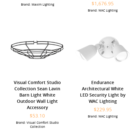
$1,676.95
Brand: Maxim Lighting
Brand: WAC Lighting
Visual Comfort Studio
Endurance
Collection Sean Lavin
Architectural White
Barn Light White
LED Security Light by
Outdoor Wall Light
WAC Lighting
Accessory
$229.95
$53.10
Brand: WAC Lighting
Brand: Visual Comfort Studio
Collection