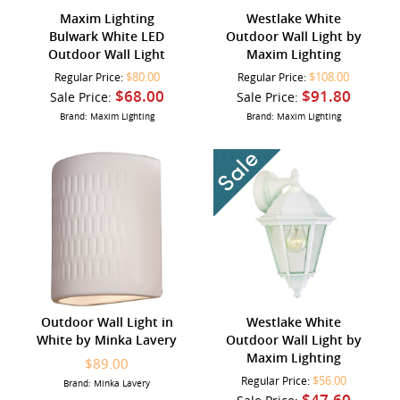
Maxim Lighting
Westlake White
Bulwark White LED
Outdoor Wall Light by
Outdoor Wall Light
Maxim Lighting
$80.00
$108.00
Regular Price:
Regular Price:
$68.00
$91.80
Sale Price:
Sale Price:
Brand: Maxim Lighting
Brand: Maxim Lighting
Outdoor Wall Light in
Westlake White
White by Minka Lavery
Outdoor Wall Light by
Maxim Lighting
$89.00
$56.00
Regular Price:
Brand: Minka Lavery
$47.60