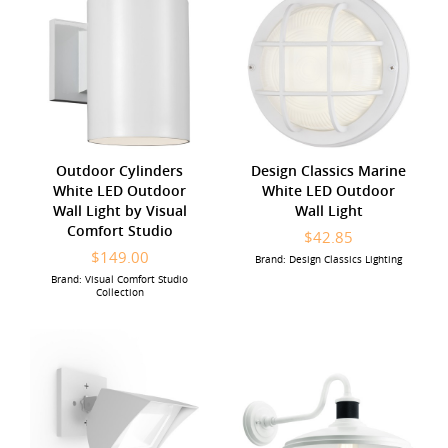
Outdoor Cylinders
Design Classics Marine
White LED Outdoor
White LED Outdoor
Wall Light by Visual
Wall Light
Comfort Studio
$42.85
$149.00
Brand: Design Classics Lighting
Brand: Visual Comfort Studio
Collection