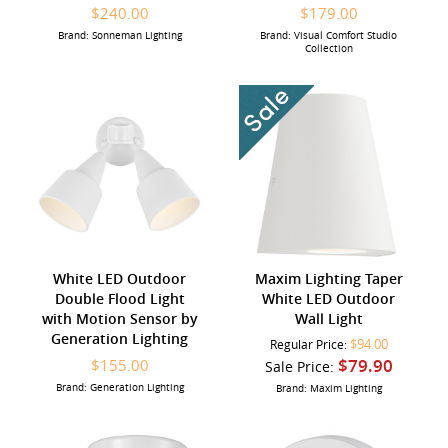
$240.00
$179.00
Brand: Sonneman Lighting
Brand: Visual Comfort Studio
Collection
White LED Outdoor
Maxim Lighting Taper
Double Flood Light
White LED Outdoor
with Motion Sensor by
Wall Light
Generation Lighting
$94.00
Regular Price:
$79.90
$155.00
Sale Price:
Brand: Generation Lighting
Brand: Maxim Lighting