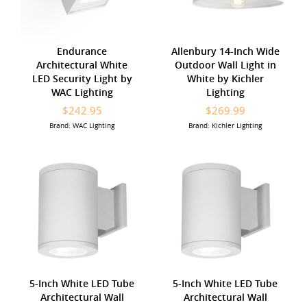
Endurance
Allenbury 14-Inch Wide
Architectural White
Outdoor Wall Light in
LED Security Light by
White by Kichler
WAC Lighting
Lighting
$242.95
$269.99
Brand: WAC Lighting
Brand: Kichler Lighting
5-Inch White LED Tube
5-Inch White LED Tube
Architectural Wall
Architectural Wall