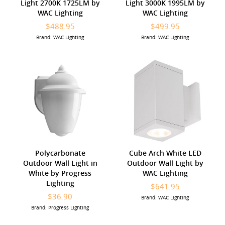
Light 2700K 1725LM by
Light 3000K 1995LM by
WAC Lighting
WAC Lighting
$488.95
$499.95
Brand: WAC Lighting
Brand: WAC Lighting
Polycarbonate
Cube Arch White LED
Outdoor Wall Light in
Outdoor Wall Light by
White by Progress
WAC Lighting
Lighting
$641.95
$36.90
Brand: WAC Lighting
Brand: Progress Lighting