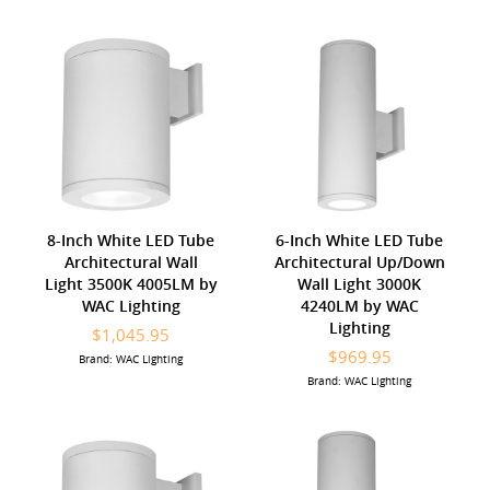
8-Inch White LED Tube
6-Inch White LED Tube
Architectural Wall
Architectural Up/Down
Light 3500K 4005LM by
Wall Light 3000K
WAC Lighting
4240LM by WAC
Lighting
$1,045.95
$969.95
Brand: WAC Lighting
Brand: WAC Lighting