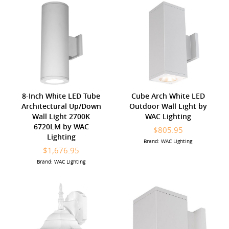
8-Inch White LED Tube
Cube Arch White LED
Architectural Up/Down
Outdoor Wall Light by
Wall Light 2700K
WAC Lighting
6720LM by WAC
$805.95
Lighting
Brand: WAC Lighting
$1,676.95
Brand: WAC Lighting