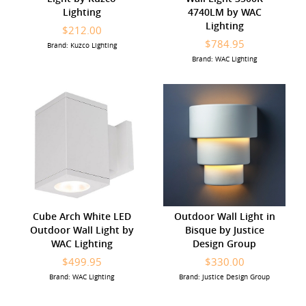
Lighting
4740LM by WAC
Lighting
$212.00
$784.95
Brand: Kuzco Lighting
Brand: WAC Lighting
Cube Arch White LED
Outdoor Wall Light in
Outdoor Wall Light by
Bisque by Justice
WAC Lighting
Design Group
$499.95
$330.00
Brand: WAC Lighting
Brand: Justice Design Group