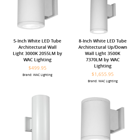
5-Inch White LED Tube
8-Inch White LED Tube
Architectural Wall
Architectural Up/Down
Light 3000K 2055LM by
Wall Light 3500K
WAC Lighting
7370LM by WAC
Lighting
$499.95
$1,655.95
Brand: WAC Lighting
Brand: WAC Lighting