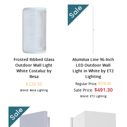
Frosted Ribbed Glass
Alumilux Line 96-Inch
Outdoor Wall Light
LED Outdoor Wall
White Costaluz by
Light in White by ET2
Besa
Lighting
$220.50
$578.00
Regular Price:
$491.30
Sale Price:
Brand: Besa Lighting
Brand: ET2 Lighting