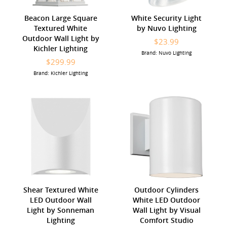
Beacon Large Square
White Security Light
Textured White
by Nuvo Lighting
Outdoor Wall Light by
$23.99
Kichler Lighting
Brand: Nuvo Lighting
$299.99
Brand: Kichler Lighting
Shear Textured White
Outdoor Cylinders
LED Outdoor Wall
White LED Outdoor
Light by Sonneman
Wall Light by Visual
Lighting
Comfort Studio