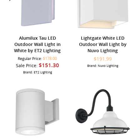
Alumilux Tau LED
Lightgate White LED
Outdoor Wall Light in
Outdoor Wall Light by
White by ET2 Lighting
Nuvo Lighting
$178.00
$191.99
Regular Price:
$151.30
Sale Price:
Brand: Nuvo Lighting
Brand: ET2 Lighting