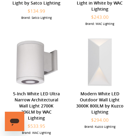
Light by Satco Lighting
Light in White by WAC
Lighting
$134.99
$243.00
Brand: Satco Lighting
Brand: WAC Lighting
5-Inch White LED Ultra
Modern White LED
Narrow Architectural
Outdoor Wall Light
Wall Light 2700K
3000K 800LM by Kuzco
206LM by WAC
Lighting
Lighting
$294.00
$533.95
Brand: Kuzco Lighting
Brand: WAC Lighting