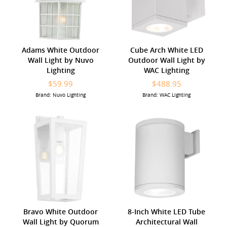
Adams White Outdoor
Cube Arch White LED
Wall Light by Nuvo
Outdoor Wall Light by
Lighting
WAC Lighting
$59.99
$488.95
Brand: Nuvo Lighting
Brand: WAC Lighting
Bravo White Outdoor
8-Inch White LED Tube
Wall Light by Quorum
Architectural Wall