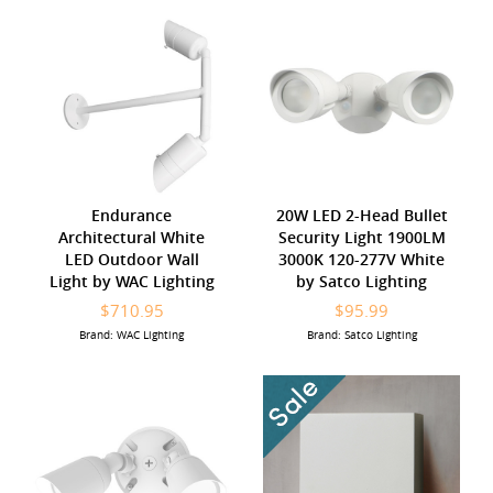
Endurance
20W LED 2-Head Bullet
Architectural White
Security Light 1900LM
LED Outdoor Wall
3000K 120-277V White
Light by WAC Lighting
by Satco Lighting
$710.95
$95.99
Brand: WAC Lighting
Brand: Satco Lighting