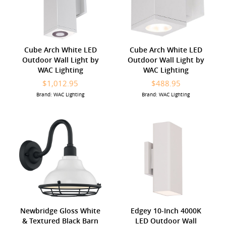
Cube Arch White LED
Cube Arch White LED
Outdoor Wall Light by
Outdoor Wall Light by
WAC Lighting
WAC Lighting
$1,012.95
$488.95
Brand: WAC Lighting
Brand: WAC Lighting
Newbridge Gloss White
Edgey 10-Inch 4000K
& Textured Black Barn
LED Outdoor Wall