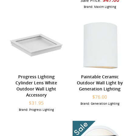
Sale Price:
Brand: Maxim Lighting
Progress Lighting
Paintable Ceramic
Cylinder Lens White
Outdoor Wall Light by
Outdoor Wall Light
Generation Lighting
Accessory
$76.00
$31.95
Brand: Generation Lighting
Brand: Progress Lighting