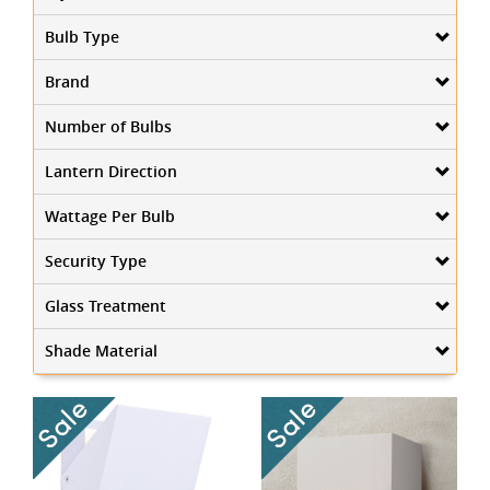
Bulb Type
Brand
Number of Bulbs
Lantern Direction
Wattage Per Bulb
Security Type
Glass Treatment
Shade Material