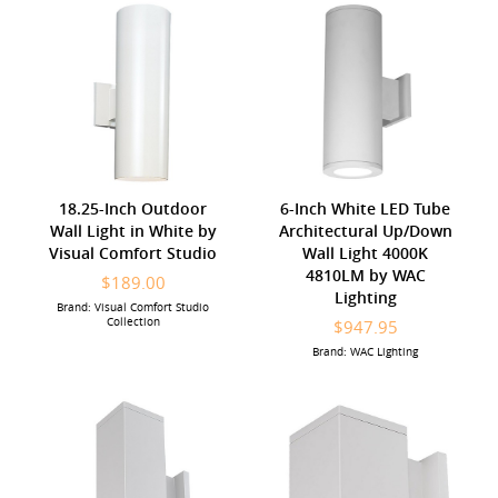
18.25-Inch Outdoor
6-Inch White LED Tube
Wall Light in White by
Architectural Up/Down
Visual Comfort Studio
Wall Light 4000K
4810LM by WAC
$189.00
Lighting
Brand: Visual Comfort Studio
Collection
$947.95
Brand: WAC Lighting