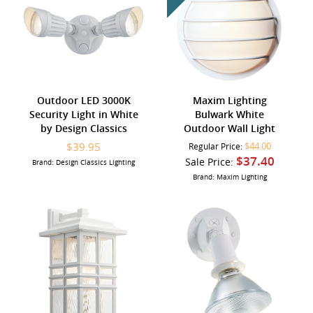
Outdoor LED 3000K
Maxim Lighting
Security Light in White
Bulwark White
by Design Classics
Outdoor Wall Light
$39.95
$44.00
Regular Price:
$37.40
Sale Price:
Brand: Design Classics Lighting
Brand: Maxim Lighting