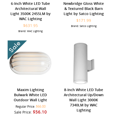
6-Inch White LED Tube
Newbridge Gloss White
Architectural Wall
& Textured Black Barn
Light 3500K 2455LM by
Light by Satco Lighting
WAC Lighting
$171.99
$631.95
Brand: Satco Lighting
Brand: WAC Lighting
Maxim Lighting
8-Inch White LED Tube
Bulwark White LED
Architectural Up/Down
Outdoor Wall Light
Wall Light 3000K
7340LM by WAC
$66.00
Regular Price:
Lighting
$56.10
Sale Price: