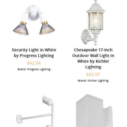
Security Light in White
Chesapeake 17-Inch
by Progress Lighting
Outdoor Wall Light in
White by Kichler
$42.84
Lighting
Brand: Progress Lighting
$63.97
Brand: Kichler Lighting