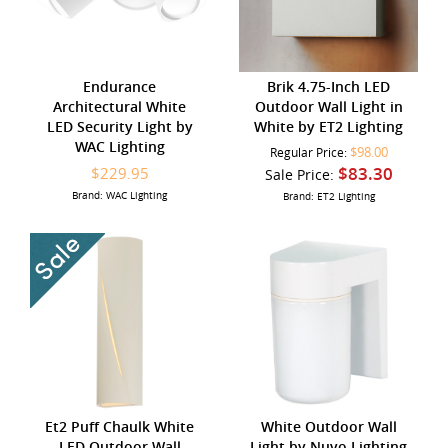
Endurance
Brik 4.75-Inch LED
Architectural White
Outdoor Wall Light in
LED Security Light by
White by ET2 Lighting
WAC Lighting
$98.00
Regular Price:
$83.30
$229.95
Sale Price:
Brand: WAC Lighting
Brand: ET2 Lighting
Et2 Puff Chaulk White
White Outdoor Wall
LED Outdoor Wall
Light by Nuvo Lighting