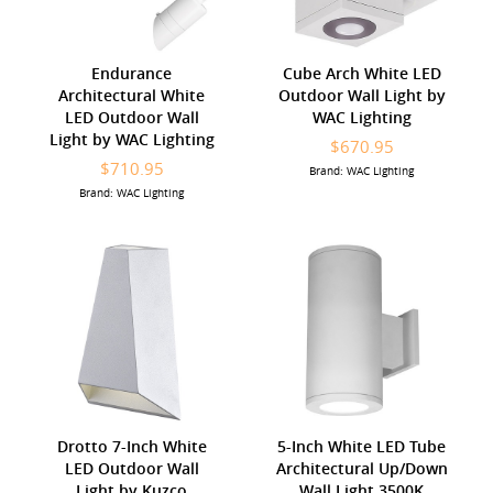
Endurance
Cube Arch White LED
Architectural White
Outdoor Wall Light by
LED Outdoor Wall
WAC Lighting
Light by WAC Lighting
$670.95
$710.95
Brand: WAC Lighting
Brand: WAC Lighting
Drotto 7-Inch White
5-Inch White LED Tube
LED Outdoor Wall
Architectural Up/Down
Light by Kuzco
Wall Light 3500K