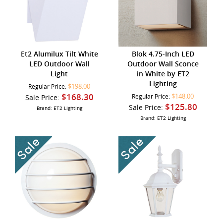
Et2 Alumilux Tilt White
Blok 4.75-Inch LED
LED Outdoor Wall
Outdoor Wall Sconce
Light
in White by ET2
Lighting
$198.00
Regular Price:
$168.30
$148.00
Sale Price:
Regular Price:
$125.80
Sale Price:
Brand: ET2 Lighting
Brand: ET2 Lighting