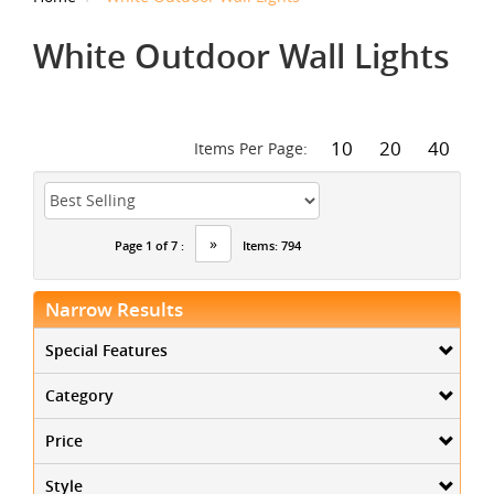
White Outdoor Wall Lights
10
20
40
Items Per Page:
»
Page 1 of 7 :
Items: 794
Narrow Results
Special Features
Category
Price
Style