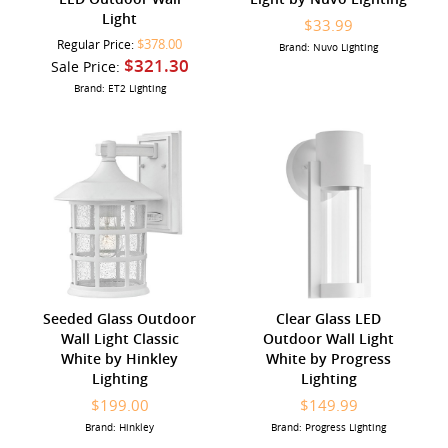
Light
$33.99
$378.00
Regular Price:
Brand: Nuvo Lighting
$321.30
Sale Price:
Brand: ET2 Lighting
Seeded Glass Outdoor
Clear Glass LED
Wall Light Classic
Outdoor Wall Light
White by Hinkley
White by Progress
Lighting
Lighting
$199.00
$149.99
Brand: Hinkley
Brand: Progress Lighting