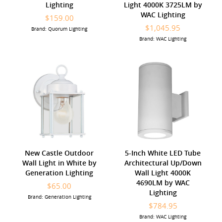
Lighting
Light 4000K 3725LM by
WAC Lighting
$159.00
$1,045.95
Brand: Quorum Lighting
Brand: WAC Lighting
New Castle Outdoor
5-Inch White LED Tube
Wall Light in White by
Architectural Up/Down
Generation Lighting
Wall Light 4000K
4690LM by WAC
$65.00
Lighting
Brand: Generation Lighting
$784.95
Brand: WAC Lighting