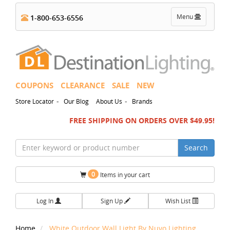
Toggle
Menu
1-800-653-6556
navigation
COUPONS
CLEARANCE
SALE
NEW
-
-
Store Locator
Our Blog
About Us
Brands
FREE SHIPPING ON ORDERS OVER $49.95!
Search
0
Items in your cart
Log In
Sign Up
Wish List
Home
White Outdoor Wall Light By Nuvo Lighting