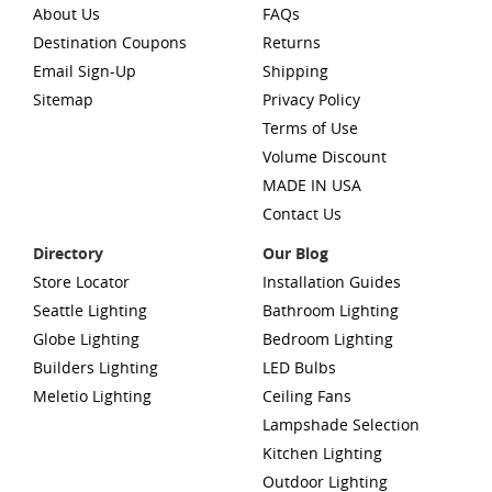
About Us
FAQs
Destination Coupons
Returns
Email Sign-Up
Shipping
Sitemap
Privacy Policy
Terms of Use
Volume Discount
MADE IN USA
Contact Us
Directory
Our Blog
Store Locator
Installation Guides
Seattle Lighting
Bathroom Lighting
Globe Lighting
Bedroom Lighting
Builders Lighting
LED Bulbs
Meletio Lighting
Ceiling Fans
Lampshade Selection
Kitchen Lighting
Outdoor Lighting