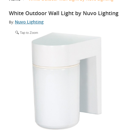
White Outdoor Wall Light by Nuvo Lighting
Nuvo Lighting
By:
Tap to Zoom