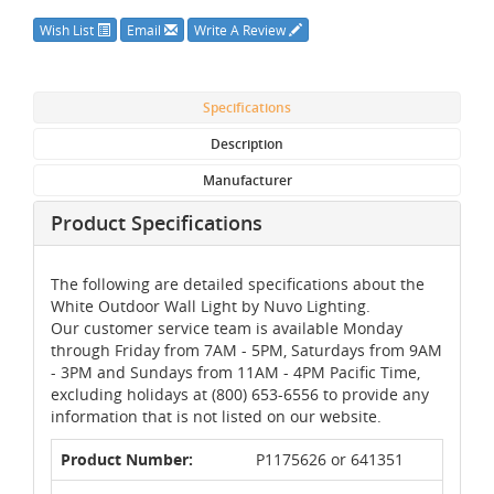
Wish List
Email
Write A Review
Specifications
Description
Manufacturer
Product Specifications
The following are detailed specifications about the
White Outdoor Wall Light by Nuvo Lighting.
Our customer service team is available Monday
through Friday from 7AM - 5PM, Saturdays from 9AM
- 3PM and Sundays from 11AM - 4PM Pacific Time,
excluding holidays at (800) 653-6556 to provide any
information that is not listed on our website.
Product Number:
P1175626 or 641351