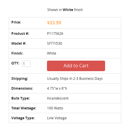
Shown in
White
finish
Price:
$33.99
Product #:
P1175626
Model #:
SF77/530
Finish:
White
QTY:
Add to Cart
Shipping:
Usually Ships In 2-3 Business Days
Dimensions:
4.75"w x 8"h
Bulb Type:
Incandescent
Total Wattage:
100 Watts
Voltage Type:
Line Voltage