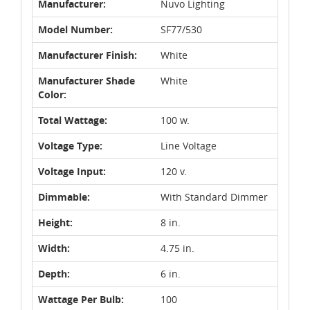
Manufacturer:
Nuvo Lighting
Model Number:
SF77/530
Manufacturer Finish:
White
Manufacturer Shade
White
Color:
Total Wattage:
100 w.
Voltage Type:
Line Voltage
Voltage Input:
120 v.
Dimmable:
With Standard Dimmer
Height:
8 in.
Width:
4.75 in.
Depth:
6 in.
Wattage Per Bulb:
100