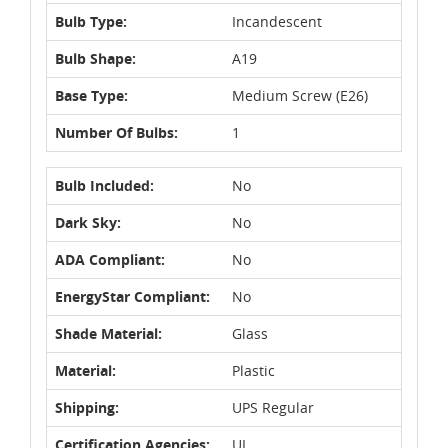
Bulb Type:
Incandescent
Bulb Shape:
A19
Base Type:
Medium Screw (E26)
Number Of Bulbs:
1
Bulb Included:
No
Dark Sky:
No
ADA Compliant:
No
EnergyStar Compliant:
No
Shade Material:
Glass
Material:
Plastic
Shipping:
UPS Regular
Certification Agencies:
UL