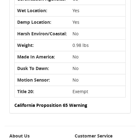
Wet Location:
Yes
Damp Location:
Yes
Harsh Environ/Coastal:
No
Weight:
0.98 lbs
Made In America:
No
Dusk To Dawn:
No
Motion Sensor:
No
Title 20:
Exempt
California Proposition 65 Warning
About Us
Customer Service