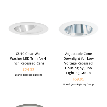
GU10 Clear Wall
Adjustable Cone
Washer LED Trim for 4-
Downlight for Low
Inch Recessed Cans
Voltage Recessed
Housing by Juno
$24.33
Lighting Group
Brand: Recesso Lighting
$59.95
Brand: Juno Lighting Group