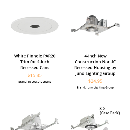
White Pinhole PAR20
4-Inch New
Trim for 4-Inch
Construction Non-IC
Recessed Cans
Recessed Housing by
Juno Lighting Group
$15.85
$24.95
Brand: Recesso Lighting
Brand: Juno Lighting Group