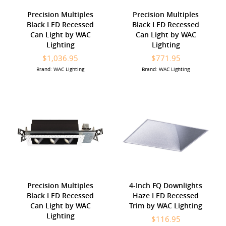
Precision Multiples
Precision Multiples
Black LED Recessed
Black LED Recessed
Can Light by WAC
Can Light by WAC
Lighting
Lighting
$1,036.95
$771.95
Brand: WAC Lighting
Brand: WAC Lighting
Precision Multiples
4-Inch FQ Downlights
Black LED Recessed
Haze LED Recessed
Can Light by WAC
Trim by WAC Lighting
Lighting
$116.95