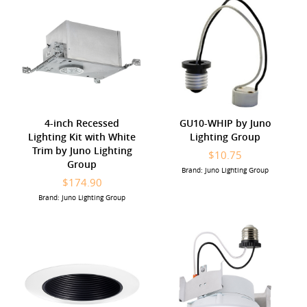
4-inch Recessed
GU10-WHIP by Juno
Lighting Kit with White
Lighting Group
Trim by Juno Lighting
$10.75
Group
Brand: Juno Lighting Group
$174.90
Brand: Juno Lighting Group