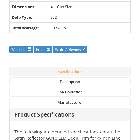
Dimensions:
4''" Can Size
Bulb Type:
LED
Total Wattage:
10 Watts
Wish List
Email
Write A Review
Specifications
Description
The Collection
Manufacturer
Product Specifications
The following are detailed specifications about the
Satin Reflector GU10 LED Deep Trim for 4-Inch Line