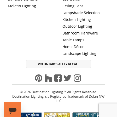
Meletio Lighting
Ceiling Fans
Lampshade Selection
Kitchen Lighting
Outdoor Lighting
Bathroom Hardware
Table Lamps
Home Décor
Landscape Lighting
VOLUNTARY SAFETY RECALL
© 2026 Destination Lighting ™ All Rights Reserved.
Destination Lighting is a Registered Trademark of Dolan NW
LLC