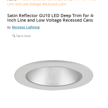
Line and Low Voltage Recessed Cans
Satin Reflector GU10 LED Deep Trim for 4-
Inch Line and Low Voltage Recessed Cans
Recesso Lighting
By:
Tap to Zoom