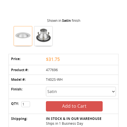
Shown in
Satin
finish
Price:
$31.75
Product #:
477696
Model #:
T402S-WH
Finish:
QTY:
Add to Cart
Shipping:
IN STOCK & IN OUR WAREHOUSE
Ships in 1 Business Day