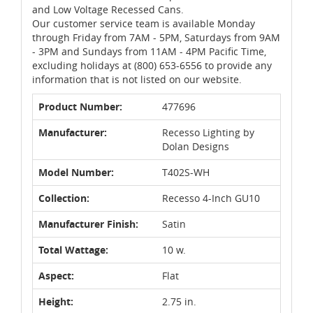
and Low Voltage Recessed Cans.
Our customer service team is available Monday
through Friday from 7AM - 5PM, Saturdays from 9AM
- 3PM and Sundays from 11AM - 4PM Pacific Time,
excluding holidays at (800) 653-6556 to provide any
information that is not listed on our website.
Product Number:
477696
Manufacturer:
Recesso Lighting by
Dolan Designs
Model Number:
T402S-WH
Collection:
Recesso 4-Inch GU10
Manufacturer Finish:
Satin
Total Wattage:
10 w.
Aspect:
Flat
Height:
2.75 in.