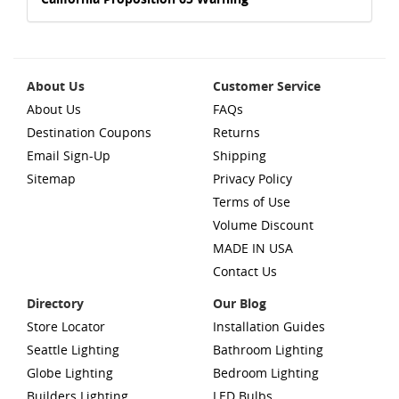
About Us
Customer Service
About Us
FAQs
Destination Coupons
Returns
Email Sign-Up
Shipping
Sitemap
Privacy Policy
Terms of Use
Volume Discount
MADE IN USA
Contact Us
Directory
Our Blog
Store Locator
Installation Guides
Seattle Lighting
Bathroom Lighting
Globe Lighting
Bedroom Lighting
Builders Lighting
LED Bulbs