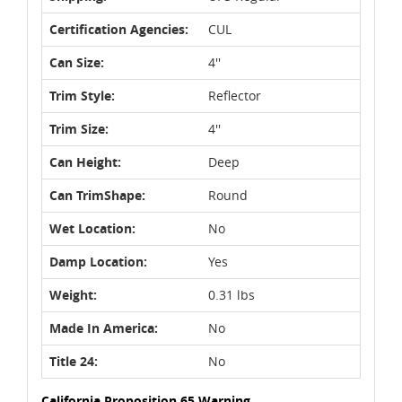
Certification Agencies:
CUL
Can Size:
4''
Trim Style:
Reflector
Trim Size:
4''
Can Height:
Deep
Can TrimShape:
Round
Wet Location:
No
Damp Location:
Yes
Weight:
0.31 lbs
Made In America:
No
Title 24:
No
California Proposition 65 Warning