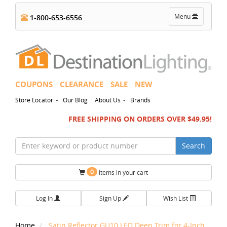
Toggle
Menu
1-800-653-6556
navigation
COUPONS
CLEARANCE
SALE
NEW
-
-
Store Locator
Our Blog
About Us
Brands
FREE SHIPPING ON ORDERS OVER $49.95!
Search
0
Items in your cart
Log In
Sign Up
Wish List
Home
Satin Reflector GU10 LED Deep Trim for 4-Inch