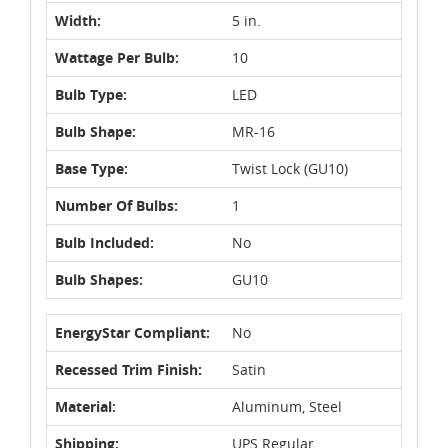
Width:
5 in.
Wattage Per Bulb:
10
Bulb Type:
LED
Bulb Shape:
MR-16
Base Type:
Twist Lock (GU10)
Number Of Bulbs:
1
Bulb Included:
No
Bulb Shapes:
GU10
EnergyStar Compliant:
No
Recessed Trim Finish:
Satin
Material:
Aluminum, Steel
Shipping:
UPS Regular