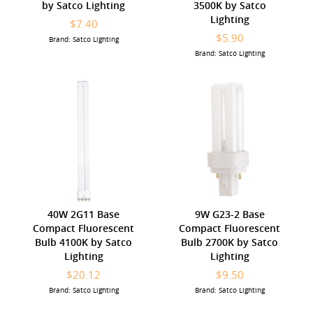
by Satco Lighting
3500K by Satco
Lighting
$7.40
$5.90
Brand: Satco Lighting
Brand: Satco Lighting
40W 2G11 Base
9W G23-2 Base
Compact Fluorescent
Compact Fluorescent
Bulb 4100K by Satco
Bulb 2700K by Satco
Lighting
Lighting
$20.12
$9.50
Brand: Satco Lighting
Brand: Satco Lighting