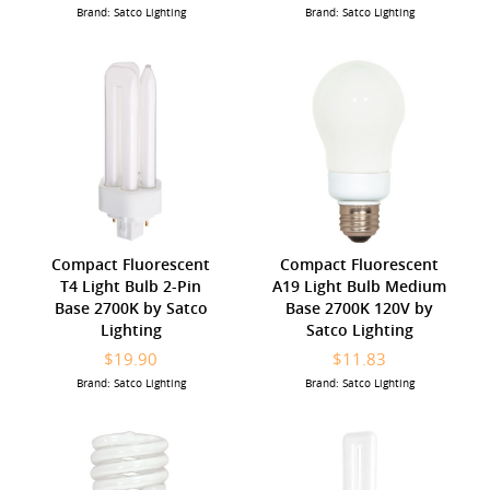
Brand: Satco Lighting
Brand: Satco Lighting
Compact Fluorescent
Compact Fluorescent
T4 Light Bulb 2-Pin
A19 Light Bulb Medium
Base 2700K by Satco
Base 2700K 120V by
Lighting
Satco Lighting
$19.90
$11.83
Brand: Satco Lighting
Brand: Satco Lighting