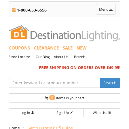
Toggle
Menu
1-800-653-6556
navigation
COUPONS
CLEARANCE
SALE
NEW
-
-
Store Locator
Our Blog
About Us
Brands
FREE SHIPPING ON ORDERS OVER $49.95!
Search
0
Items in your cart
Log In
Sign Up
Wish List
Home
Satco Lighting Cfl Bulbs