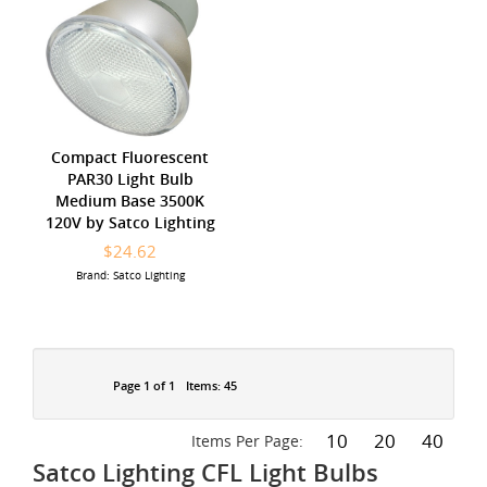
Compact Fluorescent
PAR30 Light Bulb
Medium Base 3500K
120V by Satco Lighting
$24.62
Brand: Satco Lighting
Page 1 of 1
Items: 45
10
20
40
Items Per Page:
Satco Lighting CFL Light Bulbs