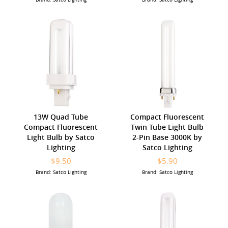
13W Quad Tube
Compact Fluorescent
Compact Fluorescent
Twin Tube Light Bulb
Light Bulb by Satco
2-Pin Base 3000K by
Lighting
Satco Lighting
$9.50
$5.90
Brand: Satco Lighting
Brand: Satco Lighting