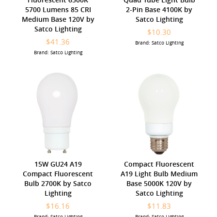
5700 Lumens 85 CRI
2-Pin Base 4100K by
Medium Base 120V by
Satco Lighting
Satco Lighting
$10.30
$41.36
Brand: Satco Lighting
Brand: Satco Lighting
15W GU24 A19
Compact Fluorescent
Compact Fluorescent
A19 Light Bulb Medium
Bulb 2700K by Satco
Base 5000K 120V by
Lighting
Satco Lighting
$16.16
$11.83
Brand: Satco Lighting
Brand: Satco Lighting