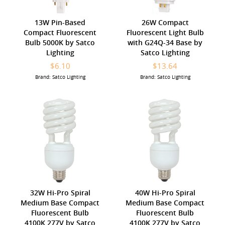
13W Pin-Based
26W Compact
Compact Fluorescent
Fluorescent Light Bulb
Bulb 5000K by Satco
with G24Q-34 Base by
Lighting
Satco Lighting
$6.10
$13.64
Brand: Satco Lighting
Brand: Satco Lighting
32W Hi-Pro Spiral
40W Hi-Pro Spiral
Medium Base Compact
Medium Base Compact
Fluorescent Bulb
Fluorescent Bulb
4100K 277V by Satco
4100K 277V by Satco