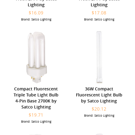
Lighting
Lighting
$16.09
$17.08
Brand: Satco Lighting
Brand: Satco Lighting
Compact Fluorescent
36W Compact
Triple Tube Light Bulb
Fluorescent Light Bulb
4-Pin Base 2700K by
by Satco Lighting
Satco Lighting
$20.12
$19.71
Brand: Satco Lighting
Brand: Satco Lighting