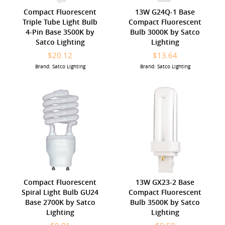
Compact Fluorescent
13W G24Q-1 Base
Triple Tube Light Bulb
Compact Fluorescent
4-Pin Base 3500K by
Bulb 3000K by Satco
Satco Lighting
Lighting
$20.12
$13.64
Brand: Satco Lighting
Brand: Satco Lighting
Compact Fluorescent
13W GX23-2 Base
Spiral Light Bulb GU24
Compact Fluorescent
Base 2700K by Satco
Bulb 3500K by Satco
Lighting
Lighting