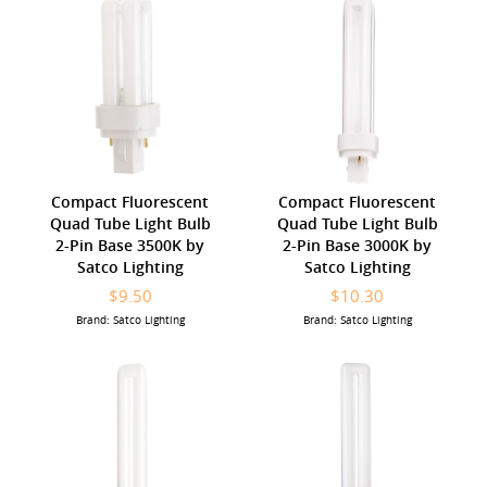
Compact Fluorescent
Compact Fluorescent
Quad Tube Light Bulb
Quad Tube Light Bulb
2-Pin Base 3500K by
2-Pin Base 3000K by
Satco Lighting
Satco Lighting
$9.50
$10.30
Brand: Satco Lighting
Brand: Satco Lighting