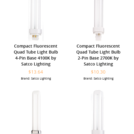
Compact Fluorescent
Compact Fluorescent
Quad Tube Light Bulb
Quad Tube Light Bulb
4-Pin Base 4100K by
2-Pin Base 2700K by
Satco Lighting
Satco Lighting
$13.64
$10.30
Brand: Satco Lighting
Brand: Satco Lighting