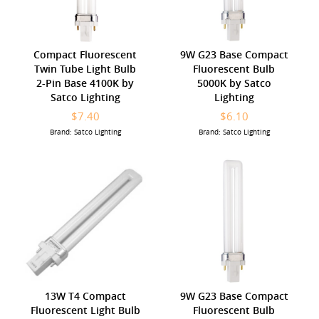
Compact Fluorescent
9W G23 Base Compact
Twin Tube Light Bulb
Fluorescent Bulb
2-Pin Base 4100K by
5000K by Satco
Satco Lighting
Lighting
$7.40
$6.10
Brand: Satco Lighting
Brand: Satco Lighting
13W T4 Compact
9W G23 Base Compact
Fluorescent Light Bulb
Fluorescent Bulb