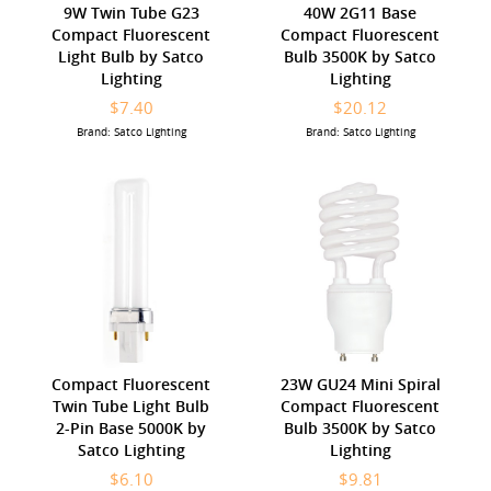
9W Twin Tube G23
40W 2G11 Base
Compact Fluorescent
Compact Fluorescent
Light Bulb by Satco
Bulb 3500K by Satco
Lighting
Lighting
$7.40
$20.12
Brand: Satco Lighting
Brand: Satco Lighting
Compact Fluorescent
23W GU24 Mini Spiral
Twin Tube Light Bulb
Compact Fluorescent
2-Pin Base 5000K by
Bulb 3500K by Satco
Satco Lighting
Lighting
$6.10
$9.81