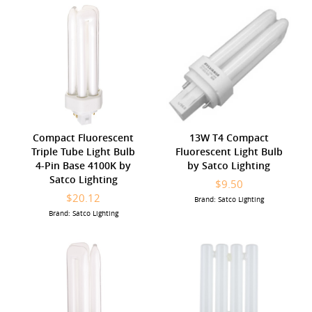
Compact Fluorescent
13W T4 Compact
Triple Tube Light Bulb
Fluorescent Light Bulb
4-Pin Base 4100K by
by Satco Lighting
Satco Lighting
$9.50
$20.12
Brand: Satco Lighting
Brand: Satco Lighting