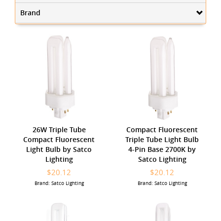
Brand
26W Triple Tube
Compact Fluorescent
Compact Fluorescent
Triple Tube Light Bulb
Light Bulb by Satco
4-Pin Base 2700K by
Lighting
Satco Lighting
$20.12
$20.12
Brand: Satco Lighting
Brand: Satco Lighting