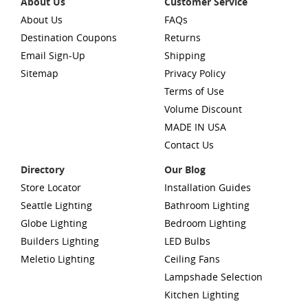
About Us
Customer Service
About Us
FAQs
Destination Coupons
Returns
Email Sign-Up
Shipping
Sitemap
Privacy Policy
Terms of Use
Volume Discount
MADE IN USA
Contact Us
Directory
Our Blog
Store Locator
Installation Guides
Seattle Lighting
Bathroom Lighting
Globe Lighting
Bedroom Lighting
Builders Lighting
LED Bulbs
Meletio Lighting
Ceiling Fans
Lampshade Selection
Kitchen Lighting