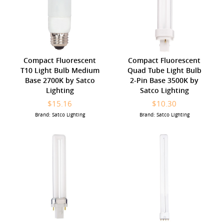
Compact Fluorescent
Compact Fluorescent
T10 Light Bulb Medium
Quad Tube Light Bulb
Base 2700K by Satco
2-Pin Base 3500K by
Lighting
Satco Lighting
$15.16
$10.30
Brand: Satco Lighting
Brand: Satco Lighting