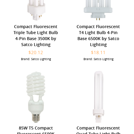
Compact Fluorescent
Compact Fluorescent
Triple Tube Light Bulb
T4 Light Bulb 4-Pin
4-Pin Base 3500K by
Base 6500K by Satco
Satco Lighting
Lighting
$20.12
$18.11
Brand: Satco Lighting
Brand: Satco Lighting
85W T5 Compact
Compact Fluorescent
Fluorescent 6500K
Quad Tube Light Bulb