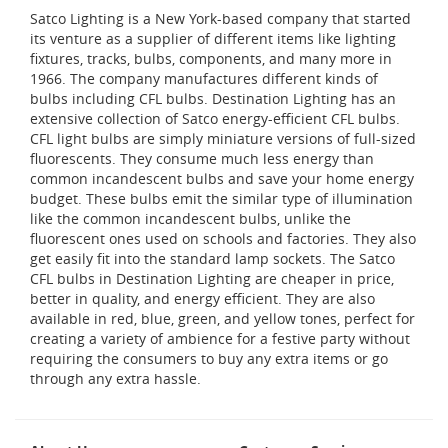
Satco Lighting is a New York-based company that started
its venture as a supplier of different items like lighting
fixtures, tracks, bulbs, components, and many more in
1966. The company manufactures different kinds of
bulbs including CFL bulbs. Destination Lighting has an
extensive collection of Satco energy-efficient CFL bulbs.
CFL light bulbs are simply miniature versions of full-sized
fluorescents. They consume much less energy than
common incandescent bulbs and save your home energy
budget. These bulbs emit the similar type of illumination
like the common incandescent bulbs, unlike the
fluorescent ones used on schools and factories. They also
get easily fit into the standard lamp sockets. The Satco
CFL bulbs in Destination Lighting are cheaper in price,
better in quality, and energy efficient. They are also
available in red, blue, green, and yellow tones, perfect for
creating a variety of ambience for a festive party without
requiring the consumers to buy any extra items or go
through any extra hassle.