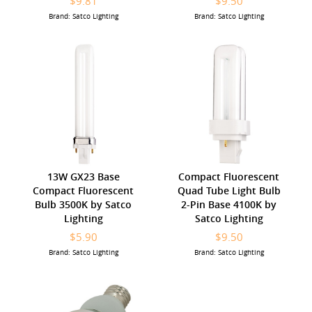
$9.81
$9.50
Brand: Satco Lighting
Brand: Satco Lighting
13W GX23 Base
Compact Fluorescent
Compact Fluorescent
Quad Tube Light Bulb
Bulb 3500K by Satco
2-Pin Base 4100K by
Lighting
Satco Lighting
$5.90
$9.50
Brand: Satco Lighting
Brand: Satco Lighting