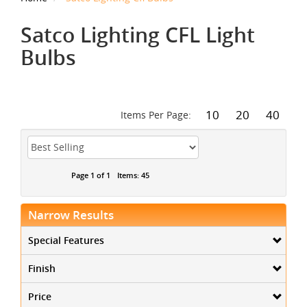
Satco Lighting CFL Light
Bulbs
10
20
40
Items Per Page:
Page 1 of 1
Items: 45
Narrow Results
Special Features
Finish
Price