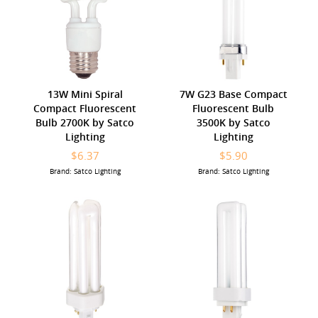
13W Mini Spiral
7W G23 Base Compact
Compact Fluorescent
Fluorescent Bulb
Bulb 2700K by Satco
3500K by Satco
Lighting
Lighting
$6.37
$5.90
Brand: Satco Lighting
Brand: Satco Lighting