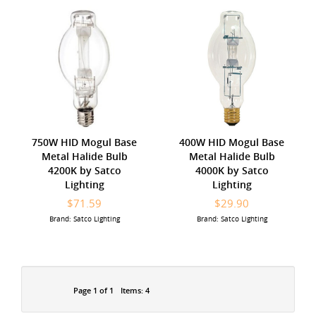
750W HID Mogul Base
400W HID Mogul Base
Metal Halide Bulb
Metal Halide Bulb
4200K by Satco
4000K by Satco
Lighting
Lighting
$71.59
$29.90
Brand: Satco Lighting
Brand: Satco Lighting
Page 1 of 1
Items: 4