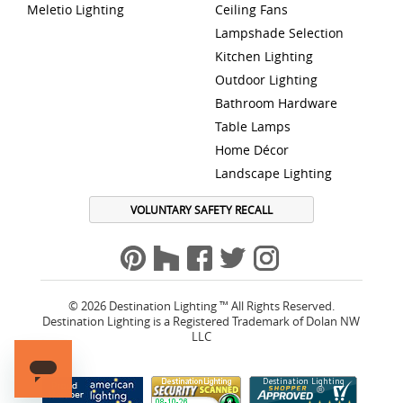
Meletio Lighting
Ceiling Fans
Lampshade Selection
Kitchen Lighting
Outdoor Lighting
Bathroom Hardware
Table Lamps
Home Décor
Landscape Lighting
VOLUNTARY SAFETY RECALL
© 2026 Destination Lighting ™ All Rights Reserved.
Destination Lighting is a Registered Trademark of Dolan NW
LLC