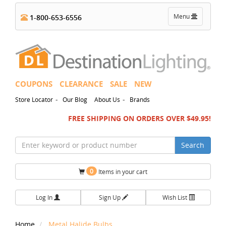
Toggle
Menu
1-800-653-6556
navigation
COUPONS
CLEARANCE
SALE
NEW
-
-
Store Locator
Our Blog
About Us
Brands
FREE SHIPPING ON ORDERS OVER $49.95!
Search
0
Items in your cart
Log In
Sign Up
Wish List
Home
Metal Halide Bulbs