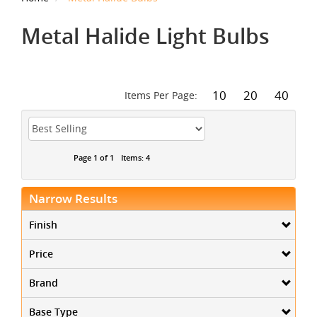
Metal Halide Light Bulbs
10
20
40
Items Per Page:
Page 1 of 1
Items: 4
Narrow Results
Finish
Price
Brand
Base Type