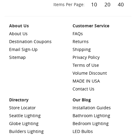
10
20
40
Items Per Page:
About Us
Customer Service
About Us
FAQs
Destination Coupons
Returns
Email Sign-Up
Shipping
Sitemap
Privacy Policy
Terms of Use
Volume Discount
MADE IN USA
Contact Us
Directory
Our Blog
Store Locator
Installation Guides
Seattle Lighting
Bathroom Lighting
Globe Lighting
Bedroom Lighting
Builders Lighting
LED Bulbs