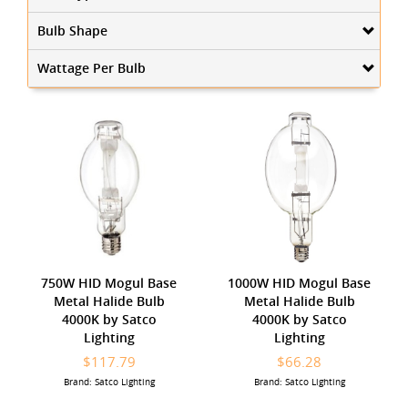
Bulb Shape
Wattage Per Bulb
750W HID Mogul Base
1000W HID Mogul Base
Metal Halide Bulb
Metal Halide Bulb
4000K by Satco
4000K by Satco
Lighting
Lighting
$117.79
$66.28
Brand: Satco Lighting
Brand: Satco Lighting