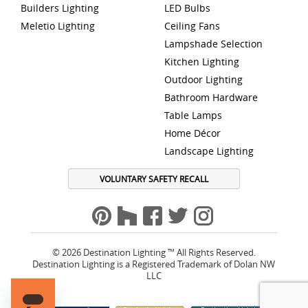
Builders Lighting
LED Bulbs
Meletio Lighting
Ceiling Fans
Lampshade Selection
Kitchen Lighting
Outdoor Lighting
Bathroom Hardware
Table Lamps
Home Décor
Landscape Lighting
VOLUNTARY SAFETY RECALL
© 2026 Destination Lighting ™ All Rights Reserved.
Destination Lighting is a Registered Trademark of Dolan NW
LLC