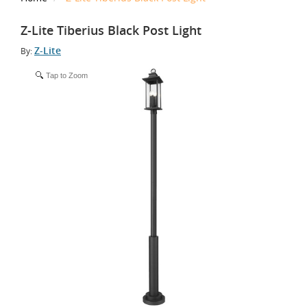
Z-Lite Tiberius Black Post Light
Z-Lite
By:
Tap to Zoom