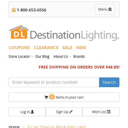
Toggle
Menu
1-800-653-6556
navigation
COUPONS
CLEARANCE
SALE
NEW
-
-
Store Locator
Our Blog
About Us
Brands
FREE SHIPPING ON ORDERS OVER $49.95!
Search
0
Items in your cart
Log In
Sign Up
Wish List
Home
Z-Lite Tiberius Black Post Light