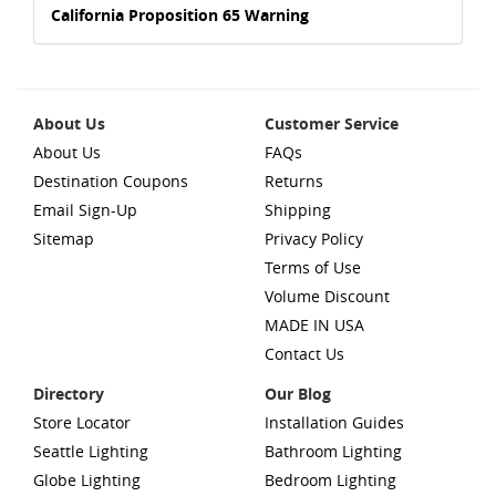
California Proposition 65 Warning
About Us
Customer Service
About Us
FAQs
Destination Coupons
Returns
Email Sign-Up
Shipping
Sitemap
Privacy Policy
Terms of Use
Volume Discount
MADE IN USA
Contact Us
Directory
Our Blog
Store Locator
Installation Guides
Seattle Lighting
Bathroom Lighting
Globe Lighting
Bedroom Lighting