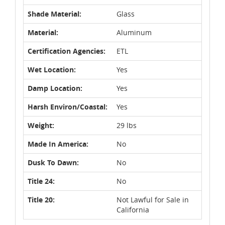
Shade Material:
Glass
Material:
Aluminum
Certification Agencies:
ETL
Wet Location:
Yes
Damp Location:
Yes
Harsh Environ/Coastal:
Yes
Weight:
29 lbs
Made In America:
No
Dusk To Dawn:
No
Title 24:
No
Title 20:
Not Lawful for Sale in
California