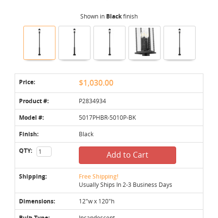
Shown in
Black
finish
Price:
$1,030.00
Product #:
P2834934
Model #:
5017PHBR-5010P-BK
Finish:
Black
QTY:
Add to Cart
Shipping:
Free Shipping!
Usually Ships In 2-3 Business Days
Dimensions:
12"w x 120"h
Bulb Type:
Incandescent