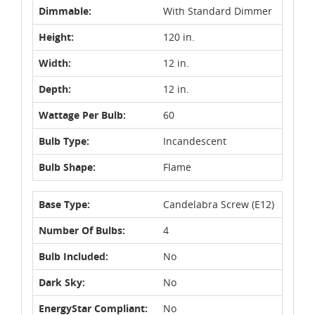
Dimmable:
With Standard Dimmer
Height:
120 in.
Width:
12 in.
Depth:
12 in.
Wattage Per Bulb:
60
Bulb Type:
Incandescent
Bulb Shape:
Flame
Base Type:
Candelabra Screw (E12)
Number Of Bulbs:
4
Bulb Included:
No
Dark Sky:
No
EnergyStar Compliant:
No