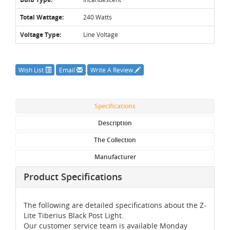
Total Wattage:
240 Watts
Voltage Type:
Line Voltage
Wish List
Email
Write A Review
Specifications
Description
The Collection
Manufacturer
Product Specifications
The following are detailed specifications about the Z-
Lite Tiberius Black Post Light.
Our customer service team is available Monday