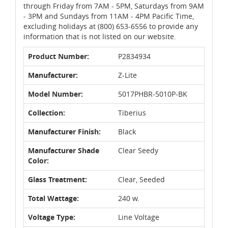
through Friday from 7AM - 5PM, Saturdays from 9AM
- 3PM and Sundays from 11AM - 4PM Pacific Time,
excluding holidays at (800) 653-6556 to provide any
information that is not listed on our website.
Product Number:
P2834934
Manufacturer:
Z-Lite
Model Number:
5017PHBR-5010P-BK
Collection:
Tiberius
Manufacturer Finish:
Black
Manufacturer Shade
Clear Seedy
Color:
Glass Treatment:
Clear, Seeded
Total Wattage:
240 w.
Voltage Type:
Line Voltage