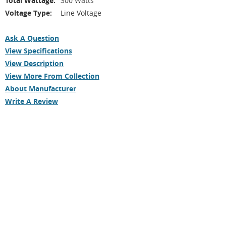
Total Wattage:
300 Watts
Voltage Type:
Line Voltage
Ask A Question
View Specifications
View Description
View More From Collection
About Manufacturer
Write A Review