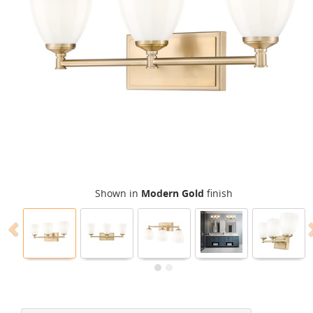
Shown in
Modern Gold
finish