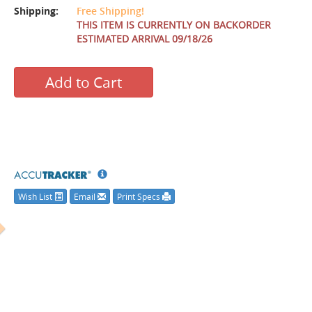
Shipping:
Free Shipping!
THIS ITEM IS CURRENTLY ON BACKORDER
ESTIMATED ARRIVAL 09/18/26
Add to Cart
Wish List
Email
Print Specs