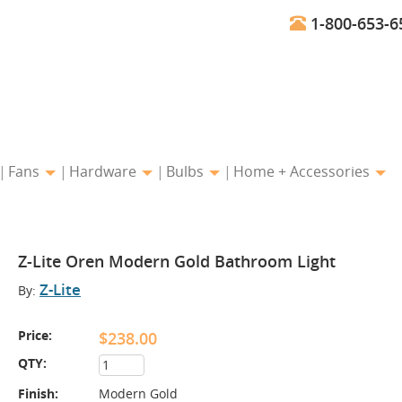
1-800-653-6
Fans
Hardware
Bulbs
Home + Accessories
Z-Lite Oren Modern Gold Bathroom Light
Z-Lite
By:
Price:
$238.00
QTY:
Finish:
Modern Gold