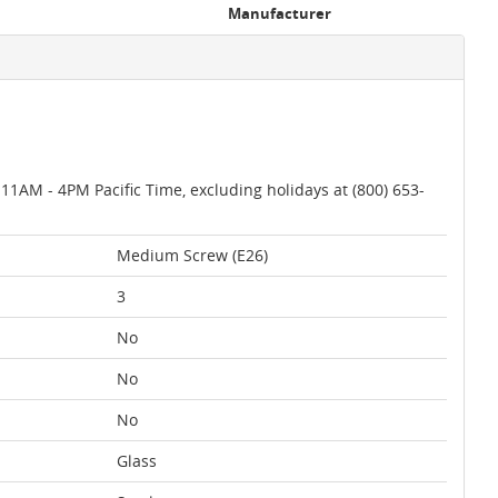
Manufacturer
AM - 4PM Pacific Time, excluding holidays at (800) 653-
Medium Screw (E26)
3
No
No
No
Glass