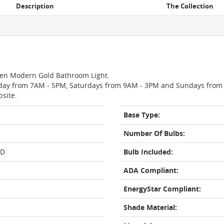
Description
The Collection
 Oren Modern Gold Bathroom Light.
day from 7AM - 5PM, Saturdays from 9AM - 3PM and Sundays from 11
bsite.
Base Type:
Number Of Bulbs:
LD
Bulb Included:
ADA Compliant:
EnergyStar Compliant:
Shade Material: