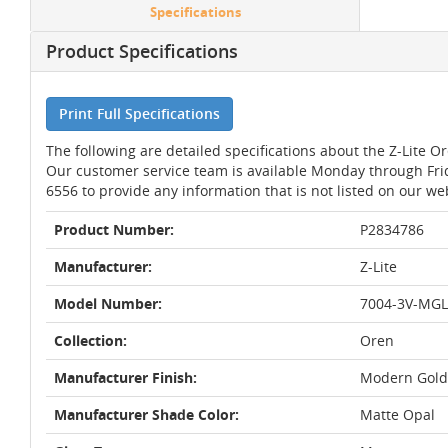
Specifications
Product Specifications
Print Full Specifications
The following are detailed specifications about the Z-Lite
Our customer service team is available Monday through Fri
6556 to provide any information that is not listed on our we
Product Number:
P2834786
Manufacturer:
Z-Lite
Model Number:
7004-3V-MG
Collection:
Oren
Manufacturer Finish:
Modern Gold
Manufacturer Shade Color:
Matte Opal