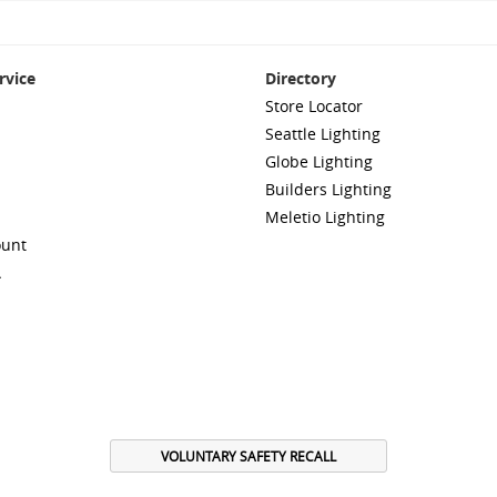
rvice
Directory
Store Locator
Seattle Lighting
Globe Lighting
Builders Lighting
Meletio Lighting
ount
A
VOLUNTARY SAFETY RECALL