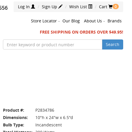
Log In
Sign Up
Wish List
Cart
556
0
Store Locator
-
Our Blog
About Us
-
Brands
FREE SHIPPING ON ORDERS OVER $49.95!
Search
Product #:
P2834786
Dimensions:
10"h x 24"w x 6.5"d
Bulb Type:
Incandescent