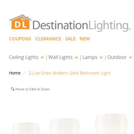
COUPONS
CLEARANCE
SALE
NEW
Ceiling Lights
Wall Lights
Lamps
Outdoor
Home
Z-Lite Oren Modern Gold Bathroom Light
Hover or Click to Zoom