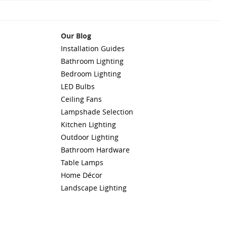
Our Blog
Installation Guides
Bathroom Lighting
Bedroom Lighting
LED Bulbs
Ceiling Fans
Lampshade Selection
Kitchen Lighting
Outdoor Lighting
Bathroom Hardware
Table Lamps
Home Décor
Landscape Lighting