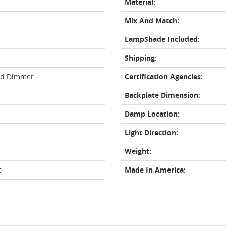
Material:
Mix And Match:
LampShade Included:
Shipping:
rd Dimmer
Certification Agencies:
Backplate Dimension:
Damp Location:
Light Direction:
Weight:
t
Made In America: