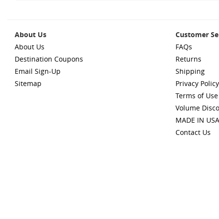
About Us
Customer Se
About Us
FAQs
Destination Coupons
Returns
Email Sign-Up
Shipping
Sitemap
Privacy Policy
Terms of Use
Volume Disc
MADE IN US
Contact Us