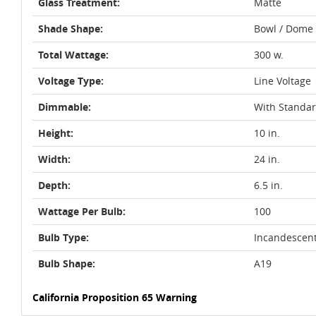
Glass Treatment:
Matte
Shade Shape:
Bowl / Dome
Total Wattage:
300 w.
Voltage Type:
Line Voltage
Dimmable:
With Standa
Height:
10 in.
Width:
24 in.
Depth:
6.5 in.
Wattage Per Bulb:
100
Bulb Type:
Incandescen
Bulb Shape:
A19
California Proposition 65 Warning