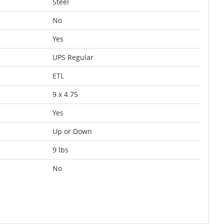
Steel
No
Yes
UPS Regular
ETL
9 x 4.75
Yes
Up or Down
9 lbs
No