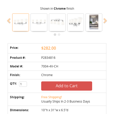
Shown in
Chrome
finish
Price:
$282.00
Product #:
P2834816
Model #:
7004-4V-CH
Finish:
Chrome
QTY:
Add to Cart
Shipping:
Free Shipping!
Usually Ships In 2-3 Business Days
Dimensions:
10"h x 31"w x 6.5"d