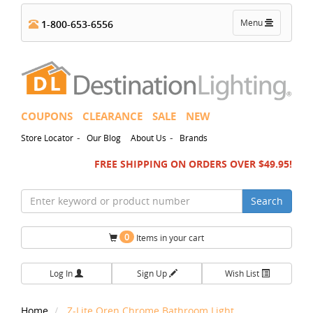
Toggle
Menu
1-800-653-6556
navigation
COUPONS
CLEARANCE
SALE
NEW
-
-
Store Locator
Our Blog
About Us
Brands
FREE SHIPPING ON ORDERS OVER $49.95!
Search
0
Items in your cart
Log In
Sign Up
Wish List
Home
Z-Lite Oren Chrome Bathroom Light