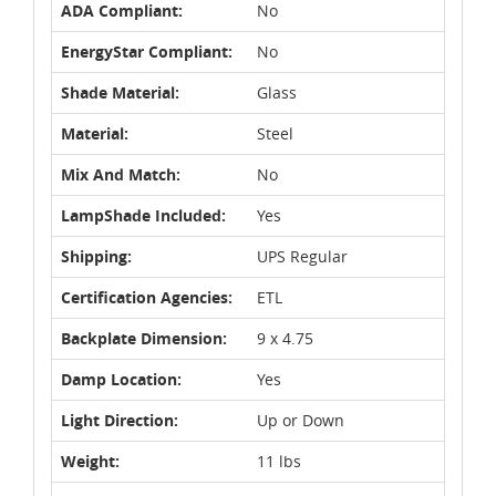
ADA Compliant:
No
EnergyStar Compliant:
No
Shade Material:
Glass
Material:
Steel
Mix And Match:
No
LampShade Included:
Yes
Shipping:
UPS Regular
Certification Agencies:
ETL
Backplate Dimension:
9 x 4.75
Damp Location:
Yes
Light Direction:
Up or Down
Weight:
11 lbs