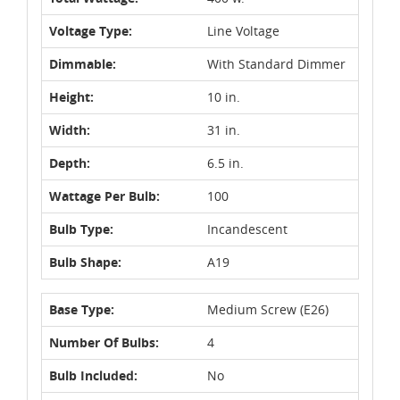
Voltage Type:
Line Voltage
Dimmable:
With Standard Dimmer
Height:
10 in.
Width:
31 in.
Depth:
6.5 in.
Wattage Per Bulb:
100
Bulb Type:
Incandescent
Bulb Shape:
A19
Base Type:
Medium Screw (E26)
Number Of Bulbs:
4
Bulb Included:
No