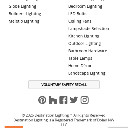
Globe Lighting
Bedroom Lighting
Builders Lighting
LED Bulbs
Meletio Lighting
Ceiling Fans
Lampshade Selection
Kitchen Lighting
Outdoor Lighting
Bathroom Hardware
Table Lamps
Home Décor
Landscape Lighting
VOLUNTARY SAFETY RECALL
© 2026 Destination Lighting ™ All Rights Reserved.
Destination Lighting is a Registered Trademark of Dolan NW
LLC