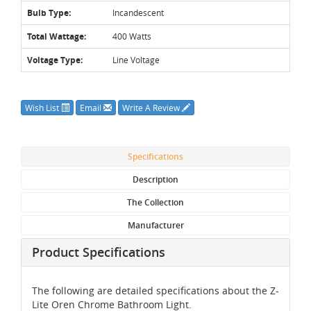
Bulb Type:
Incandescent
Total Wattage:
400 Watts
Voltage Type:
Line Voltage
Wish List
Email
Write A Review
Specifications
Description
The Collection
Manufacturer
Product Specifications
The following are detailed specifications about the Z-
Lite Oren Chrome Bathroom Light.