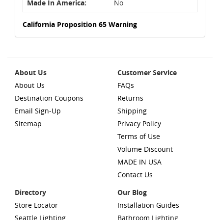
Made In America:
No
California Proposition 65 Warning
About Us
Customer Service
About Us
FAQs
Destination Coupons
Returns
Email Sign-Up
Shipping
Sitemap
Privacy Policy
Terms of Use
Volume Discount
MADE IN USA
Contact Us
Directory
Our Blog
Store Locator
Installation Guides
Seattle Lighting
Bathroom Lighting