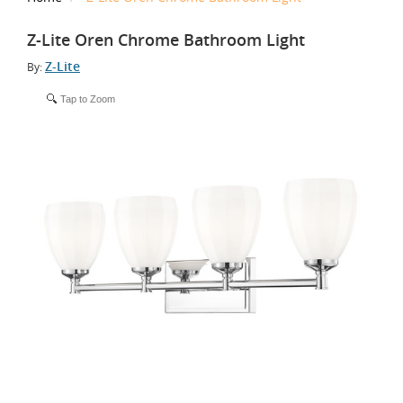
Z-Lite Oren Chrome Bathroom Light
Z-Lite
By:
Tap to Zoom