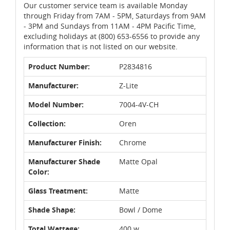
Our customer service team is available Monday
through Friday from 7AM - 5PM, Saturdays from 9AM
- 3PM and Sundays from 11AM - 4PM Pacific Time,
excluding holidays at (800) 653-6556 to provide any
information that is not listed on our website.
Product Number:
P2834816
Manufacturer:
Z-Lite
Model Number:
7004-4V-CH
Collection:
Oren
Manufacturer Finish:
Chrome
Manufacturer Shade
Matte Opal
Color:
Glass Treatment:
Matte
Shade Shape:
Bowl / Dome
Total Wattage:
400 w.