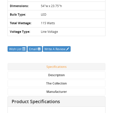
Dimensions:
54"w x 23.75"h
Bulb Type:
LED
Total Wattage:
115 Watts
Voltage Type:
Line Voltage
Wish List
Email
Write A Review
Specifications
Description
The Collection
Manufacturer
Product Specifications