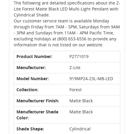
The following are detailed specifications about the Z-
Lite Forest Matte Black LED Multi-Light Pendant with
Cylindrical Shade.
Our customer service team is available Monday
through Friday from 7AM - 5PM, Saturdays from 9AM
- 3PM and Sundays from 11AM - 4PM Pacific Time,
excluding holidays at (800) 653-6556 to provide any
information that is not listed on our website.
Product Number:
P2771019
Manufacturer:
Z-Lite
Model Number:
919MP24-23L-MB-LED
Collection:
Forest
Manufacturer Finish:
Matte Black
Manufacturer Shade
Matte Black
Color:
Shade Shape:
Cylindrical