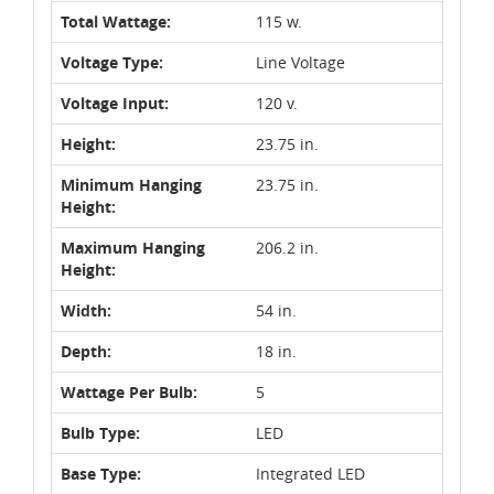
Total Wattage:
115 w.
Voltage Type:
Line Voltage
Voltage Input:
120 v.
Height:
23.75 in.
Minimum Hanging
23.75 in.
Height:
Maximum Hanging
206.2 in.
Height:
Width:
54 in.
Depth:
18 in.
Wattage Per Bulb:
5
Bulb Type:
LED
Base Type:
Integrated LED