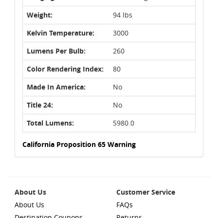
Weight:
94 lbs
Kelvin Temperature:
3000
Lumens Per Bulb:
260
Color Rendering Index:
80
Made In America:
No
Title 24:
No
Total Lumens:
5980.0
California Proposition 65 Warning
About Us
Customer Service
About Us
FAQs
Destination Coupons
Returns