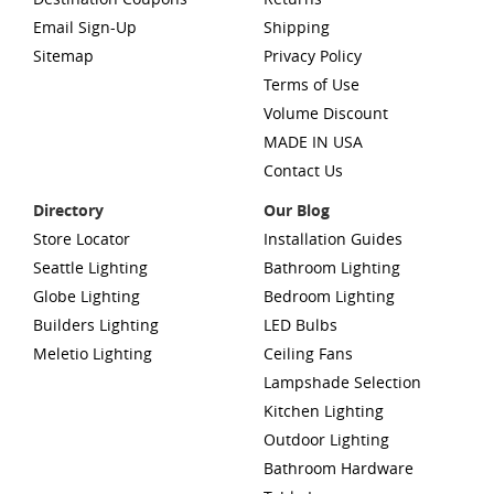
Email Sign-Up
Shipping
Sitemap
Privacy Policy
Terms of Use
Volume Discount
MADE IN USA
Contact Us
Directory
Our Blog
Store Locator
Installation Guides
Seattle Lighting
Bathroom Lighting
Globe Lighting
Bedroom Lighting
Builders Lighting
LED Bulbs
Meletio Lighting
Ceiling Fans
Lampshade Selection
Kitchen Lighting
Outdoor Lighting
Bathroom Hardware