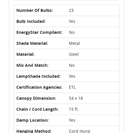
Number Of Bulbs:
23
Bulb Included:
Yes
EnergyStar Compliant:
No
Shade Material:
Metal
Material:
Steel
Mix And Match:
No
LampShade Included:
Yes
Certification Agencies:
ETL
Canopy Dimension:
54 x 18
Chain / Cord Length:
15 ft.
Damp Location:
Yes
Hanging Method:
Cord Hung