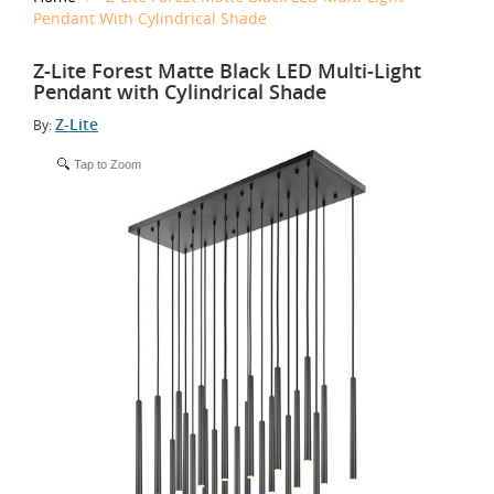
Pendant With Cylindrical Shade
Z-Lite Forest Matte Black LED Multi-Light
Pendant with Cylindrical Shade
Z-Lite
By:
Tap to Zoom