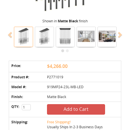
Shown in
Matte Black
finish
Price:
$4,266.00
Product #:
P2771019
Model #:
919MP24-23L-MB-LED
Finish:
Matte Black
QTY:
Add to Cart
Shipping:
Free Shipping!
Usually Ships In 2-3 Business Days