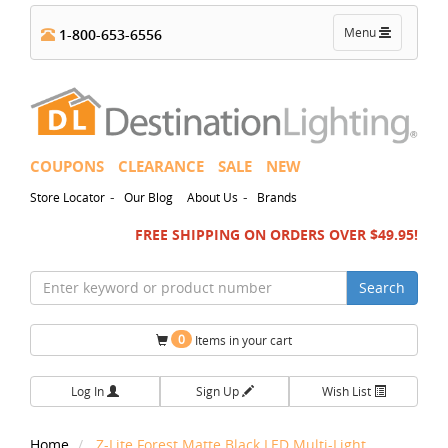
Toggle
Menu
1-800-653-6556
navigation
COUPONS
CLEARANCE
SALE
NEW
-
-
Store Locator
Our Blog
About Us
Brands
FREE SHIPPING ON ORDERS OVER $49.95!
Search
0
Items in your cart
Log In
Sign Up
Wish List
Home
Z-Lite Forest Matte Black LED Multi-Light