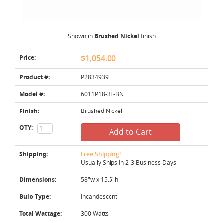
Shown in
Brushed Nickel
finish
Price:
$1,054.00
Product #:
P2834939
Model #:
6011P18-3L-BN
Finish:
Brushed Nickel
QTY:
Add to Cart
Shipping:
Free Shipping!
Usually Ships In 2-3 Business Days
Dimensions:
58"w x 15.5"h
Bulb Type:
Incandescent
Total Wattage:
300 Watts