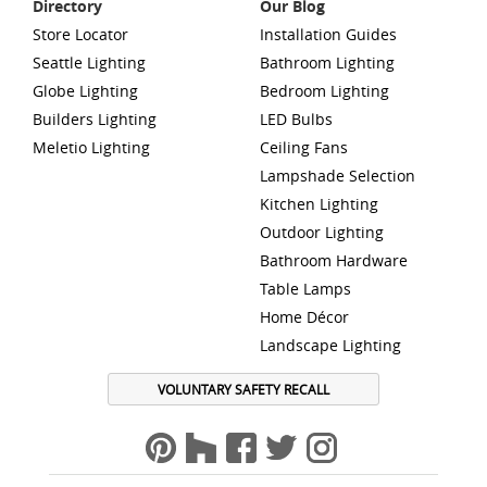
Directory
Our Blog
Store Locator
Installation Guides
Seattle Lighting
Bathroom Lighting
Globe Lighting
Bedroom Lighting
Builders Lighting
LED Bulbs
Meletio Lighting
Ceiling Fans
Lampshade Selection
Kitchen Lighting
Outdoor Lighting
Bathroom Hardware
Table Lamps
Home Décor
Landscape Lighting
VOLUNTARY SAFETY RECALL