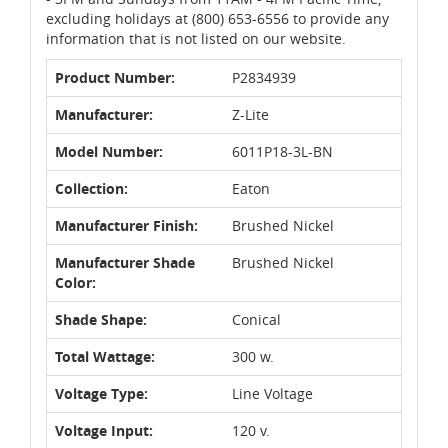
excluding holidays at (800) 653-6556 to provide any
information that is not listed on our website.
Product Number:
P2834939
Manufacturer:
Z-Lite
Model Number:
6011P18-3L-BN
Collection:
Eaton
Manufacturer Finish:
Brushed Nickel
Manufacturer Shade
Brushed Nickel
Color:
Shade Shape:
Conical
Total Wattage:
300 w.
Voltage Type:
Line Voltage
Voltage Input:
120 v.