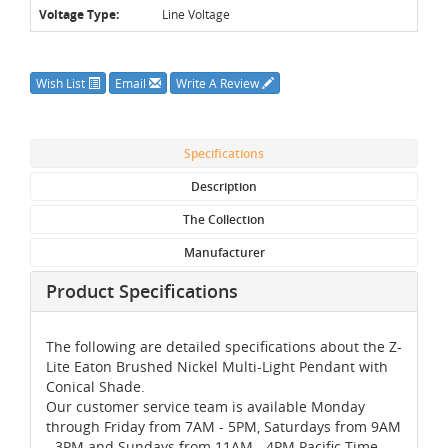
Voltage Type:
Line Voltage
Wish List
Email
Write A Review
Specifications
Description
The Collection
Manufacturer
Product Specifications
The following are detailed specifications about the Z-
Lite Eaton Brushed Nickel Multi-Light Pendant with
Conical Shade.
Our customer service team is available Monday
through Friday from 7AM - 5PM, Saturdays from 9AM
- 3PM and Sundays from 11AM - 4PM Pacific Time,