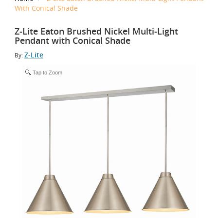
With Conical Shade
Z-Lite Eaton Brushed Nickel Multi-Light
Pendant with Conical Shade
Z-Lite
By:
Tap to Zoom