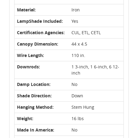
Material:
Iron
LampShade Included:
Yes
Certification Agencies:
CUL, ETL, CETL
Canopy Dimension:
44 x 4.5
Wire Length:
110 in.
Downrods:
1 3-inch, 1 6-inch, 6 12-
inch
Damp Location:
No
Shade Direction:
Down
Hanging Method:
Stem Hung
Weight:
16 lbs
Made In America:
No