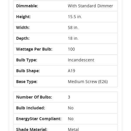
Dimmable:
With Standard Dimmer
Height:
15.5 in.
Width:
58 in.
Depth:
18 in.
Wattage Per Bulb:
100
Bulb Type:
Incandescent
Bulb Shape:
A19
Base Type:
Medium Screw (E26)
Number Of Bulbs:
3
Bulb Included:
No
EnergyStar Compliant:
No
Shade Material:
Metal