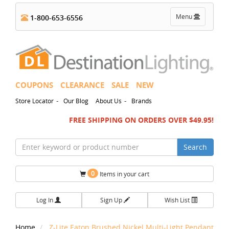
Toggle
Menu
1-800-653-6556
navigation
COUPONS
CLEARANCE
SALE
NEW
-
-
Store Locator
Our Blog
About Us
Brands
FREE SHIPPING ON ORDERS OVER $49.95!
Search
0
Items in your cart
Log In
Sign Up
Wish List
Home
Z-Lite Eaton Brushed Nickel Multi-Light Pendant