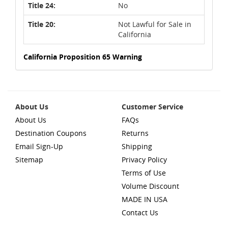
Title 24:
No
Title 20:
Not Lawful for Sale in
California
California Proposition 65 Warning
About Us
Customer Service
About Us
FAQs
Destination Coupons
Returns
Email Sign-Up
Shipping
Sitemap
Privacy Policy
Terms of Use
Volume Discount
MADE IN USA
Contact Us