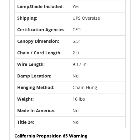
LampShade Included:
Yes
Shipping:
UPS Oversize
Certification Agencies:
CETL
Canopy Dimension:
5.51
Chain / Cord Length:
2 ft.
Wire Length:
9.17 in.
Damp Location:
No
Hanging Method:
Chain Hung
Weight:
16 lbs
Made In America:
No
Title 24:
No
California Proposition 65 Warning