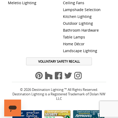
Meletio Lighting
Ceiling Fans
Lampshade Selection
Kitchen Lighting
Outdoor Lighting
Bathroom Hardware
Table Lamps
Home Décor
Landscape Lighting
VOLUNTARY SAFETY RECALL
© 2026 Destination Lighting ™ All Rights Reserved.
Destination Lighting is a Registered Trademark of Dolan NW
LLC