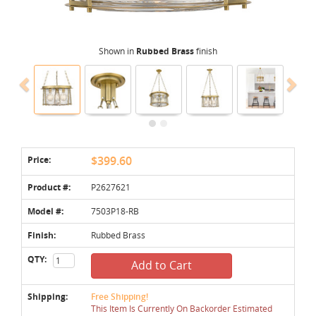
Shown in
Rubbed Brass
finish
Price:
$399.60
Product #:
P2627621
Model #:
7503P18-RB
Finish:
Rubbed Brass
QTY:
Add to Cart
Shipping:
Free Shipping!
This Item Is Currently On Backorder Estimated