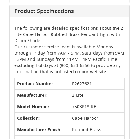
Product Specifications
The following are detailed specifications about the Z-
Lite Cape Harbor Rubbed Brass Pendant Light with
Drum Shade.
Our customer service team is available Monday
through Friday from 7AM - 5PM, Saturdays from 9AM
- 3PM and Sundays from 11AM - 4PM Pacific Time,
excluding holidays at (800) 653-6556 to provide any
information that is not listed on our website.
Product Number:
P2627621
Manufacturer:
Z-Lite
Model Number:
7503P18-RB
Collection:
Cape Harbor
Manufacturer Finish:
Rubbed Brass