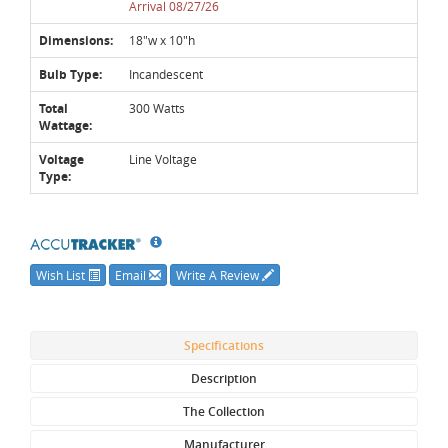
Arrival 08/27/26
Dimensions:
18"w x 10"h
Bulb Type:
Incandescent
Total
300 Watts
Wattage:
Voltage
Line Voltage
Type:
Wish List
Email
Write A Review
Specifications
Description
The Collection
Manufacturer