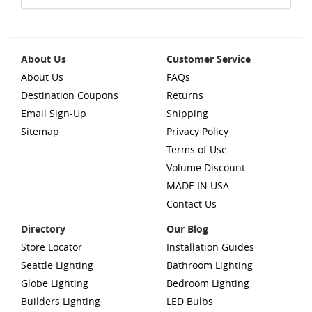
About Us
Customer Service
About Us
FAQs
Destination Coupons
Returns
Email Sign-Up
Shipping
Sitemap
Privacy Policy
Terms of Use
Volume Discount
MADE IN USA
Contact Us
Directory
Our Blog
Store Locator
Installation Guides
Seattle Lighting
Bathroom Lighting
Globe Lighting
Bedroom Lighting
Builders Lighting
LED Bulbs