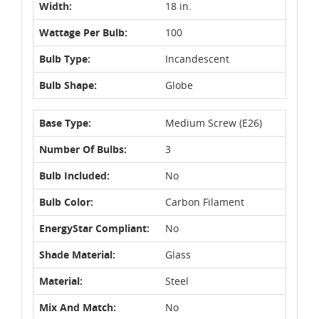
Width:
18 in.
Wattage Per Bulb:
100
Bulb Type:
Incandescent
Bulb Shape:
Globe
Base Type:
Medium Screw (E26)
Number Of Bulbs:
3
Bulb Included:
No
Bulb Color:
Carbon Filament
EnergyStar Compliant:
No
Shade Material:
Glass
Material:
Steel
Mix And Match:
No