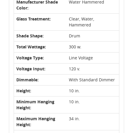
Manufacturer Shade
Water Hammered
Color:
Glass Treatment:
Clear, Water,
Hammered
Shade Shape:
Drum
Total Wattage:
300 w.
Voltage Type:
Line Voltage
Voltage Input:
120 v.
Dimmable:
With Standard Dimmer
Height:
10 in.
Minimum Hanging
10 in.
Height:
Maximum Hanging
34 in.
Height: