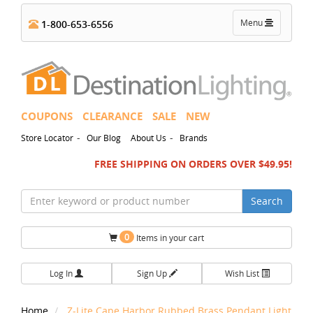
Toggle
Menu
1-800-653-6556
navigation
COUPONS
CLEARANCE
SALE
NEW
-
-
Store Locator
Our Blog
About Us
Brands
FREE SHIPPING ON ORDERS OVER $49.95!
Search
0
Items in your cart
Log In
Sign Up
Wish List
Home
Z-Lite Cape Harbor Rubbed Brass Pendant Light