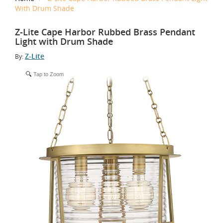
With Drum Shade
Z-Lite Cape Harbor Rubbed Brass Pendant
Light with Drum Shade
Z-Lite
By:
Tap to Zoom