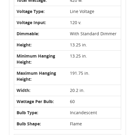
Total Wattage:
420 w.
Voltage Type:
Line Voltage
Voltage Input:
120 v.
Dimmable:
With Standard Dimmer
Height:
13.25 in.
Minimum Hanging
13.25 in.
Height:
Maximum Hanging
191.75 in.
Height:
Width:
20.2 in.
Wattage Per Bulb:
60
Bulb Type:
Incandescent
Bulb Shape:
Flame