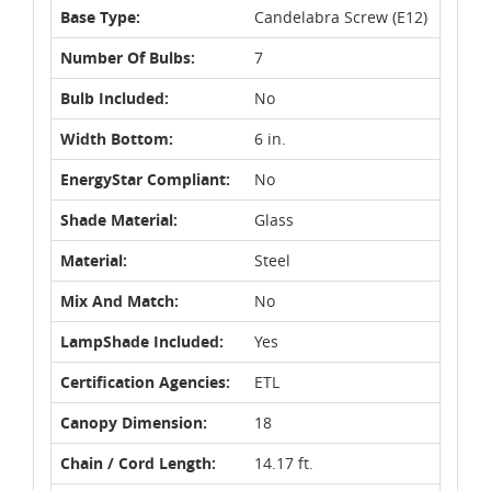
Base Type:
Candelabra Screw (E12)
Number Of Bulbs:
7
Bulb Included:
No
Width Bottom:
6 in.
EnergyStar Compliant:
No
Shade Material:
Glass
Material:
Steel
Mix And Match:
No
LampShade Included:
Yes
Certification Agencies:
ETL
Canopy Dimension:
18
Chain / Cord Length:
14.17 ft.