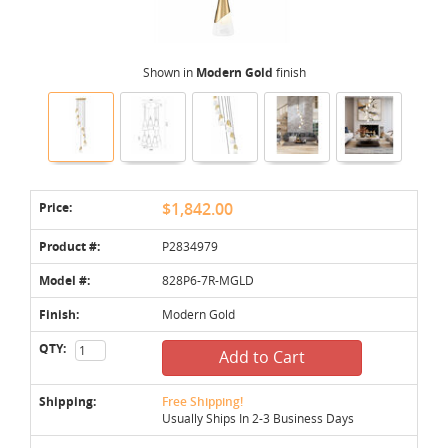
Shown in
Modern Gold
finish
Price:
$1,842.00
Product #:
P2834979
Model #:
828P6-7R-MGLD
Finish:
Modern Gold
QTY:
Add to Cart
Shipping:
Free Shipping!
Usually Ships In 2-3 Business Days