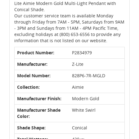
Lite Aimie Modern Gold Multi-Light Pendant with
Conical Shade.
Our customer service team is available Monday
through Friday from 7AM - 5PM, Saturdays from 9AM
- 3PM and Sundays from 11AM - 4PM Pacific Time,
excluding holidays at (800) 653-6556 to provide any
information that is not listed on our website.
Product Number:
P2834979
Manufacturer:
Z-Lite
Model Number:
828P6-7R-MGLD
Collection:
Aimie
Manufacturer Finish:
Modern Gold
Manufacturer Shade
White Swirl
Color:
Shade Shape:
Conical