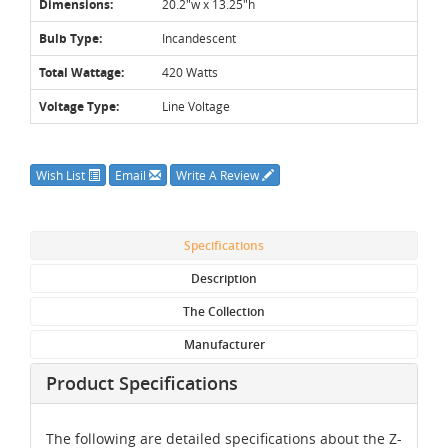
Dimensions:
20.2"w x 13.25"h
Bulb Type:
Incandescent
Total Wattage:
420 Watts
Voltage Type:
Line Voltage
Wish List
Email
Write A Review
Specifications
Description
The Collection
Manufacturer
Product Specifications
The following are detailed specifications about the Z-