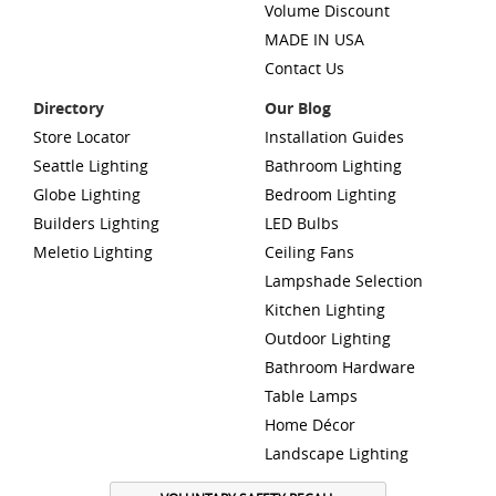
Volume Discount
MADE IN USA
Contact Us
Directory
Our Blog
Store Locator
Installation Guides
Seattle Lighting
Bathroom Lighting
Globe Lighting
Bedroom Lighting
Builders Lighting
LED Bulbs
Meletio Lighting
Ceiling Fans
Lampshade Selection
Kitchen Lighting
Outdoor Lighting
Bathroom Hardware
Table Lamps
Home Décor
Landscape Lighting