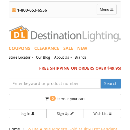
Toggle
Menu
1-800-653-6556
navigation
COUPONS
CLEARANCE
SALE
NEW
-
-
Store Locator
Our Blog
About Us
Brands
FREE SHIPPING ON ORDERS OVER $49.95!
Search
0
Items in your cart
Log In
Sign Up
Wish List
Home
Z-Lite Aimie Modern Gold Multi-Light Pendant