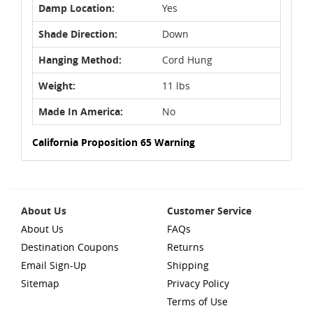
Damp Location:
Yes
Shade Direction:
Down
Hanging Method:
Cord Hung
Weight:
11 lbs
Made In America:
No
California Proposition 65 Warning
About Us
Customer Service
About Us
FAQs
Destination Coupons
Returns
Email Sign-Up
Shipping
Sitemap
Privacy Policy
Terms of Use