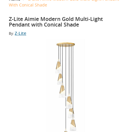
With Conical Shade
Z-Lite Aimie Modern Gold Multi-Light
Pendant with Conical Shade
Z-Lite
By: