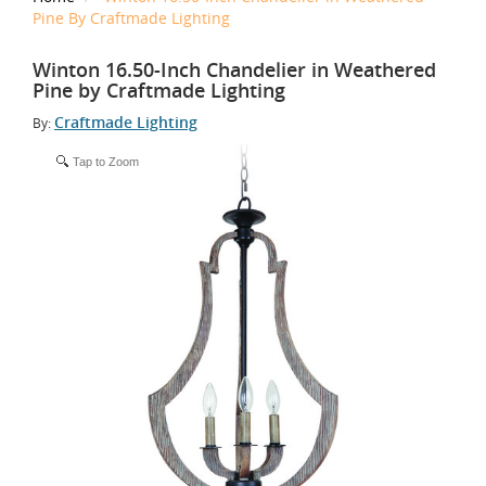
Pine By Craftmade Lighting
Winton 16.50-Inch Chandelier in Weathered
Pine by Craftmade Lighting
Craftmade Lighting
By:
Tap to Zoom