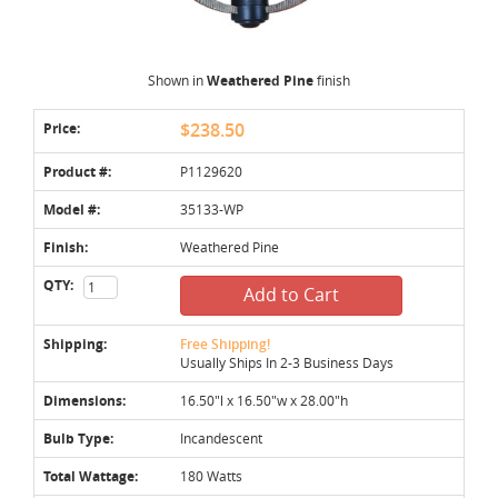
Shown in
Weathered Pine
finish
Price:
$238.50
Product #:
P1129620
Model #:
35133-WP
Finish:
Weathered Pine
QTY:
Add to Cart
Shipping:
Free Shipping!
Usually Ships In 2-3 Business Days
Dimensions:
16.50"l x 16.50"w x 28.00"h
Bulb Type:
Incandescent
Total Wattage:
180 Watts