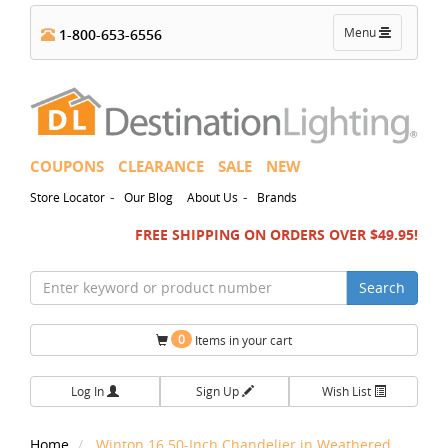
Toggle
Menu
1-800-653-6556
navigation
COUPONS
CLEARANCE
SALE
NEW
-
-
Store Locator
Our Blog
About Us
Brands
FREE SHIPPING ON ORDERS OVER $49.95!
Search
0
Items in your cart
Log In
Sign Up
Wish List
Home
Winton 16.50-Inch Chandelier in Weathered