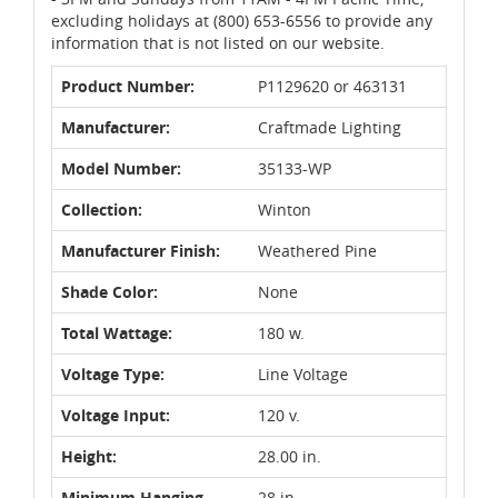
excluding holidays at (800) 653-6556 to provide any
information that is not listed on our website.
Product Number:
P1129620 or 463131
Manufacturer:
Craftmade Lighting
Model Number:
35133-WP
Collection:
Winton
Manufacturer Finish:
Weathered Pine
Shade Color:
None
Total Wattage:
180 w.
Voltage Type:
Line Voltage
Voltage Input:
120 v.
Height:
28.00 in.
Minimum Hanging
28 in.