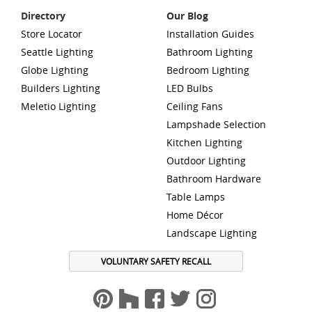
Directory
Our Blog
Store Locator
Installation Guides
Seattle Lighting
Bathroom Lighting
Globe Lighting
Bedroom Lighting
Builders Lighting
LED Bulbs
Meletio Lighting
Ceiling Fans
Lampshade Selection
Kitchen Lighting
Outdoor Lighting
Bathroom Hardware
Table Lamps
Home Décor
Landscape Lighting
VOLUNTARY SAFETY RECALL