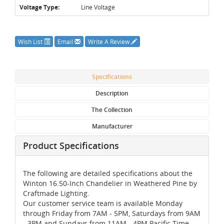
Voltage Type:
Line Voltage
Wish List
Email
Write A Review
Specifications
Description
The Collection
Manufacturer
Product Specifications
The following are detailed specifications about the
Winton 16.50-Inch Chandelier in Weathered Pine by
Craftmade Lighting.
Our customer service team is available Monday
through Friday from 7AM - 5PM, Saturdays from 9AM
- 3PM and Sundays from 11AM - 4PM Pacific Time,