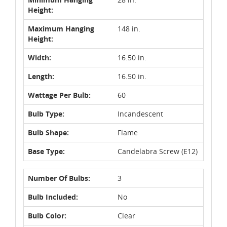
Height:
Maximum Hanging
148 in.
Height:
Width:
16.50 in.
Length:
16.50 in.
Wattage Per Bulb:
60
Bulb Type:
Incandescent
Bulb Shape:
Flame
Base Type:
Candelabra Screw (E12)
Number Of Bulbs:
3
Bulb Included:
No
Bulb Color:
Clear