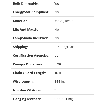
Bulb Dimmable:
Yes
EnergyStar Compliant:
No
Material:
Metal, Resin
Mix And Match:
No
LampShade Included:
No
Shipping:
UPS Regular
Certification Agencies:
UL
Canopy Dimension:
5.98
Chain / Cord Length:
10 ft.
Wire Length:
144 in.
Number Of Arms:
3
Hanging Method:
Chain Hung