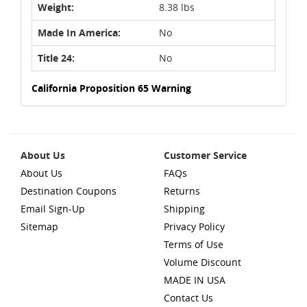
Weight:
8.38 lbs
Made In America:
No
Title 24:
No
California Proposition 65 Warning
About Us
Customer Service
About Us
FAQs
Destination Coupons
Returns
Email Sign-Up
Shipping
Sitemap
Privacy Policy
Terms of Use
Volume Discount
MADE IN USA
Contact Us