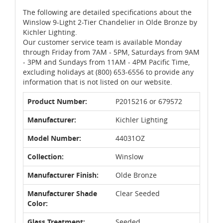
The following are detailed specifications about the
Winslow 9-Light 2-Tier Chandelier in Olde Bronze by
Kichler Lighting.
Our customer service team is available Monday
through Friday from 7AM - 5PM, Saturdays from 9AM
- 3PM and Sundays from 11AM - 4PM Pacific Time,
excluding holidays at (800) 653-6556 to provide any
information that is not listed on our website.
Product Number:
P2015216 or 679572
Manufacturer:
Kichler Lighting
Model Number:
44031OZ
Collection:
Winslow
Manufacturer Finish:
Olde Bronze
Manufacturer Shade
Clear Seeded
Color:
Glass Treatment:
Seeded