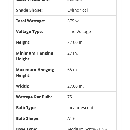
Shade Shape:
Cylindrical
Total Wattage:
675 w.
Voltage Type:
Line Voltage
Height:
27.00 in.
Minimum Hanging
27 in.
Height:
Maximum Hanging
65 in.
Height:
Width:
27.00 in.
Wattage Per Bulb:
75
Bulb Type:
Incandescent
Bulb Shape:
A19
Base Type:
Medium Screw (E26)