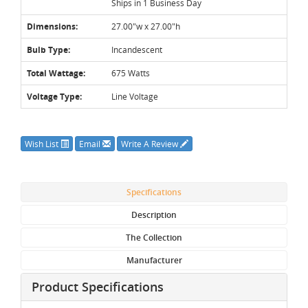
Ships in 1 Business Day
Dimensions:
27.00"w x 27.00"h
Bulb Type:
Incandescent
Total Wattage:
675 Watts
Voltage Type:
Line Voltage
Wish List
Email
Write A Review
Specifications
Description
The Collection
Manufacturer
Product Specifications