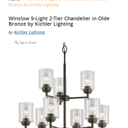
Bronze By Kichler Lighting
Winslow 9-Light 2-Tier Chandelier in Olde
Bronze by Kichler Lighting
Kichler Lighting
By:
Tap to Zoom