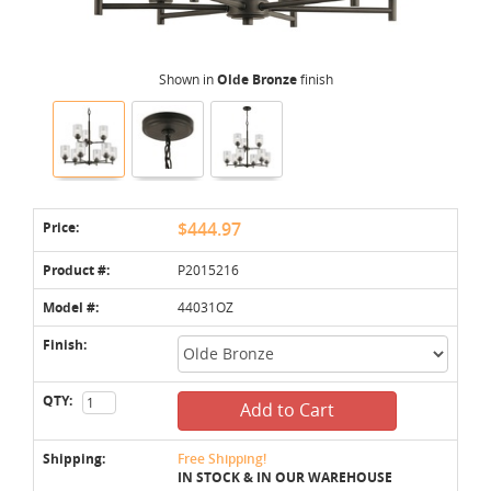
Shown in
Olde Bronze
finish
Price:
$444.97
Product #:
P2015216
Model #:
44031OZ
Finish:
QTY:
Add to Cart
Shipping:
Free Shipping!
IN STOCK & IN OUR WAREHOUSE