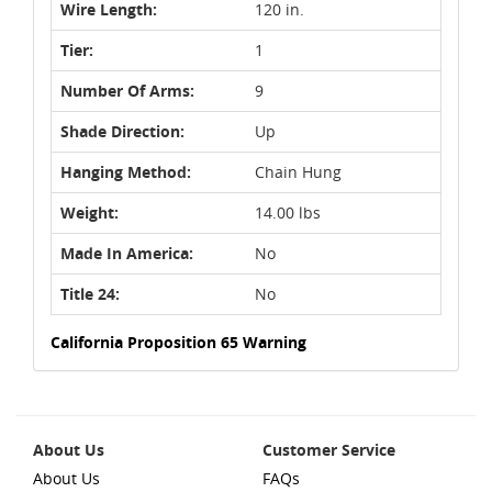
Wire Length:
120 in.
Tier:
1
Number Of Arms:
9
Shade Direction:
Up
Hanging Method:
Chain Hung
Weight:
14.00 lbs
Made In America:
No
Title 24:
No
California Proposition 65 Warning
About Us
Customer Service
About Us
FAQs