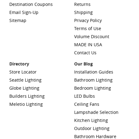
Destination Coupons
Returns
Email Sign-Up
Shipping
Sitemap
Privacy Policy
Terms of Use
Volume Discount
MADE IN USA
Contact Us
Directory
Our Blog
Store Locator
Installation Guides
Seattle Lighting
Bathroom Lighting
Globe Lighting
Bedroom Lighting
Builders Lighting
LED Bulbs
Meletio Lighting
Ceiling Fans
Lampshade Selection
Kitchen Lighting
Outdoor Lighting
Bathroom Hardware