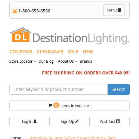
Toggle
Menu
1-800-653-6556
navigation
COUPONS
CLEARANCE
SALE
NEW
-
-
Store Locator
Our Blog
About Us
Brands
FREE SHIPPING ON ORDERS OVER $49.95!
Search
0
Items in your cart
Log In
Sign Up
Wish List
Home
Winslow 9-Light 2-Tier Chandelier in Olde