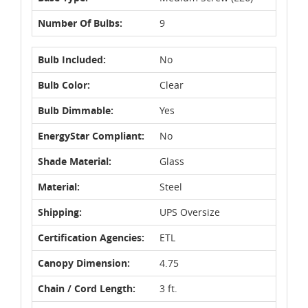
Number Of Bulbs:
9
Bulb Included:
No
Bulb Color:
Clear
Bulb Dimmable:
Yes
EnergyStar Compliant:
No
Shade Material:
Glass
Material:
Steel
Shipping:
UPS Oversize
Certification Agencies:
ETL
Canopy Dimension:
4.75
Chain / Cord Length:
3 ft.