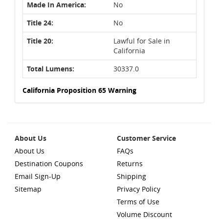
Made In America:
No
Title 24:
No
Title 20:
Lawful for Sale in
California
Total Lumens:
30337.0
California Proposition 65 Warning
About Us
Customer Service
About Us
FAQs
Destination Coupons
Returns
Email Sign-Up
Shipping
Sitemap
Privacy Policy
Terms of Use
Volume Discount