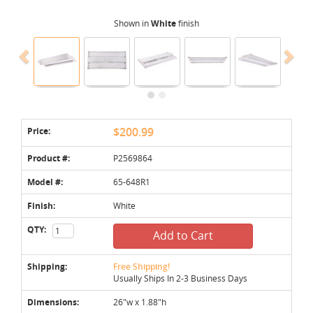
Shown in
White
finish
Price:
$200.99
Product #:
P2569864
Model #:
65-648R1
Finish:
White
QTY:
Add to Cart
Shipping:
Free Shipping!
Usually Ships In 2-3 Business Days
Dimensions:
26"w x 1.88"h