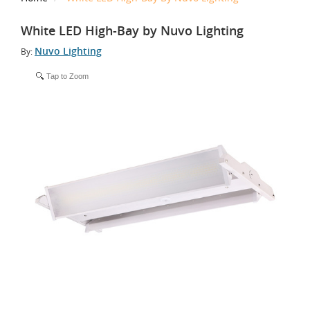
White LED High-Bay by Nuvo Lighting
Nuvo Lighting
By:
Tap to Zoom