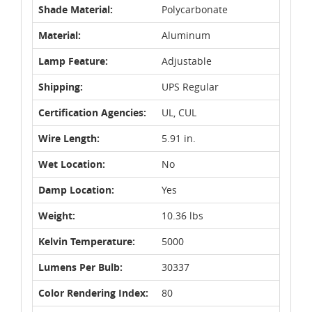
Shade Material:
Polycarbonate
Material:
Aluminum
Lamp Feature:
Adjustable
Shipping:
UPS Regular
Certification Agencies:
UL, CUL
Wire Length:
5.91 in.
Wet Location:
No
Damp Location:
Yes
Weight:
10.36 lbs
Kelvin Temperature:
5000
Lumens Per Bulb:
30337
Color Rendering Index:
80