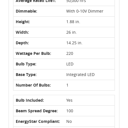
Average Rated Life1:
50,000 hrs
Dimmable:
With 0-10V Dimmer
Height:
1.88 in.
Width:
26 in.
Depth:
14.25 in.
Wattage Per Bulb:
220
Bulb Type:
LED
Base Type:
Integrated LED
Number Of Bulbs:
1
Bulb Included:
Yes
Beam Spread Degree:
100
EnergyStar Compliant:
No