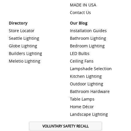
MADE IN USA
Contact Us
Directory
Our Blog
Store Locator
Installation Guides
Seattle Lighting
Bathroom Lighting
Globe Lighting
Bedroom Lighting
Builders Lighting
LED Bulbs
Meletio Lighting
Ceiling Fans
Lampshade Selection
Kitchen Lighting
Outdoor Lighting
Bathroom Hardware
Table Lamps
Home Décor
Landscape Lighting
VOLUNTARY SAFETY RECALL