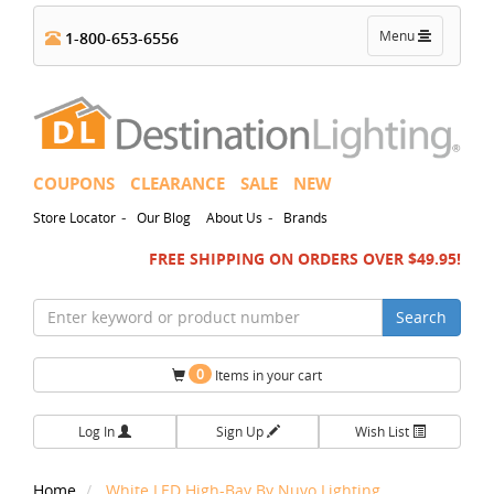
Toggle
Menu
1-800-653-6556
navigation
COUPONS
CLEARANCE
SALE
NEW
-
-
Store Locator
Our Blog
About Us
Brands
FREE SHIPPING ON ORDERS OVER $49.95!
Search
0
Items in your cart
Log In
Sign Up
Wish List
Home
White LED High-Bay By Nuvo Lighting