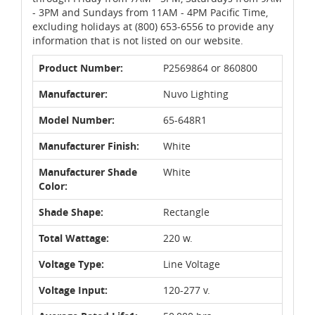
- 3PM and Sundays from 11AM - 4PM Pacific Time,
excluding holidays at (800) 653-6556 to provide any
information that is not listed on our website.
Product Number:
P2569864 or 860800
Manufacturer:
Nuvo Lighting
Model Number:
65-648R1
Manufacturer Finish:
White
Manufacturer Shade
White
Color:
Shade Shape:
Rectangle
Total Wattage:
220 w.
Voltage Type:
Line Voltage
Voltage Input:
120-277 v.