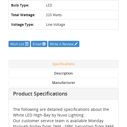
Bulb Type:
LED
Total Wattage:
220 Watts
Voltage Type:
Line Voltage
Wish List
Email
Write A Review
Specifications
Description
Manufacturer
Product Specifications
The following are detailed specifications about the
White LED High-Bay by Nuvo Lighting.
Our customer service team is available Monday
through Friday from 7AM - 5PM, Saturdays from 9AM