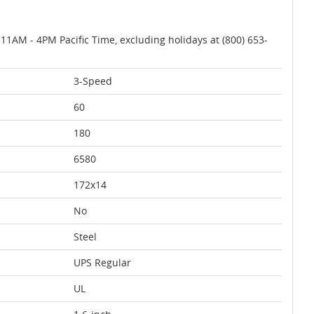
AM - 4PM Pacific Time, excluding holidays at (800) 653-
3-Speed
60
180
6580
172x14
No
Steel
UPS Regular
UL