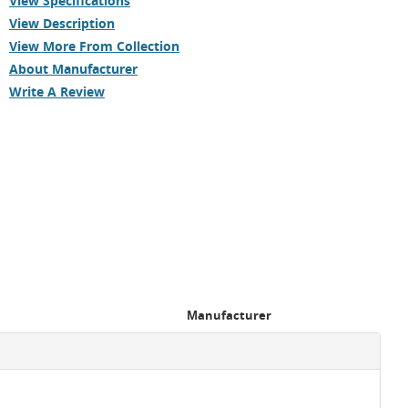
View Specifications
View Description
View More From Collection
About Manufacturer
Write A Review
Manufacturer