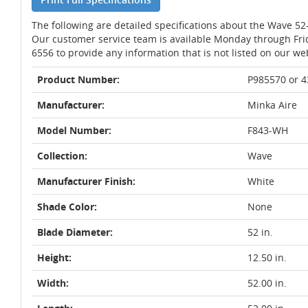
The following are detailed specifications about the Wave 52
Our customer service team is available Monday through Fri
6556 to provide any information that is not listed on our we
Product Number:
P985570 or 
Manufacturer:
Minka Aire
Model Number:
F843-WH
Collection:
Wave
Manufacturer Finish:
White
Shade Color:
None
Blade Diameter:
52 in.
Height:
12.50 in.
Width:
52.00 in.