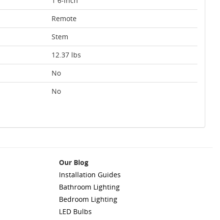
1 6-inch
Remote
Stem
12.37 lbs
No
No
Our Blog
Installation Guides
Bathroom Lighting
Bedroom Lighting
LED Bulbs