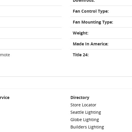
Downrods:
Fan Control Type:
Fan Mounting Type:
Weight:
Made In America:
emote
Title 24:
rvice
Directory
Store Locator
Seattle Lighting
Globe Lighting
Builders Lighting