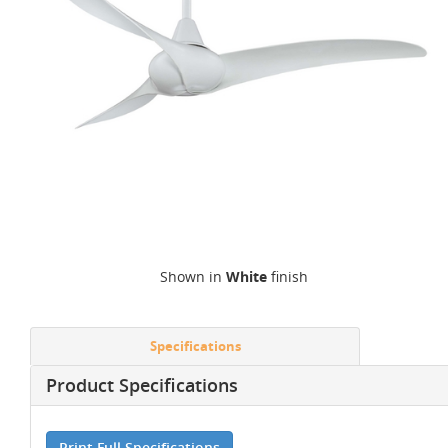
Shown in
White
finish
Specifications
Product Specifications
Print Full Specifications