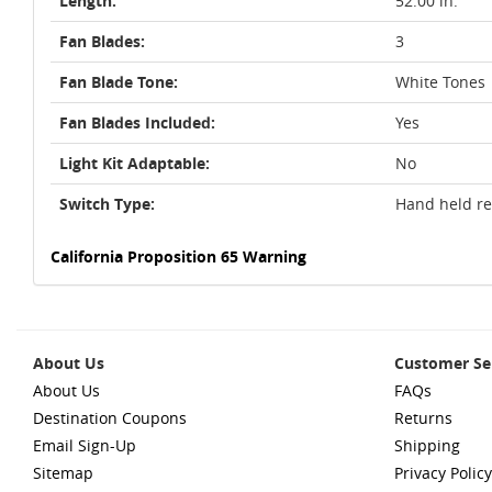
Length:
52.00 in.
Fan Blades:
3
Fan Blade Tone:
White Tones
Fan Blades Included:
Yes
Light Kit Adaptable:
No
Switch Type:
Hand held r
California Proposition 65 Warning
About Us
Customer Se
About Us
FAQs
Destination Coupons
Returns
Email Sign-Up
Shipping
Sitemap
Privacy Policy