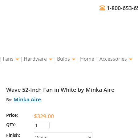
1-800-653-6
Fans
Hardware
Bulbs
Home + Accessories
Wave 52-Inch Fan in White by Minka Aire
Minka Aire
By:
Price:
$329.00
QTY:
Finish: