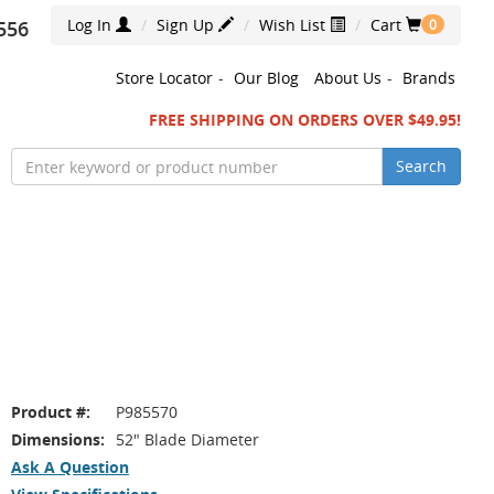
Log In
Sign Up
Wish List
Cart
556
0
Store Locator
-
Our Blog
About Us
-
Brands
FREE SHIPPING ON ORDERS OVER $49.95!
Search
Product #:
P985570
Dimensions:
52" Blade Diameter
Ask A Question