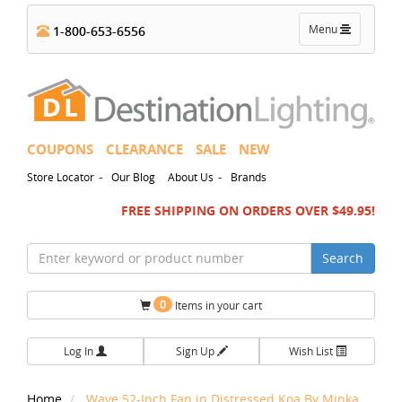
Toggle
Menu
1-800-653-6556
navigation
COUPONS
CLEARANCE
SALE
NEW
-
-
Store Locator
Our Blog
About Us
Brands
FREE SHIPPING ON ORDERS OVER $49.95!
Search
0
Items in your cart
Log In
Sign Up
Wish List
Home
Wave 52-Inch Fan in Distressed Koa By Minka