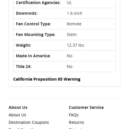
Certification Agencies:
UL
Downrods:
1 6-inch
Fan Control Type:
Remote
Fan Mounting Type:
Stem
Weight:
12.37 lbs
Made In America:
No
Title 24:
No
California Proposition 65 Warning
About Us
Customer Service
About Us
FAQs
Destination Coupons
Returns