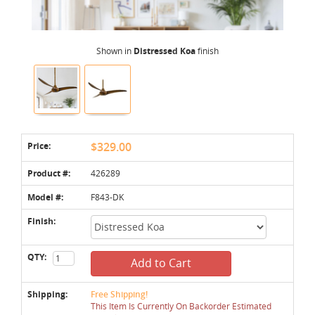
Shown in
Distressed Koa
finish
Price:
$329.00
Product #:
426289
Model #:
F843-DK
Finish:
QTY:
Add to Cart
Shipping:
Free Shipping!
This Item Is Currently On Backorder Estimated