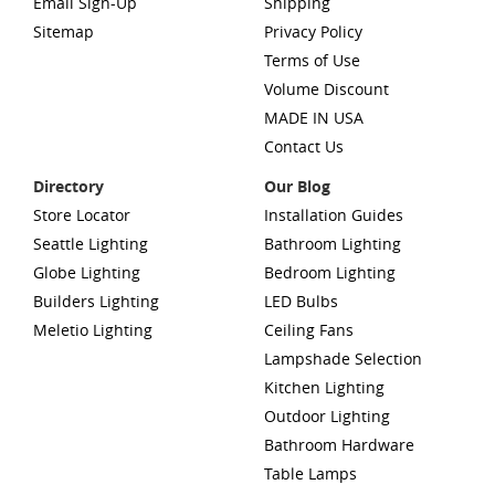
Email Sign-Up
Shipping
Sitemap
Privacy Policy
Terms of Use
Volume Discount
MADE IN USA
Contact Us
Directory
Our Blog
Store Locator
Installation Guides
Seattle Lighting
Bathroom Lighting
Globe Lighting
Bedroom Lighting
Builders Lighting
LED Bulbs
Meletio Lighting
Ceiling Fans
Lampshade Selection
Kitchen Lighting
Outdoor Lighting
Bathroom Hardware
Table Lamps