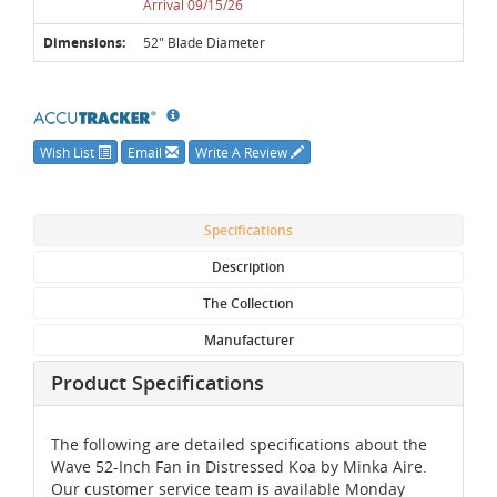
Arrival 09/15/26
Dimensions:
52" Blade Diameter
Wish List
Email
Write A Review
Specifications
Description
The Collection
Manufacturer
Product Specifications
The following are detailed specifications about the
Wave 52-Inch Fan in Distressed Koa by Minka Aire.
Our customer service team is available Monday