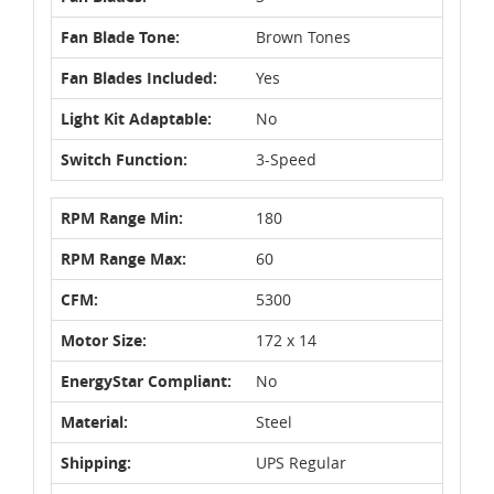
Fan Blade Tone:
Brown Tones
Fan Blades Included:
Yes
Light Kit Adaptable:
No
Switch Function:
3-Speed
RPM Range Min:
180
RPM Range Max:
60
CFM:
5300
Motor Size:
172 x 14
EnergyStar Compliant:
No
Material:
Steel
Shipping:
UPS Regular