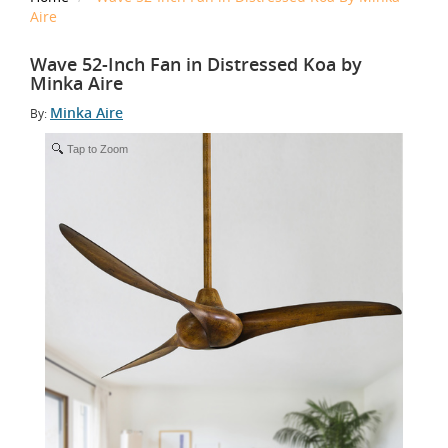
Aire
Wave 52-Inch Fan in Distressed Koa by
Minka Aire
Minka Aire
By:
Tap to Zoom