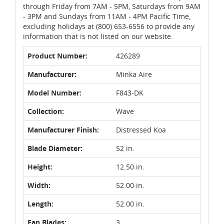
through Friday from 7AM - 5PM, Saturdays from 9AM
- 3PM and Sundays from 11AM - 4PM Pacific Time,
excluding holidays at (800) 653-6556 to provide any
information that is not listed on our website.
Product Number:
426289
Manufacturer:
Minka Aire
Model Number:
F843-DK
Collection:
Wave
Manufacturer Finish:
Distressed Koa
Blade Diameter:
52 in.
Height:
12.50 in.
Width:
52.00 in.
Length:
52.00 in.
Fan Blades:
3