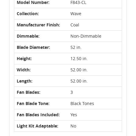
Model Number:
F843-CL
Collection:
Wave
Manufacturer Finish:
Coal
Dimmable:
Non-Dimmable
Blade Diameter:
52 in.
Height:
12.50 in.
Width:
52.00 in.
Length:
52.00 in.
Fan Blades:
3
Fan Blade Tone:
Black Tones
Fan Blades Included:
Yes
Light Kit Adaptable:
No