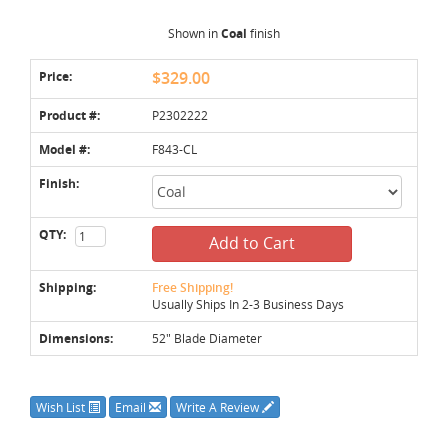
Shown in
Coal
finish
Price:
$329.00
Product #:
P2302222
Model #:
F843-CL
Finish:
QTY:
Add to Cart
Shipping:
Free Shipping!
Usually Ships In 2-3 Business Days
Dimensions:
52" Blade Diameter
Wish List
Email
Write A Review