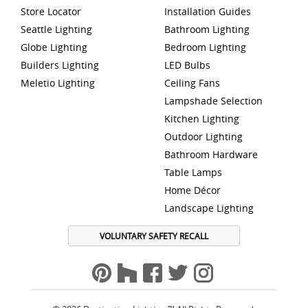
Store Locator
Installation Guides
Seattle Lighting
Bathroom Lighting
Globe Lighting
Bedroom Lighting
Builders Lighting
LED Bulbs
Meletio Lighting
Ceiling Fans
Lampshade Selection
Kitchen Lighting
Outdoor Lighting
Bathroom Hardware
Table Lamps
Home Décor
Landscape Lighting
VOLUNTARY SAFETY RECALL