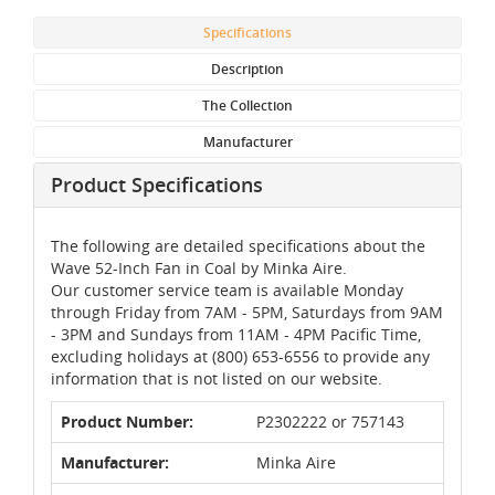
Specifications
Description
The Collection
Manufacturer
Product Specifications
The following are detailed specifications about the
Wave 52-Inch Fan in Coal by Minka Aire.
Our customer service team is available Monday
through Friday from 7AM - 5PM, Saturdays from 9AM
- 3PM and Sundays from 11AM - 4PM Pacific Time,
excluding holidays at (800) 653-6556 to provide any
information that is not listed on our website.
Product Number:
P2302222 or 757143
Manufacturer:
Minka Aire