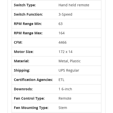
Switch Type:
Hand held remote
Switch Function:
3-Speed
RPM Range Min:
63
RPM Range Max:
164
CFM:
4466
Motor Size:
172 x 14
Material:
Metal, Plastic
Shipping:
UPS Regular
Certification Agencies:
ETL
Downrods:
1 6-inch
Fan Control Type:
Remote
Fan Mounting Type:
Stem