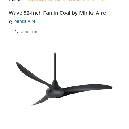
Wave 52-Inch Fan in Coal by Minka Aire
Minka Aire
By:
Tap to Zoom