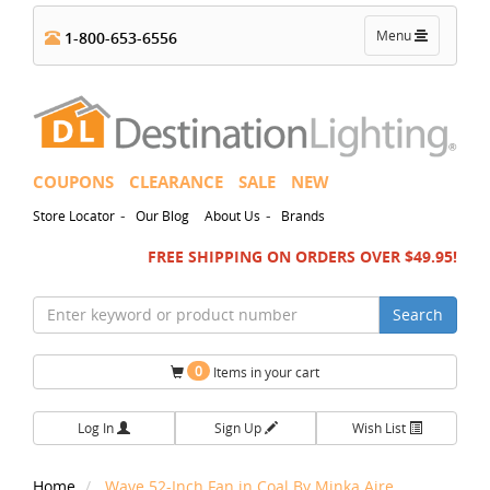
Toggle
Menu
1-800-653-6556
navigation
COUPONS
CLEARANCE
SALE
NEW
-
-
Store Locator
Our Blog
About Us
Brands
FREE SHIPPING ON ORDERS OVER $49.95!
Search
0
Items in your cart
Log In
Sign Up
Wish List
Home
Wave 52-Inch Fan in Coal By Minka Aire