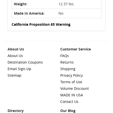
Weight:
12.37 lbs
Made In America:
No
California Proposition 65 Warning
About Us
Customer Service
About Us
FAQs
Destination Coupons
Returns
Email Sign-Up
Shipping
Sitemap
Privacy Policy
Terms of Use
Volume Discount
MADE IN USA
Contact Us
Directory
Our Blog