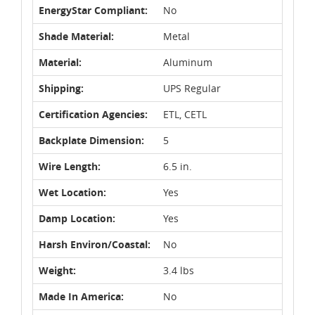
EnergyStar Compliant:
No
Shade Material:
Metal
Material:
Aluminum
Shipping:
UPS Regular
Certification Agencies:
ETL, CETL
Backplate Dimension:
5
Wire Length:
6.5 in.
Wet Location:
Yes
Damp Location:
Yes
Harsh Environ/Coastal:
No
Weight:
3.4 lbs
Made In America:
No