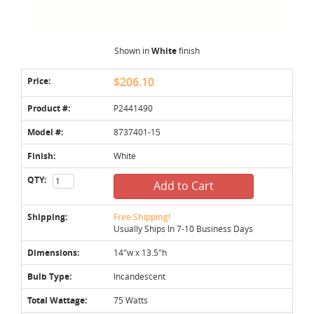
Shown in
White
finish
Price:
$206.10
Product #:
P2441490
Model #:
8737401-15
Finish:
White
QTY:
Add to Cart
Shipping:
Free Shipping!
Usually Ships In 7-10 Business Days
Dimensions:
14"w x 13.5"h
Bulb Type:
Incandescent
Total Wattage:
75 Watts