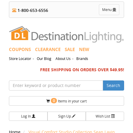
Toggle
Menu
1-800-653-6556
navigation
COUPONS
CLEARANCE
SALE
NEW
-
-
Store Locator
Our Blog
About Us
Brands
FREE SHIPPING ON ORDERS OVER $49.95!
Search
0
Items in your cart
Log In
Sign Up
Wish List
Home
Visual Comfort Studio Collection Sean Lavin