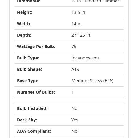
Dimmable:
With Standard Dimmer
Height:
13.5 in.
Width:
14 in.
Depth:
27.125 in.
Wattage Per Bulb:
75
Bulb Type:
Incandescent
Bulb Shape:
A19
Base Type:
Medium Screw (E26)
Number Of Bulbs:
1
Bulb Included:
No
Dark Sky:
Yes
ADA Compliant:
No