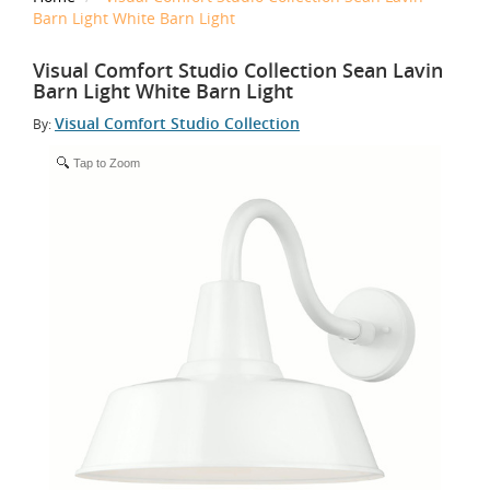
Barn Light White Barn Light
Visual Comfort Studio Collection Sean Lavin
Barn Light White Barn Light
Visual Comfort Studio Collection
By:
Tap to Zoom