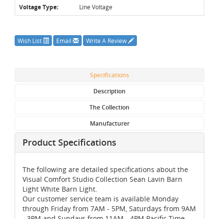
Voltage Type:
Line Voltage
Wish List
Email
Write A Review
Specifications
Description
The Collection
Manufacturer
Product Specifications
The following are detailed specifications about the
Visual Comfort Studio Collection Sean Lavin Barn
Light White Barn Light.
Our customer service team is available Monday
through Friday from 7AM - 5PM, Saturdays from 9AM
- 3PM and Sundays from 11AM - 4PM Pacific Time,