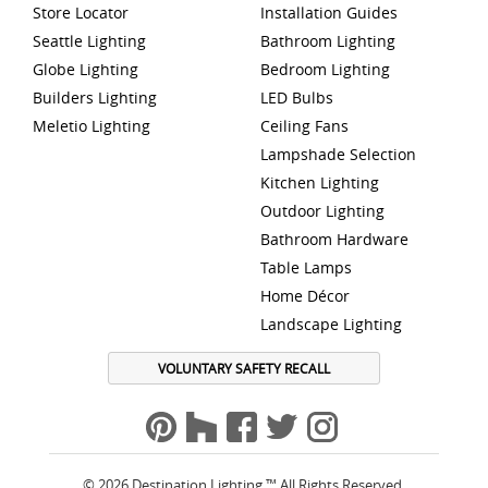
Store Locator
Installation Guides
Seattle Lighting
Bathroom Lighting
Globe Lighting
Bedroom Lighting
Builders Lighting
LED Bulbs
Meletio Lighting
Ceiling Fans
Lampshade Selection
Kitchen Lighting
Outdoor Lighting
Bathroom Hardware
Table Lamps
Home Décor
Landscape Lighting
VOLUNTARY SAFETY RECALL
© 2026 Destination Lighting ™ All Rights Reserved.