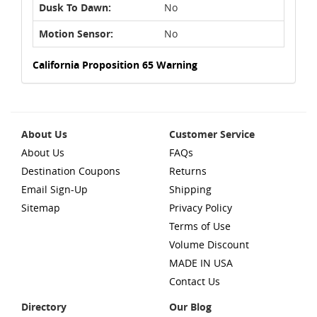
Dusk To Dawn:
No
Motion Sensor:
No
California Proposition 65 Warning
About Us
Customer Service
About Us
FAQs
Destination Coupons
Returns
Email Sign-Up
Shipping
Sitemap
Privacy Policy
Terms of Use
Volume Discount
MADE IN USA
Contact Us
Directory
Our Blog