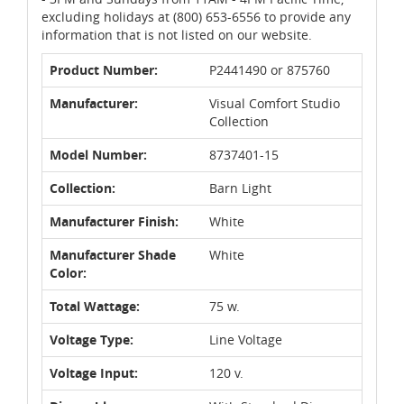
excluding holidays at (800) 653-6556 to provide any
information that is not listed on our website.
Product Number:
P2441490 or 875760
Manufacturer:
Visual Comfort Studio
Collection
Model Number:
8737401-15
Collection:
Barn Light
Manufacturer Finish:
White
Manufacturer Shade
White
Color:
Total Wattage:
75 w.
Voltage Type:
Line Voltage
Voltage Input:
120 v.