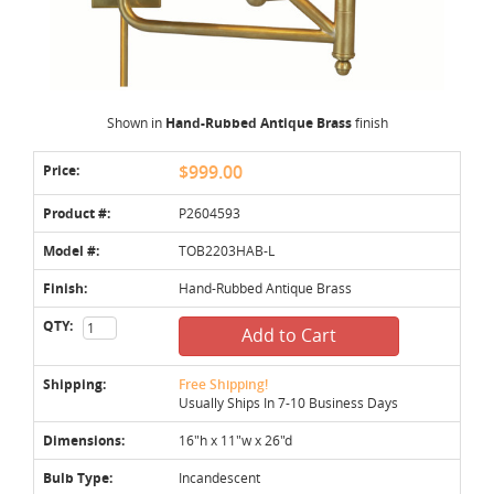
Shown in
Hand-Rubbed Antique Brass
finish
Price:
$999.00
Product #:
P2604593
Model #:
TOB2203HAB-L
Finish:
Hand-Rubbed Antique Brass
QTY:
Add to Cart
Shipping:
Free Shipping!
Usually Ships In 7-10 Business Days
Dimensions:
16"h x 11"w x 26"d
Bulb Type:
Incandescent