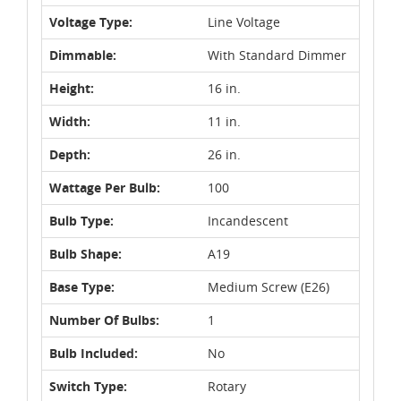
Voltage Type:
Line Voltage
Dimmable:
With Standard Dimmer
Height:
16 in.
Width:
11 in.
Depth:
26 in.
Wattage Per Bulb:
100
Bulb Type:
Incandescent
Bulb Shape:
A19
Base Type:
Medium Screw (E26)
Number Of Bulbs:
1
Bulb Included:
No
Switch Type:
Rotary