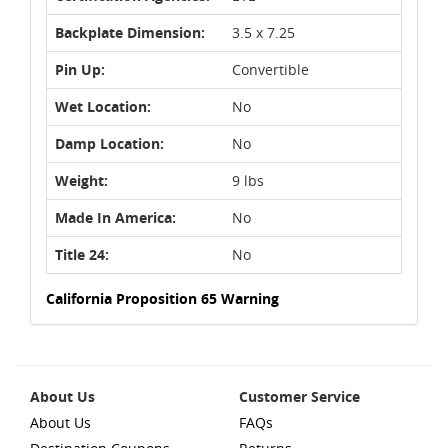
Backplate Dimension:
3.5 x 7.25
Pin Up:
Convertible
Wet Location:
No
Damp Location:
No
Weight:
9 lbs
Made In America:
No
Title 24:
No
California Proposition 65 Warning
About Us
Customer Service
About Us
FAQs