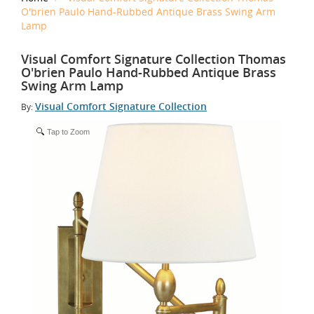
O'brien Paulo Hand-Rubbed Antique Brass Swing Arm
Lamp
Visual Comfort Signature Collection Thomas
O'brien Paulo Hand-Rubbed Antique Brass
Swing Arm Lamp
Visual Comfort Signature Collection
By:
Tap to Zoom