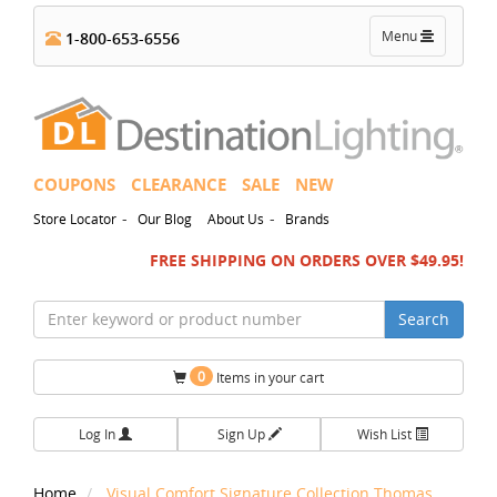
Toggle
Menu
1-800-653-6556
navigation
COUPONS
CLEARANCE
SALE
NEW
-
-
Store Locator
Our Blog
About Us
Brands
FREE SHIPPING ON ORDERS OVER $49.95!
Search
0
Items in your cart
Log In
Sign Up
Wish List
Home
Visual Comfort Signature Collection Thomas