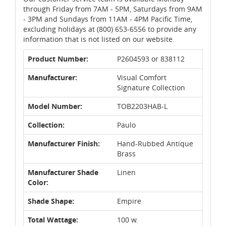
through Friday from 7AM - 5PM, Saturdays from 9AM
- 3PM and Sundays from 11AM - 4PM Pacific Time,
excluding holidays at (800) 653-6556 to provide any
information that is not listed on our website.
Product Number:
P2604593 or 838112
Manufacturer:
Visual Comfort
Signature Collection
Model Number:
TOB2203HAB-L
Collection:
Paulo
Manufacturer Finish:
Hand-Rubbed Antique
Brass
Manufacturer Shade
Linen
Color:
Shade Shape:
Empire
Total Wattage:
100 w.