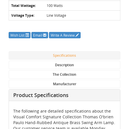
Total Wattage:
100 Watts
Voltage Type:
Line Voltage
Wish List
Email
Write A Review
Specifications
Description
The Collection
Manufacturer
Product Specifications
The following are detailed specifications about the
Visual Comfort Signature Collection Thomas O'brien
Paulo Hand-Rubbed Antique Brass Swing Arm Lamp.
Our customer service team is available Monday