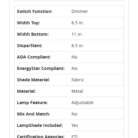
Switch Function:
Dimmer
Width Top:
8.5 in.
Width Bottom:
11 in.
Slope/Slant:
8.5 in.
ADA Compliant:
No
EnergyStar Compliant:
No
Shade Material:
Fabric
Material:
Metal
Lamp Feature:
Adjustable
Mix And Match:
No
LampShade Included:
Yes
Certification Agencies:
ETL