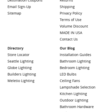
Destination Coupons
Returns
Email Sign-Up
Shipping
Sitemap
Privacy Policy
Terms of Use
Volume Discount
MADE IN USA
Contact Us
Directory
Our Blog
Store Locator
Installation Guides
Seattle Lighting
Bathroom Lighting
Globe Lighting
Bedroom Lighting
Builders Lighting
LED Bulbs
Meletio Lighting
Ceiling Fans
Lampshade Selection
Kitchen Lighting
Outdoor Lighting
Bathroom Hardware