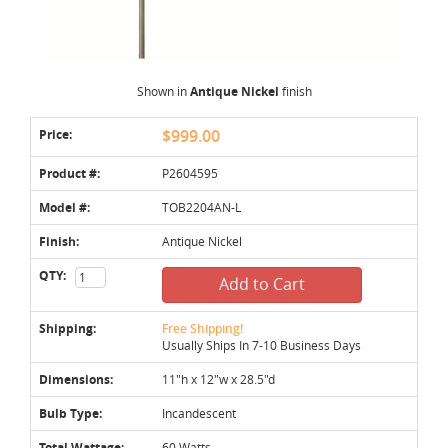
Shown in
Antique Nickel
finish
Price:
$999.00
Product #:
P2604595
Model #:
TOB2204AN-L
Finish:
Antique Nickel
QTY:
Add to Cart
Shipping:
Free Shipping!
Usually Ships In 7-10 Business Days
Dimensions:
11"h x 12"w x 28.5"d
Bulb Type:
Incandescent
Total Wattage:
60 Watts