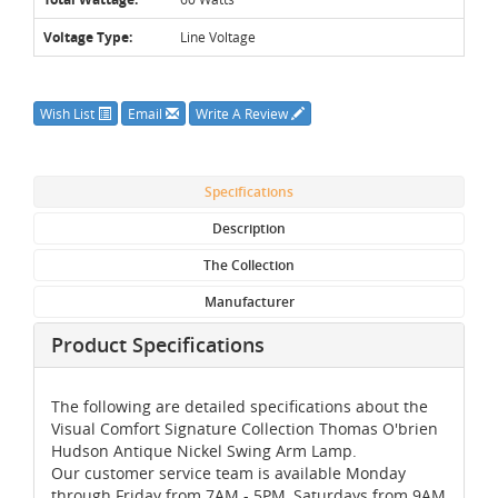
Voltage Type:
Line Voltage
Wish List
Email
Write A Review
Specifications
Description
The Collection
Manufacturer
Product Specifications
The following are detailed specifications about the
Visual Comfort Signature Collection Thomas O'brien
Hudson Antique Nickel Swing Arm Lamp.
Our customer service team is available Monday
through Friday from 7AM - 5PM, Saturdays from 9AM