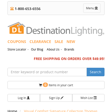
Toggle
Menu
1-800-653-6556
navigation
COUPONS
CLEARANCE
SALE
NEW
-
-
Store Locator
Our Blog
About Us
Brands
FREE SHIPPING ON ORDERS OVER $49.95!
Search
0
Items in your cart
Log In
Sign Up
Wish List
Home
Visual Comfort Signature Collection Thomas