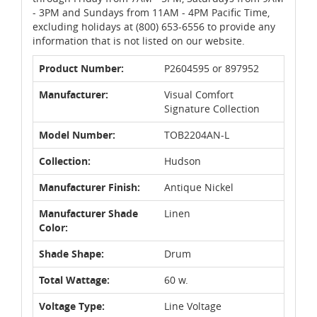
- 3PM and Sundays from 11AM - 4PM Pacific Time,
excluding holidays at (800) 653-6556 to provide any
information that is not listed on our website.
Product Number:
P2604595 or 897952
Manufacturer:
Visual Comfort
Signature Collection
Model Number:
TOB2204AN-L
Collection:
Hudson
Manufacturer Finish:
Antique Nickel
Manufacturer Shade
Linen
Color:
Shade Shape:
Drum
Total Wattage:
60 w.
Voltage Type:
Line Voltage