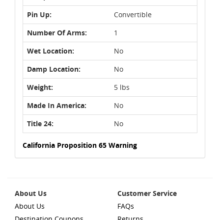
Pin Up:
Convertible
Number Of Arms:
1
Wet Location:
No
Damp Location:
No
Weight:
5 lbs
Made In America:
No
Title 24:
No
California Proposition 65 Warning
About Us
Customer Service
About Us
FAQs
Destination Coupons
Returns