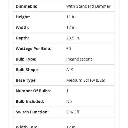
Dimmable:
With Standard Dimmer
Height:
11 in.
Width:
12 in.
Depth:
28.5 in.
Wattage Per Bulb:
60
Bulb Type:
Incandescent
Bulb Shape:
A19
Base Type:
Medium Screw (E26)
Number Of Bulbs:
1
Bulb Included:
No
Switch Function:
On-Off
Width Top:
12 in.