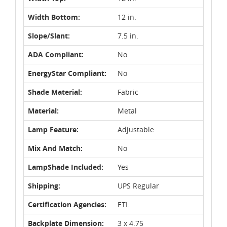
Width Bottom:
12 in.
Slope/Slant:
7.5 in.
ADA Compliant:
No
EnergyStar Compliant:
No
Shade Material:
Fabric
Material:
Metal
Lamp Feature:
Adjustable
Mix And Match:
No
LampShade Included:
Yes
Shipping:
UPS Regular
Certification Agencies:
ETL
Backplate Dimension:
3 x 4.75