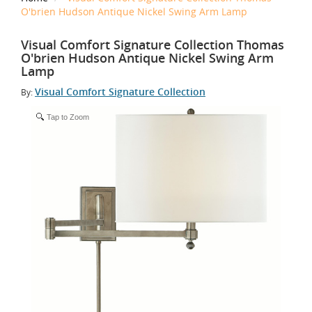
O'brien Hudson Antique Nickel Swing Arm Lamp
Visual Comfort Signature Collection Thomas
O'brien Hudson Antique Nickel Swing Arm
Lamp
Visual Comfort Signature Collection
By:
Tap to Zoom