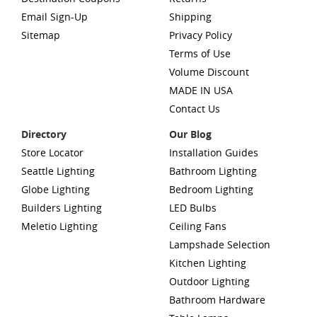
Email Sign-Up
Shipping
Sitemap
Privacy Policy
Terms of Use
Volume Discount
MADE IN USA
Contact Us
Directory
Our Blog
Store Locator
Installation Guides
Seattle Lighting
Bathroom Lighting
Globe Lighting
Bedroom Lighting
Builders Lighting
LED Bulbs
Meletio Lighting
Ceiling Fans
Lampshade Selection
Kitchen Lighting
Outdoor Lighting
Bathroom Hardware