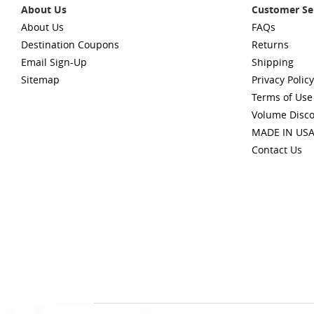
About Us
Customer Se
About Us
FAQs
Destination Coupons
Returns
Email Sign-Up
Shipping
Sitemap
Privacy Policy
Terms of Use
Volume Disc
MADE IN US
Contact Us