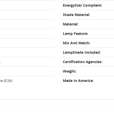
EnergyStar Compliant:
Shade Material:
Material:
Lamp Feature:
Mix And Match:
LampShade Included:
t
Certification Agencies:
Weight:
w (E26)
Made In America: