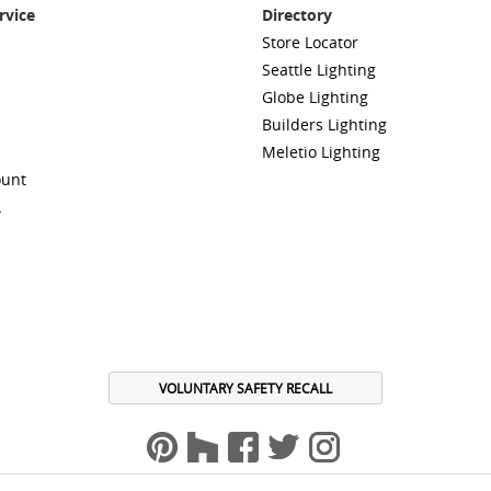
rvice
Directory
Store Locator
Seattle Lighting
Globe Lighting
Builders Lighting
Meletio Lighting
ount
A
VOLUNTARY SAFETY RECALL