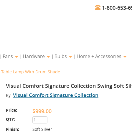
1-800-653-6
Fans
Hardware
Bulbs
Home + Accessories
ver Table Lamp With Drum Shade
Visual Comfort Signature Collection Swing Soft S
Visual Comfort Signature Collection
By:
Price:
$999.00
QTY:
Finish:
Soft Silver