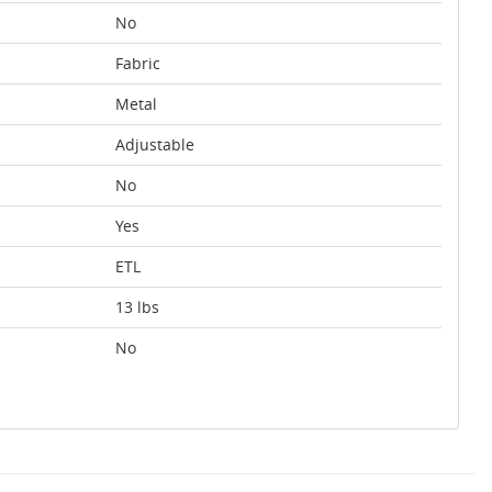
No
Fabric
Metal
Adjustable
No
Yes
ETL
13 lbs
No