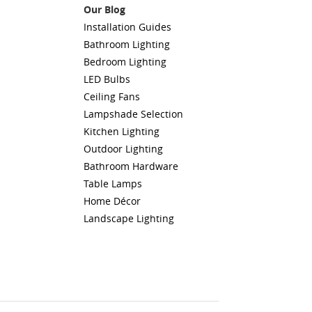
Our Blog
Installation Guides
Bathroom Lighting
Bedroom Lighting
LED Bulbs
Ceiling Fans
Lampshade Selection
Kitchen Lighting
Outdoor Lighting
Bathroom Hardware
Table Lamps
Home Décor
Landscape Lighting