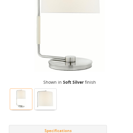
Shown in
Soft Silver
finish
Specifications