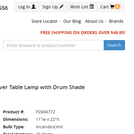
Log In
Sign Up
Wish List
Cart
556
0
Store Locator
-
Our Blog
About Us
-
Brands
FREE SHIPPING ON ORDERS OVER $49.95!
Search
ilver Table Lamp with Drum Shade
Product #:
P2604772
Dimensions:
11"w x 22"h
Bulb Type:
Incandescent