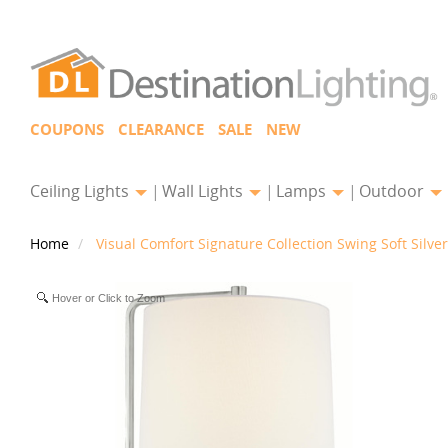
COUPONS
CLEARANCE
SALE
NEW
Ceiling Lights
Wall Lights
Lamps
Outdoor
Home
Visual Comfort Signature Collection Swing Soft Sil
Hover or Click to Zoom