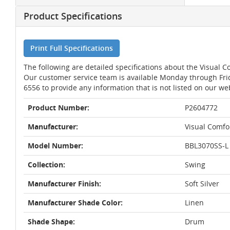
Product Specifications
Print Full Specifications
The following are detailed specifications about the Visual 
Our customer service team is available Monday through Fri
6556 to provide any information that is not listed on our we
Product Number:
P2604772
Manufacturer:
Visual Comfo
Model Number:
BBL3070SS-L
Collection:
Swing
Manufacturer Finish:
Soft Silver
Manufacturer Shade Color:
Linen
Shade Shape:
Drum