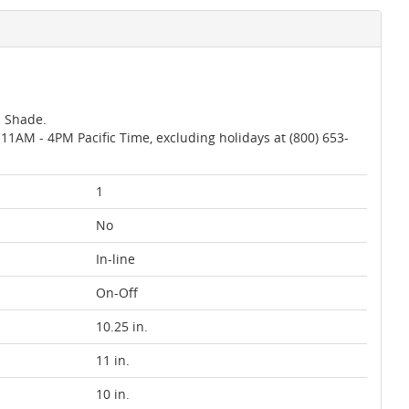
m Shade.
AM - 4PM Pacific Time, excluding holidays at (800) 653-
1
No
In-line
On-Off
10.25 in.
11 in.
10 in.