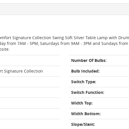
Comfort Signature Collection Swing Soft Silver Table Lamp with Dru
day from 7AM - 5PM, Saturdays from 9AM - 3PM and Sundays from 11
bsite.
Number Of Bulbs:
rt Signature Collection
Bulb Included:
Switch Type:
Switch Function:
Width Top:
Width Bottom:
Slope/Slant: