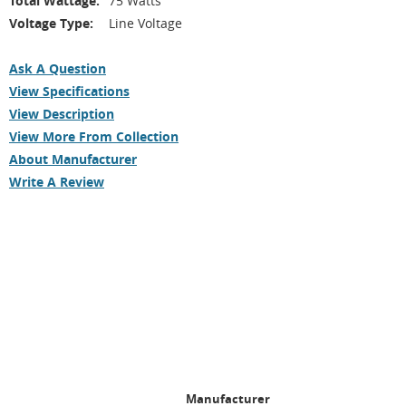
Total Wattage:
75 Watts
Voltage Type:
Line Voltage
Ask A Question
View Specifications
View Description
View More From Collection
About Manufacturer
Write A Review
Manufacturer