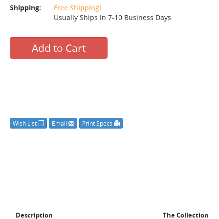
Shipping:
Free Shipping!
Usually Ships In 7-10 Business Days
Add to Cart
Wish List
Email
Print Specs
Description
The Collection