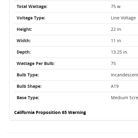
Total Wattage:
75 w.
Voltage Type:
Line Voltage
Height:
22 in.
Width:
11 in.
Depth:
13.25 in.
Wattage Per Bulb:
75
Bulb Type:
Incandescen
Bulb Shape:
A19
Base Type:
Medium Scre
California Proposition 65 Warning