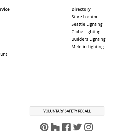
rvice
Directory
Store Locator
Seattle Lighting
Globe Lighting
Builders Lighting
Meletio Lighting
ount
A
VOLUNTARY SAFETY RECALL