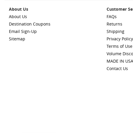
About Us
Customer Se
About Us
FAQs
Destination Coupons
Returns
Email Sign-Up
Shipping
Sitemap
Privacy Policy
Terms of Use
Volume Disc
MADE IN US
Contact Us