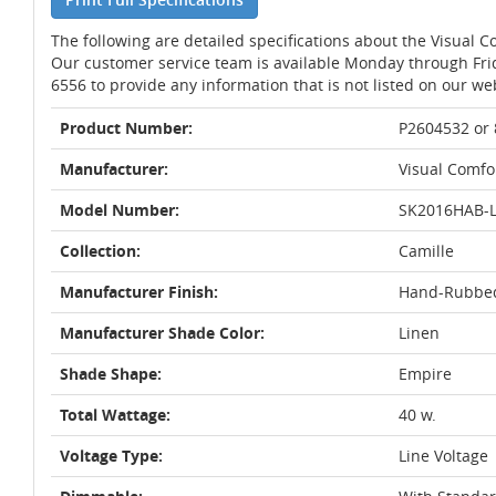
The following are detailed specifications about the Visual
Our customer service team is available Monday through Fri
6556 to provide any information that is not listed on our we
Product Number:
P2604532 or
Manufacturer:
Visual Comfo
Model Number:
SK2016HAB-
Collection:
Camille
Manufacturer Finish:
Hand-Rubbed
Manufacturer Shade Color:
Linen
Shade Shape:
Empire
Total Wattage:
40 w.
Voltage Type:
Line Voltage