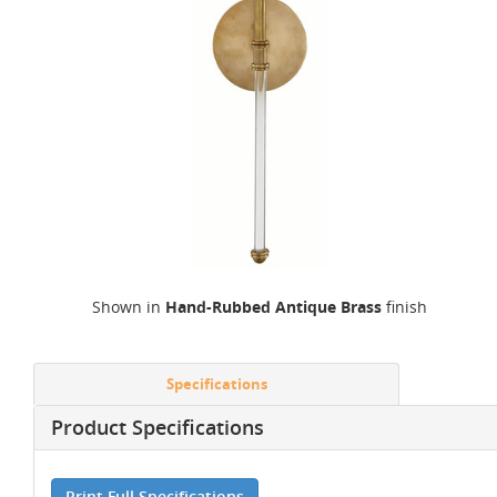
Shown in
Hand-Rubbed Antique Brass
finish
Specifications
Product Specifications
Print Full Specifications