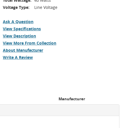
Total Wattage:
40 Watts
Voltage Type:
Line Voltage
Ask A Question
View Specifications
View Description
View More From Collection
About Manufacturer
Write A Review
Manufacturer