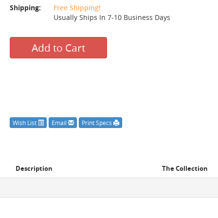
Shipping:
Free Shipping!
Usually Ships In 7-10 Business Days
Add to Cart
Wish List
Email
Print Specs
Description
The Collection