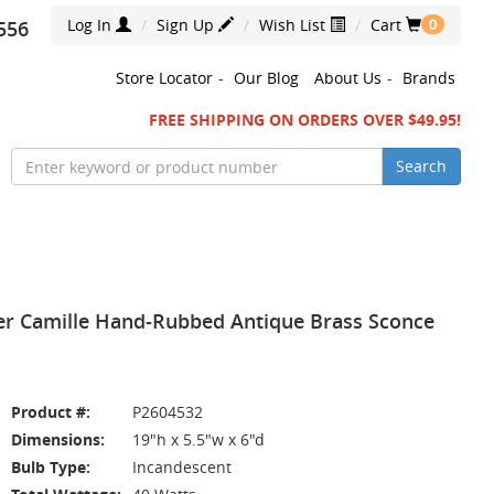
Log In
Sign Up
Wish List
Cart
556
0
Store Locator
-
Our Blog
About Us
-
Brands
FREE SHIPPING ON ORDERS OVER $49.95!
Search
ler Camille Hand-Rubbed Antique Brass Sconce
Product #:
P2604532
Dimensions:
19"h x 5.5"w x 6"d
Bulb Type:
Incandescent