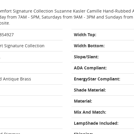
 Comfort Signature Collection Suzanne Kasler Camille Hand-Rubbed 
day from 7AM - 5PM, Saturdays from 9AM - 3PM and Sundays from 11
bsite.
 854927
Width Top:
rt Signature Collection
Width Bottom:
L
Slope/Slant:
ADA Compliant:
 Antique Brass
EnergyStar Compliant:
Shade Material:
Material:
Mix And Match:
LampShade Included: