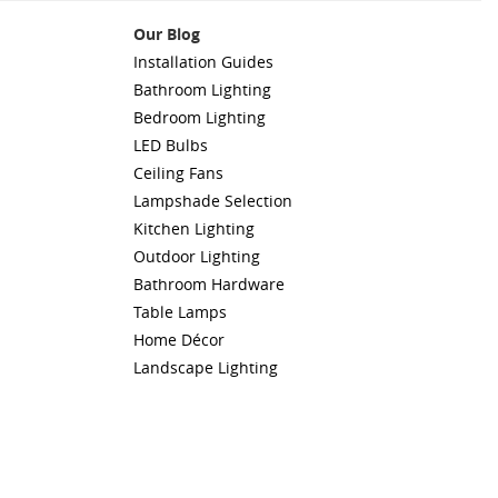
Our Blog
Installation Guides
Bathroom Lighting
Bedroom Lighting
LED Bulbs
Ceiling Fans
Lampshade Selection
Kitchen Lighting
Outdoor Lighting
Bathroom Hardware
Table Lamps
Home Décor
Landscape Lighting