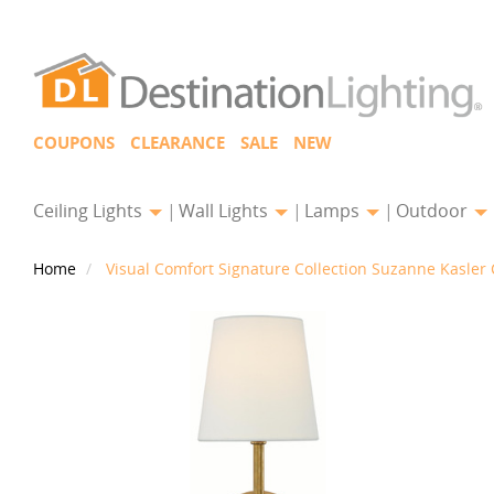
COUPONS
CLEARANCE
SALE
NEW
Ceiling Lights
Wall Lights
Lamps
Outdoor
Home
Visual Comfort Signature Collection Suzanne Kasle