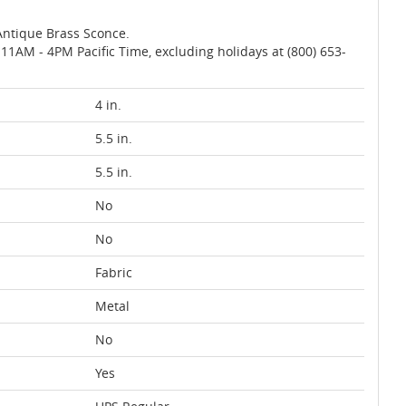
Antique Brass Sconce.
AM - 4PM Pacific Time, excluding holidays at (800) 653-
4 in.
5.5 in.
5.5 in.
No
No
Fabric
Metal
No
Yes