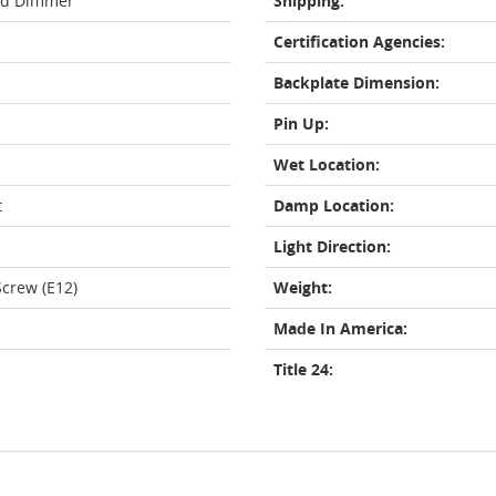
rd Dimmer
Shipping:
Certification Agencies:
Backplate Dimension:
Pin Up:
Wet Location:
t
Damp Location:
Light Direction:
crew (E12)
Weight:
Made In America:
Title 24: