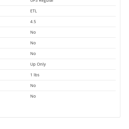
UPS Regular
ETL
4.5
No
No
No
Up Only
1 lbs
No
No