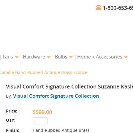
1-800-653-6
Fans
Hardware
Bulbs
Home + Accessories
r Camille Hand-Rubbed Antique Brass Sconce
Visual Comfort Signature Collection Suzanne Kas
Visual Comfort Signature Collection
By:
Price:
$599.00
QTY:
Finish:
Hand-Rubbed Antique Brass