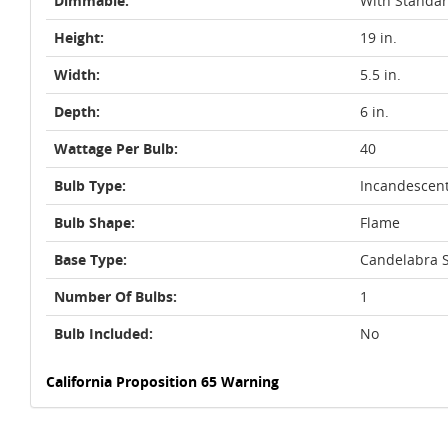
Dimmable:
With Standa
Height:
19 in.
Width:
5.5 in.
Depth:
6 in.
Wattage Per Bulb:
40
Bulb Type:
Incandescen
Bulb Shape:
Flame
Base Type:
Candelabra S
Number Of Bulbs:
1
Bulb Included:
No
California Proposition 65 Warning