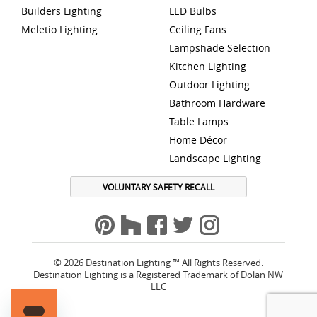
Builders Lighting
LED Bulbs
Meletio Lighting
Ceiling Fans
Lampshade Selection
Kitchen Lighting
Outdoor Lighting
Bathroom Hardware
Table Lamps
Home Décor
Landscape Lighting
VOLUNTARY SAFETY RECALL
© 2026 Destination Lighting ™ All Rights Reserved.
Destination Lighting is a Registered Trademark of Dolan NW
LLC