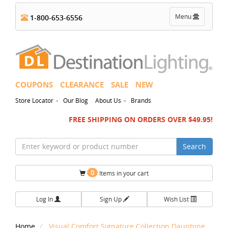
Toggle
Menu
1-800-653-6556
navigation
COUPONS
CLEARANCE
SALE
NEW
-
-
Store Locator
Our Blog
About Us
Brands
FREE SHIPPING ON ORDERS OVER $49.95!
Search
0
Items in your cart
Log In
Sign Up
Wish List
Home
Visual Comfort Signature Collection Dauphine