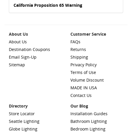
California Proposition 65 Warning
About Us
Customer Service
About Us
FAQs
Destination Coupons
Returns
Email Sign-Up
Shipping
Sitemap
Privacy Policy
Terms of Use
Volume Discount
MADE IN USA
Contact Us
Directory
Our Blog
Store Locator
Installation Guides
Seattle Lighting
Bathroom Lighting
Globe Lighting
Bedroom Lighting