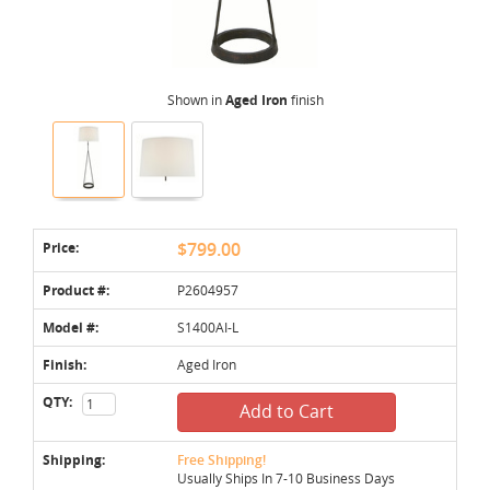
Shown in
Aged Iron
finish
Price:
$799.00
Product #:
P2604957
Model #:
S1400AI-L
Finish:
Aged Iron
QTY:
Add to Cart
Shipping:
Free Shipping!
Usually Ships In 7-10 Business Days