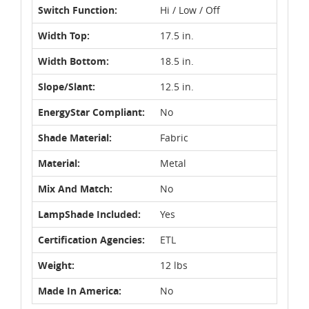
Switch Function:
Hi / Low / Off
Width Top:
17.5 in.
Width Bottom:
18.5 in.
Slope/Slant:
12.5 in.
EnergyStar Compliant:
No
Shade Material:
Fabric
Material:
Metal
Mix And Match:
No
LampShade Included:
Yes
Certification Agencies:
ETL
Weight:
12 lbs
Made In America:
No