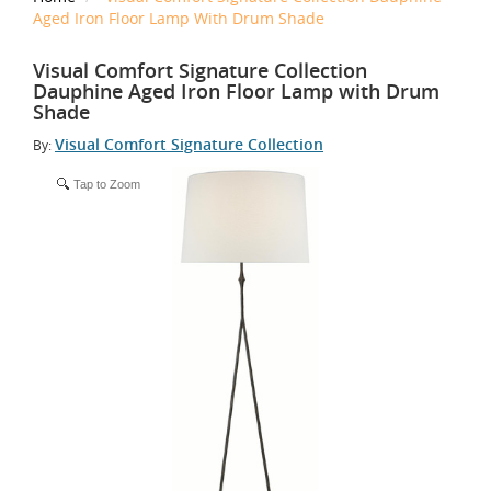
Aged Iron Floor Lamp With Drum Shade
Visual Comfort Signature Collection
Dauphine Aged Iron Floor Lamp with Drum
Shade
Visual Comfort Signature Collection
By:
Tap to Zoom