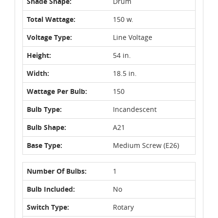
Shade Shape:
Drum
Total Wattage:
150 w.
Voltage Type:
Line Voltage
Height:
54 in.
Width:
18.5 in.
Wattage Per Bulb:
150
Bulb Type:
Incandescent
Bulb Shape:
A21
Base Type:
Medium Screw (E26)
Number Of Bulbs:
1
Bulb Included:
No
Switch Type:
Rotary