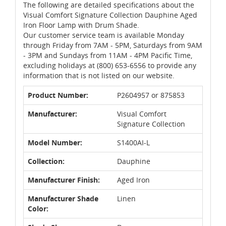
The following are detailed specifications about the
Visual Comfort Signature Collection Dauphine Aged
Iron Floor Lamp with Drum Shade.
Our customer service team is available Monday
through Friday from 7AM - 5PM, Saturdays from 9AM
- 3PM and Sundays from 11AM - 4PM Pacific Time,
excluding holidays at (800) 653-6556 to provide any
information that is not listed on our website.
Product Number:
P2604957 or 875853
Manufacturer:
Visual Comfort
Signature Collection
Model Number:
S1400AI-L
Collection:
Dauphine
Manufacturer Finish:
Aged Iron
Manufacturer Shade
Linen
Color: