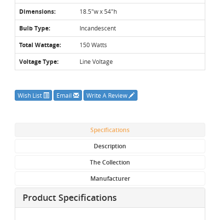
Dimensions:
18.5"w x 54"h
Bulb Type:
Incandescent
Total Wattage:
150 Watts
Voltage Type:
Line Voltage
Wish List
Email
Write A Review
Specifications
Description
The Collection
Manufacturer
Product Specifications