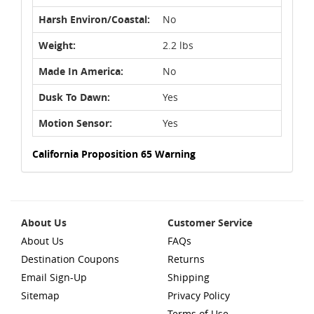
Harsh Environ/Coastal:
No
Weight:
2.2 lbs
Made In America:
No
Dusk To Dawn:
Yes
Motion Sensor:
Yes
California Proposition 65 Warning
About Us
Customer Service
About Us
FAQs
Destination Coupons
Returns
Email Sign-Up
Shipping
Sitemap
Privacy Policy
Terms of Use