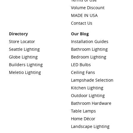
Volume Discount
MADE IN USA
Contact Us
Directory
Our Blog
Store Locator
Installation Guides
Seattle Lighting
Bathroom Lighting
Globe Lighting
Bedroom Lighting
Builders Lighting
LED Bulbs
Meletio Lighting
Ceiling Fans
Lampshade Selection
Kitchen Lighting
Outdoor Lighting
Bathroom Hardware
Table Lamps
Home Décor
Landscape Lighting