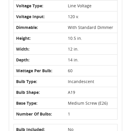
Voltage Type:
Line Voltage
Voltage Input:
120 v.
Dimmable:
With Standard Dimmer
Height:
10.5 in.
Width:
12 in.
Depth:
14 in.
Wattage Per Bulb:
60
Bulb Type:
Incandescent
Bulb Shape:
A19
Base Type:
Medium Screw (E26)
Number Of Bulbs:
1
Bulb Included:
No