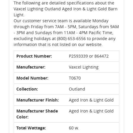
The following are detailed specifications about the
Vaxcel Lighting Outland Aged Iron & Light Gold Barn
Light.
Our customer service team is available Monday
through Friday from 7AM - 5PM, Saturdays from 9AM
- 3PM and Sundays from 11AM - 4PM Pacific Time,
excluding holidays at (800) 653-6556 to provide any
information that is not listed on our website.
Product Number:
P2593339 or 864472
Manufacturer:
Vaxcel Lighting
Model Number:
T0670
Collection:
Outland
Manufacturer Finish:
Aged Iron & Light Gold
Manufacturer Shade
Aged Iron & Light Gold
Color:
Total Wattage:
60 w.