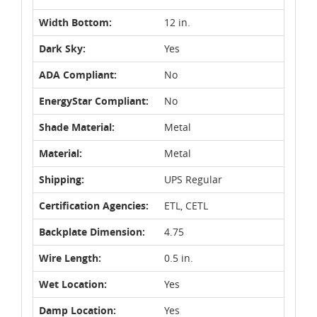
Width Bottom:
12 in.
Dark Sky:
Yes
ADA Compliant:
No
EnergyStar Compliant:
No
Shade Material:
Metal
Material:
Metal
Shipping:
UPS Regular
Certification Agencies:
ETL, CETL
Backplate Dimension:
4.75
Wire Length:
0.5 in.
Wet Location:
Yes
Damp Location:
Yes