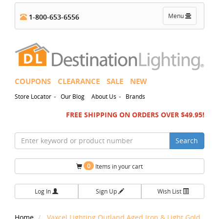
Toggle
Menu
1-800-653-6556
navigation
COUPONS
CLEARANCE
SALE
NEW
-
-
Store Locator
Our Blog
About Us
Brands
FREE SHIPPING ON ORDERS OVER $49.95!
Search
0
Items in your cart
Log In
Sign Up
Wish List
Home
Vaxcel Lighting Outland Aged Iron & Light Gold