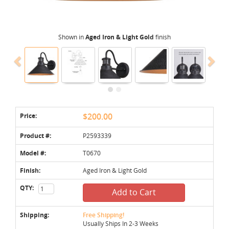
Shown in
Aged Iron & Light Gold
finish
Price:
$200.00
Product #:
P2593339
Model #:
T0670
Finish:
Aged Iron & Light Gold
QTY:
Add to Cart
Shipping:
Free Shipping!
Usually Ships In 2-3 Weeks