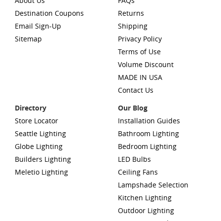
About Us
FAQs
Destination Coupons
Returns
Email Sign-Up
Shipping
Sitemap
Privacy Policy
Terms of Use
Volume Discount
MADE IN USA
Contact Us
Directory
Our Blog
Store Locator
Installation Guides
Seattle Lighting
Bathroom Lighting
Globe Lighting
Bedroom Lighting
Builders Lighting
LED Bulbs
Meletio Lighting
Ceiling Fans
Lampshade Selection
Kitchen Lighting
Outdoor Lighting