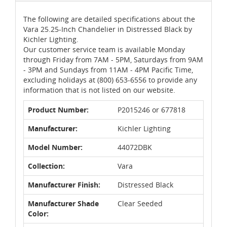
The following are detailed specifications about the
Vara 25.25-Inch Chandelier in Distressed Black by
Kichler Lighting.
Our customer service team is available Monday
through Friday from 7AM - 5PM, Saturdays from 9AM
- 3PM and Sundays from 11AM - 4PM Pacific Time,
excluding holidays at (800) 653-6556 to provide any
information that is not listed on our website.
Product Number:
P2015246 or 677818
Manufacturer:
Kichler Lighting
Model Number:
44072DBK
Collection:
Vara
Manufacturer Finish:
Distressed Black
Manufacturer Shade
Clear Seeded
Color: