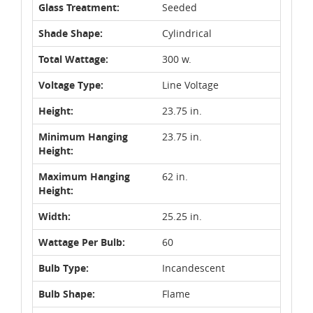
Glass Treatment:
Seeded
Shade Shape:
Cylindrical
Total Wattage:
300 w.
Voltage Type:
Line Voltage
Height:
23.75 in.
Minimum Hanging
23.75 in.
Height:
Maximum Hanging
62 in.
Height:
Width:
25.25 in.
Wattage Per Bulb:
60
Bulb Type:
Incandescent
Bulb Shape:
Flame