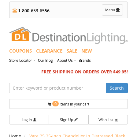
Toggle
Menu
1-800-653-6556
navigation
COUPONS
CLEARANCE
SALE
NEW
-
-
Store Locator
Our Blog
About Us
Brands
FREE SHIPPING ON ORDERS OVER $49.95!
Search
0
Items in your cart
Log In
Sign Up
Wish List
Home
Vara 25.25-Inch Chandelier in Distressed Black