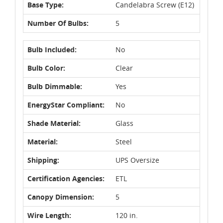
Base Type:
Candelabra Screw (E12)
Number Of Bulbs:
5
Bulb Included:
No
Bulb Color:
Clear
Bulb Dimmable:
Yes
EnergyStar Compliant:
No
Shade Material:
Glass
Material:
Steel
Shipping:
UPS Oversize
Certification Agencies:
ETL
Canopy Dimension:
5
Wire Length:
120 in.