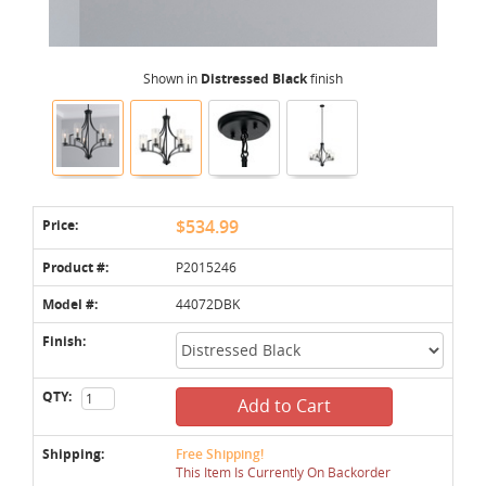
Shown in
Distressed Black
finish
Price:
$534.99
Product #:
P2015246
Model #:
44072DBK
Finish:
QTY:
Add to Cart
Shipping:
Free Shipping!
This Item Is Currently On Backorder