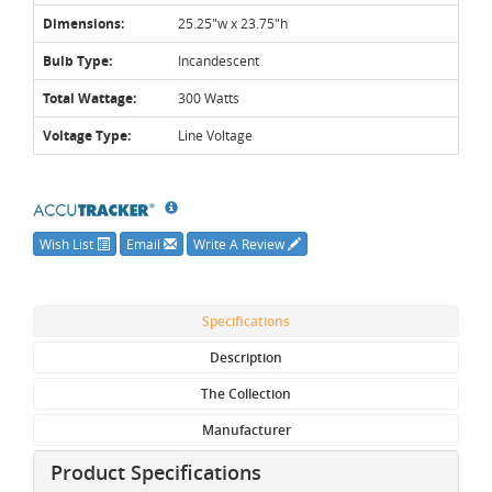
Dimensions:
25.25"w x 23.75"h
Bulb Type:
Incandescent
Total Wattage:
300 Watts
Voltage Type:
Line Voltage
Wish List
Email
Write A Review
Specifications
Description
The Collection
Manufacturer
Product Specifications