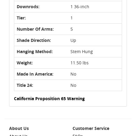
Downrods:
1 36-inch
Tier:
1
Number Of Arms:
5
Shade Direction:
Up
Hanging Method:
Stem Hung
Weight:
11.50 lbs
Made In America:
No
Title 24:
No
California Proposition 65 Warning
About Us
Customer Service