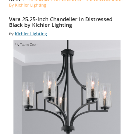
By Kichler Lighting
Vara 25.25-Inch Chandelier in Distressed
Black by Kichler Lighting
Kichler Lighting
By:
Tap to Zoom