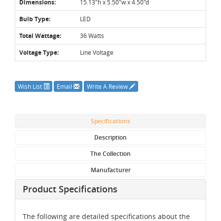
Dimensions:
15.13"h x 5.50"w x 4.50"d
Bulb Type:
LED
Total Wattage:
36 Watts
Voltage Type:
Line Voltage
Wish List
Email
Write A Review
Specifications
Description
The Collection
Manufacturer
Product Specifications
The following are detailed specifications about the