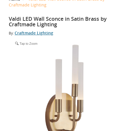
Craftmade Lighting
Valdi LED Wall Sconce in Satin Brass by
Craftmade Lighting
Craftmade Lighting
By:
Tap to Zoom