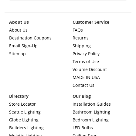
About Us
Customer Service
About Us
FAQs
Destination Coupons
Returns
Email Sign-Up
Shipping
Sitemap
Privacy Policy
Terms of Use
Volume Discount
MADE IN USA
Contact Us
Directory
Our Blog
Store Locator
Installation Guides
Seattle Lighting
Bathroom Lighting
Globe Lighting
Bedroom Lighting
Builders Lighting
LED Bulbs
Meletio Lighting
Ceiling Fans