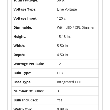
Total Wattage:
36 w.
Voltage Type:
Line Voltage
Voltage Input:
120 v.
Dimmable:
With LED / CFL Dimmer
Height:
15.13 in.
Width:
5.50 in.
Depth:
4.50 in.
Wattage Per Bulb:
12
Bulb Type:
LED
Base Type:
Integrated LED
Number Of Bulbs:
3
Bulb Included:
Yes
Width Top:
0.98 in.