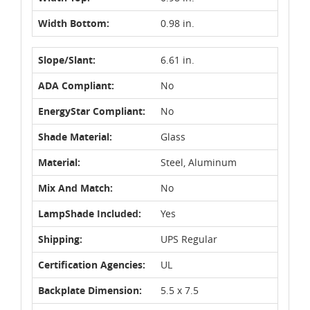
Width Bottom:
0.98 in.
Slope/Slant:
6.61 in.
ADA Compliant:
No
EnergyStar Compliant:
No
Shade Material:
Glass
Material:
Steel, Aluminum
Mix And Match:
No
LampShade Included:
Yes
Shipping:
UPS Regular
Certification Agencies:
UL
Backplate Dimension:
5.5 x 7.5