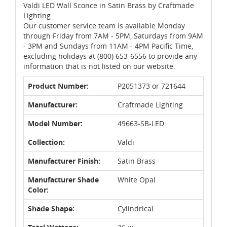
Valdi LED Wall Sconce in Satin Brass by Craftmade
Lighting.
Our customer service team is available Monday
through Friday from 7AM - 5PM, Saturdays from 9AM
- 3PM and Sundays from 11AM - 4PM Pacific Time,
excluding holidays at (800) 653-6556 to provide any
information that is not listed on our website.
Product Number:
P2051373 or 721644
Manufacturer:
Craftmade Lighting
Model Number:
49663-SB-LED
Collection:
Valdi
Manufacturer Finish:
Satin Brass
Manufacturer Shade
White Opal
Color:
Shade Shape:
Cylindrical