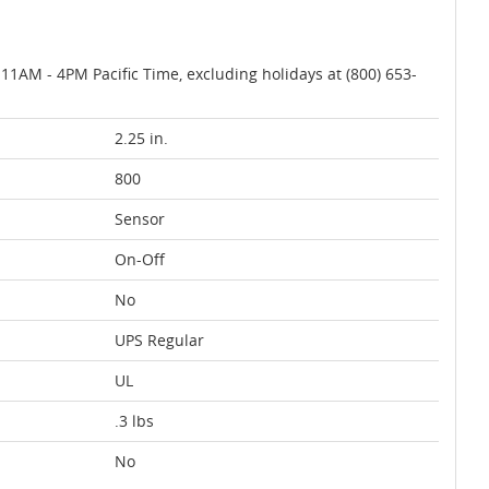
AM - 4PM Pacific Time, excluding holidays at (800) 653-
2.25 in.
800
Sensor
On-Off
No
UPS Regular
UL
.3 lbs
No