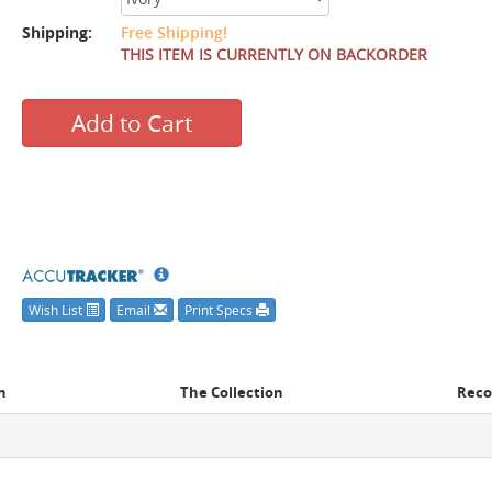
Shipping:
Free Shipping!
THIS ITEM IS CURRENTLY ON BACKORDER
Add to Cart
Wish List
Email
Print Specs
n
The Collection
Rec