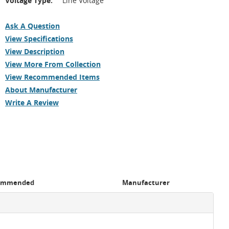
Voltage Type:
Line Voltage
Ask A Question
View Specifications
View Description
View More From Collection
View Recommended Items
About Manufacturer
Write A Review
ommended
Manufacturer