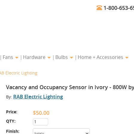
1-800-653-6
Fans
Hardware
Bulbs
Home + Accessories
B Electric Lighting
Vacancy and Occupancy Sensor in Ivory - 800W by 
RAB Electric Lighting
By:
Price:
$50.00
QTY:
Finish: