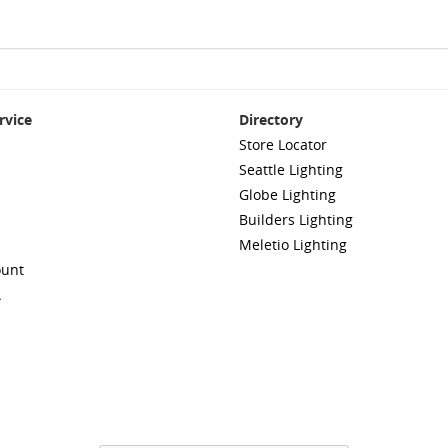
rvice
Directory
Store Locator
Seattle Lighting
Globe Lighting
Builders Lighting
Meletio Lighting
ount
A