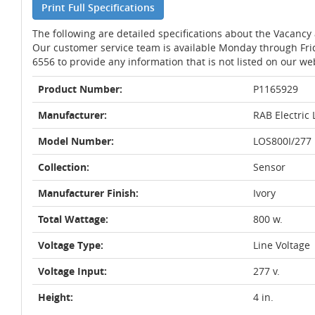
Print Full Specifications
The following are detailed specifications about the Vacancy
Our customer service team is available Monday through Fri
6556 to provide any information that is not listed on our we
Product Number:
P1165929
Manufacturer:
RAB Electric 
Model Number:
LOS800I/277
Collection:
Sensor
Manufacturer Finish:
Ivory
Total Wattage:
800 w.
Voltage Type:
Line Voltage
Voltage Input:
277 v.
Height:
4 in.