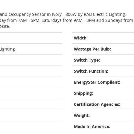
 and Occupancy Sensor in Ivory - 800W by RAB Electric Lighting.
day from 7AM - 5PM, Saturdays from 9AM - 3PM and Sundays from 11
bsite.
Width:
Lighting
Wattage Per Bulb:
Switch Type:
Switch Function:
EnergyStar Compliant:
Shipping:
Certification Agencies:
Weight:
Made In America: