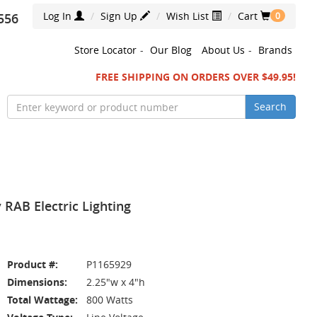
Log In
Sign Up
Wish List
Cart
556
0
Store Locator
-
Our Blog
About Us
-
Brands
FREE SHIPPING ON ORDERS OVER $49.95!
Search
RAB Electric Lighting
Product #:
P1165929
Dimensions:
2.25"w x 4"h
Total Wattage:
800 Watts