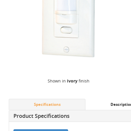
Shown in
Ivory
finish
Specifications
Descriptio
Product Specifications