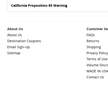
California Proposition 65 Warning
About Us
Customer Se
About Us
FAQs
Destination Coupons
Returns
Email Sign-Up
Shipping
Sitemap
Privacy Policy
Terms of Use
Volume Disc
MADE IN US
Contact Us