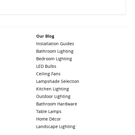
Our Blog
Installation Guides
Bathroom Lighting
Bedroom Lighting
LED Bulbs
Ceiling Fans
Lampshade Selection
Kitchen Lighting
Outdoor Lighting
Bathroom Hardware
Table Lamps
Home Décor
Landscape Lighting