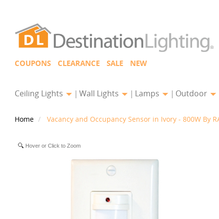
COUPONS
CLEARANCE
SALE
NEW
Ceiling Lights
Wall Lights
Lamps
Outdoor
Home
Vacancy and Occupancy Sensor in Ivory - 800W By RA
Hover or Click to Zoom