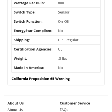
Wattage Per Bulb:
800
Switch Type:
Sensor
Switch Function:
On-Off
EnergyStar Compliant:
No
Shipping:
UPS Regular
Certification Agencies:
UL
Weight:
.3 lbs
Made In America:
No
California Proposition 65 Warning
About Us
Customer Service
About Us
FAQs