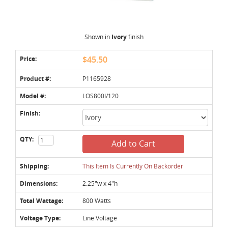
Shown in
Ivory
finish
Price:
$45.50
Product #:
P1165928
Model #:
LOS800I/120
Finish:
QTY:
Add to Cart
Shipping:
This Item Is Currently On Backorder
Dimensions:
2.25"w x 4"h
Total Wattage:
800 Watts
Voltage Type:
Line Voltage