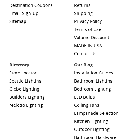
Destination Coupons
Returns
Email Sign-Up
Shipping
Sitemap
Privacy Policy
Terms of Use
Volume Discount
MADE IN USA
Contact Us
Directory
Our Blog
Store Locator
Installation Guides
Seattle Lighting
Bathroom Lighting
Globe Lighting
Bedroom Lighting
Builders Lighting
LED Bulbs
Meletio Lighting
Ceiling Fans
Lampshade Selection
Kitchen Lighting
Outdoor Lighting
Bathroom Hardware