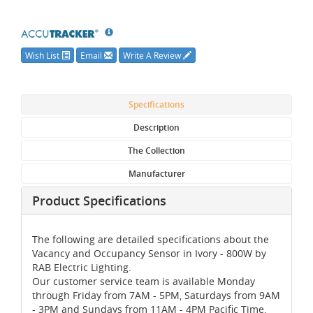
Wish List
Email
Write A Review
Specifications
Description
The Collection
Manufacturer
Product Specifications
The following are detailed specifications about the
Vacancy and Occupancy Sensor in Ivory - 800W by
RAB Electric Lighting.
Our customer service team is available Monday
through Friday from 7AM - 5PM, Saturdays from 9AM
- 3PM and Sundays from 11AM - 4PM Pacific Time,