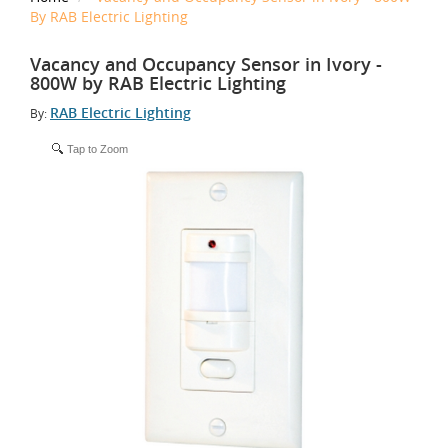
By RAB Electric Lighting
Vacancy and Occupancy Sensor in Ivory -
800W by RAB Electric Lighting
RAB Electric Lighting
By:
Tap to Zoom