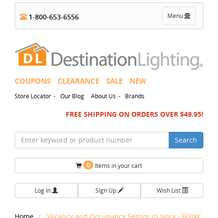
Toggle
Menu
1-800-653-6556
navigation
COUPONS
CLEARANCE
SALE
NEW
-
-
Store Locator
Our Blog
About Us
Brands
FREE SHIPPING ON ORDERS OVER $49.95!
Search
0
Items in your cart
Log In
Sign Up
Wish List
Home
Vacancy and Occupancy Sensor in Ivory - 800W