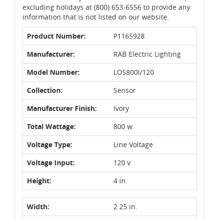
excluding holidays at (800) 653-6556 to provide any
information that is not listed on our website.
Product Number:
P1165928
Manufacturer:
RAB Electric Lighting
Model Number:
LOS800I/120
Collection:
Sensor
Manufacturer Finish:
Ivory
Total Wattage:
800 w.
Voltage Type:
Line Voltage
Voltage Input:
120 v.
Height:
4 in.
Width:
2.25 in.