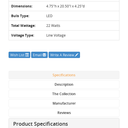
Dimensions:
4.75"h x 20.50"l x 4.25"d
Bulb Type:
LED
Total Wattage:
22 Watts
Voltage Type:
Line Voltage
Wish List
Email
Write A Review
Specifications
Description
The Collection
Manufacturer
Reviews
Product Specifications