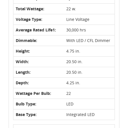
Total Wattage:
22 w.
Voltage Type:
Line Voltage
Average Rated Life1:
30,000 hrs
Dimmable:
With LED / CFL Dimmer
Height:
4.75 in.
Width:
20.50 in.
Length:
20.50 in.
Depth:
4.25 in.
Wattage Per Bulb:
22
Bulb Type:
LED
Base Type:
Integrated LED