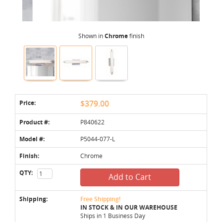
Shown in
Chrome
finish
Price:
$379.00
Product #:
P840622
Model #:
P5044-077-L
Finish:
Chrome
QTY:
Add to Cart
Shipping:
Free Shipping!
IN STOCK & IN OUR WAREHOUSE
Ships in 1 Business Day