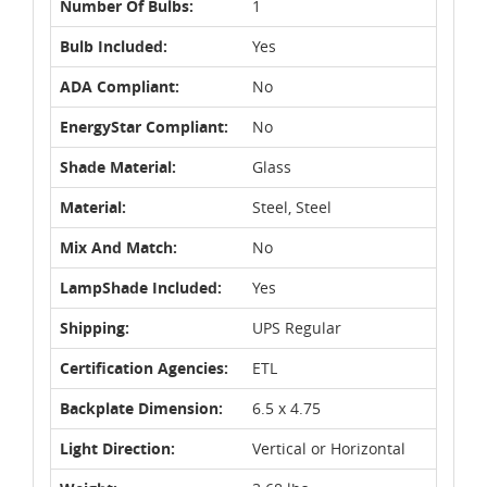
Number Of Bulbs:
1
Bulb Included:
Yes
ADA Compliant:
No
EnergyStar Compliant:
No
Shade Material:
Glass
Material:
Steel, Steel
Mix And Match:
No
LampShade Included:
Yes
Shipping:
UPS Regular
Certification Agencies:
ETL
Backplate Dimension:
6.5 x 4.75
Light Direction:
Vertical or Horizontal