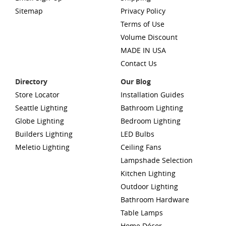
Sitemap
Privacy Policy
Terms of Use
Volume Discount
MADE IN USA
Contact Us
Directory
Our Blog
Store Locator
Installation Guides
Seattle Lighting
Bathroom Lighting
Globe Lighting
Bedroom Lighting
Builders Lighting
LED Bulbs
Meletio Lighting
Ceiling Fans
Lampshade Selection
Kitchen Lighting
Outdoor Lighting
Bathroom Hardware
Table Lamps
Home Décor