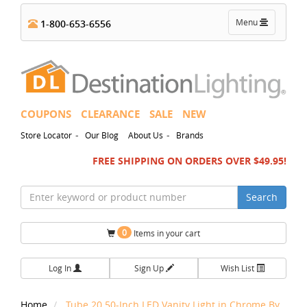
Toggle
Menu
1-800-653-6556
navigation
COUPONS
CLEARANCE
SALE
NEW
-
-
Store Locator
Our Blog
About Us
Brands
FREE SHIPPING ON ORDERS OVER $49.95!
Search
0
Items in your cart
Log In
Sign Up
Wish List
Home
Tube 20.50-Inch LED Vanity Light in Chrome By