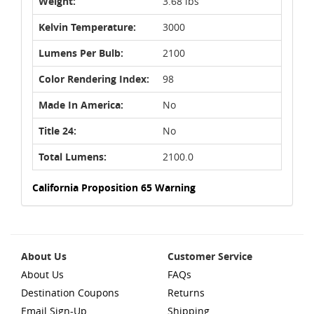
Weight:
3.68 lbs
Kelvin Temperature:
3000
Lumens Per Bulb:
2100
Color Rendering Index:
98
Made In America:
No
Title 24:
No
Total Lumens:
2100.0
California Proposition 65 Warning
About Us
Customer Service
About Us
FAQs
Destination Coupons
Returns
Email Sign-Up
Shipping