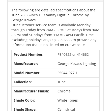
The following are detailed specifications about the
Tube 20.50-Inch LED Vanity Light in Chrome by
George Kovacs.
Our customer service team is available Monday
through Friday from 7AM - 5PM, Saturdays from 9AM
- 3PM and Sundays from 11AM - 4PM Pacific Time,
excluding holidays at (800) 653-6556 to provide any
information that is not listed on our website.
Product Number:
P840622 or 414662
Manufacturer:
George Kovacs Lighting
Model Number:
P5044-077-L
Collection:
Tube
Manufacturer Finish:
Chrome
Shade Color:
White Tones
Shade Shape:
Cylindrical