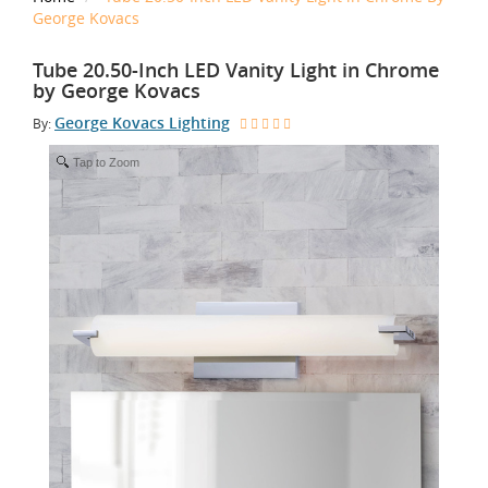
George Kovacs
Tube 20.50-Inch LED Vanity Light in Chrome
by George Kovacs
George Kovacs Lighting
By:
Tap to Zoom