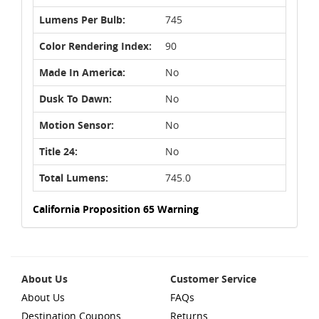
Lumens Per Bulb:
745
Color Rendering Index:
90
Made In America:
No
Dusk To Dawn:
No
Motion Sensor:
No
Title 24:
No
Total Lumens:
745.0
California Proposition 65 Warning
About Us
Customer Service
About Us
FAQs
Destination Coupons
Returns