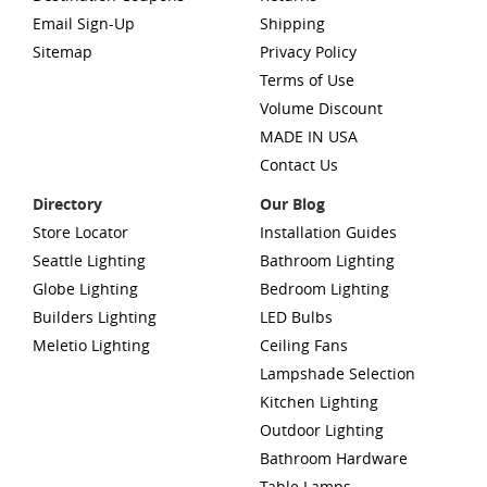
Email Sign-Up
Shipping
Sitemap
Privacy Policy
Terms of Use
Volume Discount
MADE IN USA
Contact Us
Directory
Our Blog
Store Locator
Installation Guides
Seattle Lighting
Bathroom Lighting
Globe Lighting
Bedroom Lighting
Builders Lighting
LED Bulbs
Meletio Lighting
Ceiling Fans
Lampshade Selection
Kitchen Lighting
Outdoor Lighting
Bathroom Hardware
Table Lamps