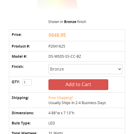
Shown in
Bronze
finish
Price:
$848.95
Product #:
P2041625
Model #:
DS-WS05-SS-CC-BZ
Finish:
QTY:
Add to Cart
Shipping:
Free Shipping!
Usually Ships In 2-4 Business Days
Dimensions:
4.88"w x 7.13"h
Bulb Type:
LED
Total Wattage:
31 Watts