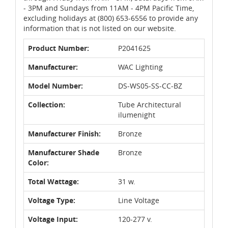
- 3PM and Sundays from 11AM - 4PM Pacific Time,
excluding holidays at (800) 653-6556 to provide any
information that is not listed on our website.
Product Number:
P2041625
Manufacturer:
WAC Lighting
Model Number:
DS-WS05-SS-CC-BZ
Collection:
Tube Architectural
ilumenight
Manufacturer Finish:
Bronze
Manufacturer Shade
Bronze
Color:
Total Wattage:
31 w.
Voltage Type:
Line Voltage
Voltage Input:
120-277 v.