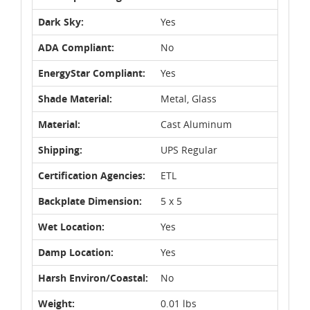
Dark Sky:
Yes
ADA Compliant:
No
EnergyStar Compliant:
Yes
Shade Material:
Metal, Glass
Material:
Cast Aluminum
Shipping:
UPS Regular
Certification Agencies:
ETL
Backplate Dimension:
5 x 5
Wet Location:
Yes
Damp Location:
Yes
Harsh Environ/Coastal:
No
Weight:
0.01 lbs