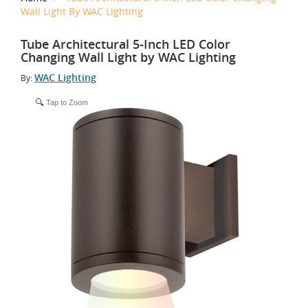
Wall Light By WAC Lighting
Tube Architectural 5-Inch LED Color
Changing Wall Light by WAC Lighting
WAC Lighting
By:
Tap to Zoom