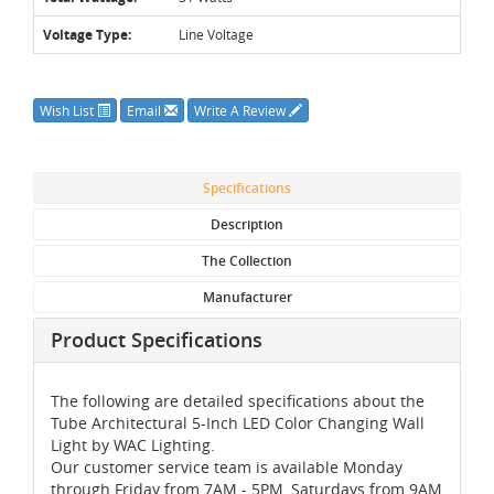
Voltage Type:
Line Voltage
Wish List
Email
Write A Review
Specifications
Description
The Collection
Manufacturer
Product Specifications
The following are detailed specifications about the
Tube Architectural 5-Inch LED Color Changing Wall
Light by WAC Lighting.
Our customer service team is available Monday
through Friday from 7AM - 5PM, Saturdays from 9AM