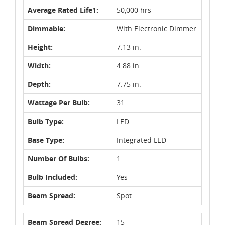
Average Rated Life1:
50,000 hrs
Dimmable:
With Electronic Dimmer
Height:
7.13 in.
Width:
4.88 in.
Depth:
7.75 in.
Wattage Per Bulb:
31
Bulb Type:
LED
Base Type:
Integrated LED
Number Of Bulbs:
1
Bulb Included:
Yes
Beam Spread:
Spot
Beam Spread Degree:
15