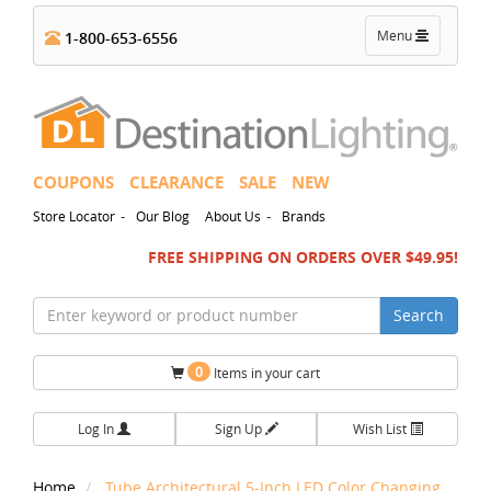
Toggle
Menu
1-800-653-6556
navigation
COUPONS
CLEARANCE
SALE
NEW
-
-
Store Locator
Our Blog
About Us
Brands
FREE SHIPPING ON ORDERS OVER $49.95!
Search
0
Items in your cart
Log In
Sign Up
Wish List
Home
Tube Architectural 5-Inch LED Color Changing