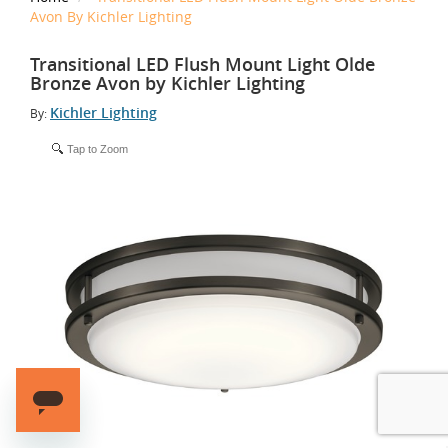
Avon By Kichler Lighting
Transitional LED Flush Mount Light Olde
Bronze Avon by Kichler Lighting
Kichler Lighting
By:
Tap to Zoom