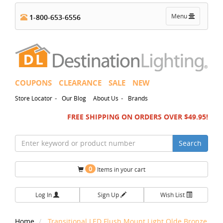
Toggle
Menu
1-800-653-6556
navigation
COUPONS
CLEARANCE
SALE
NEW
-
-
Store Locator
Our Blog
About Us
Brands
FREE SHIPPING ON ORDERS OVER $49.95!
Search
0
Items in your cart
Log In
Sign Up
Wish List
Home
Transitional LED Flush Mount Light Olde Bronze