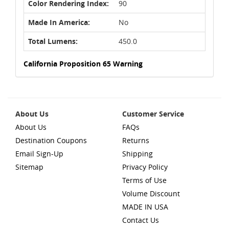
Color Rendering Index:
90
Made In America:
No
Total Lumens:
450.0
California Proposition 65 Warning
About Us
Customer Service
About Us
FAQs
Destination Coupons
Returns
Email Sign-Up
Shipping
Sitemap
Privacy Policy
Terms of Use
Volume Discount
MADE IN USA
Contact Us