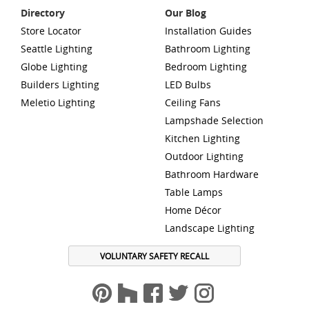
Directory
Our Blog
Store Locator
Installation Guides
Seattle Lighting
Bathroom Lighting
Globe Lighting
Bedroom Lighting
Builders Lighting
LED Bulbs
Meletio Lighting
Ceiling Fans
Lampshade Selection
Kitchen Lighting
Outdoor Lighting
Bathroom Hardware
Table Lamps
Home Décor
Landscape Lighting
VOLUNTARY SAFETY RECALL