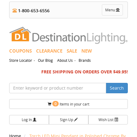
Toggle
Menu
1-800-653-6556
navigation
COUPONS
CLEARANCE
SALE
NEW
-
-
Store Locator
Our Blog
About Us
Brands
FREE SHIPPING ON ORDERS OVER $49.95!
Search
0
Items in your cart
Log In
Sign Up
Wish List
Home
Torch LED Mini Pendant in Polished Chrome By