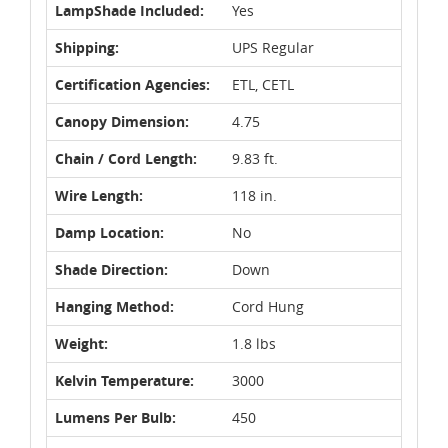
LampShade Included:
Yes
Shipping:
UPS Regular
Certification Agencies:
ETL, CETL
Canopy Dimension:
4.75
Chain / Cord Length:
9.83 ft.
Wire Length:
118 in.
Damp Location:
No
Shade Direction:
Down
Hanging Method:
Cord Hung
Weight:
1.8 lbs
Kelvin Temperature:
3000
Lumens Per Bulb:
450