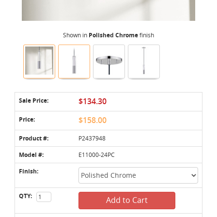
Shown in
Polished Chrome
finish
Sale Price:
$134.30
Price:
$158.00
Product #:
P2437948
Model #:
E11000-24PC
Finish:
QTY:
Add to Cart