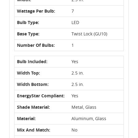
Wattage Per Bulb:
7
Bulb Type:
LED
Base Type:
Twist Lock (GU10)
Number Of Bulbs:
1
Bulb Included:
Yes
Width Top:
2.5 in.
Width Bottom:
2.5 in.
EnergyStar Compliant:
Yes
Shade Material:
Metal, Glass
Material:
Aluminum, Glass
Mix And Match:
No