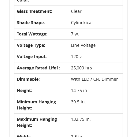
Glass Treatment:
Clear
Shade Shape:
Cylindrical
Total Wattage:
7 w.
Voltage Type:
Line Voltage
Voltage Input:
120 v.
Average Rated Life1:
25,000 hrs
Dimmable:
With LED / CFL Dimmer
Height:
14.75 in.
Minimum Hanging
39.5 in.
Height:
Maximum Hanging
132.75 in.
Height:
Width:
2.5 in.