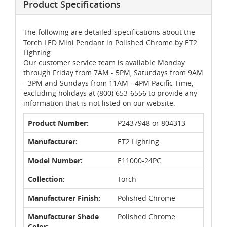
Product Specifications
The following are detailed specifications about the
Torch LED Mini Pendant in Polished Chrome by ET2
Lighting.
Our customer service team is available Monday
through Friday from 7AM - 5PM, Saturdays from 9AM
- 3PM and Sundays from 11AM - 4PM Pacific Time,
excluding holidays at (800) 653-6556 to provide any
information that is not listed on our website.
Product Number:
P2437948 or 804313
Manufacturer:
ET2 Lighting
Model Number:
E11000-24PC
Collection:
Torch
Manufacturer Finish:
Polished Chrome
Manufacturer Shade
Polished Chrome
Color: