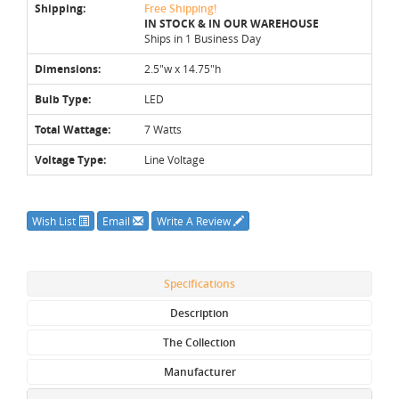
Shipping:
Free Shipping!
IN STOCK & IN OUR WAREHOUSE
Ships in 1 Business Day
Dimensions:
2.5"w x 14.75"h
Bulb Type:
LED
Total Wattage:
7 Watts
Voltage Type:
Line Voltage
Wish List
Email
Write A Review
Specifications
Description
The Collection
Manufacturer