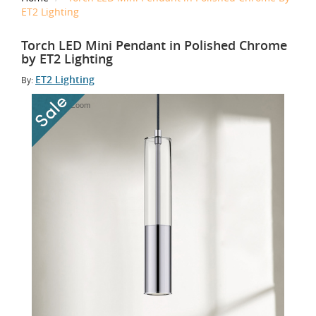
ET2 Lighting
Torch LED Mini Pendant in Polished Chrome
by ET2 Lighting
ET2 Lighting
By:
Tap to Zoom