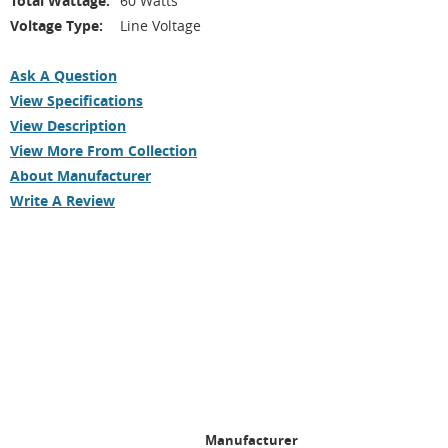
Total Wattage:
60 Watts
Voltage Type:
Line Voltage
Ask A Question
View Specifications
View Description
View More From Collection
About Manufacturer
Write A Review
Manufacturer