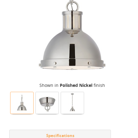
Shown in
Polished Nickel
finish
Specifications