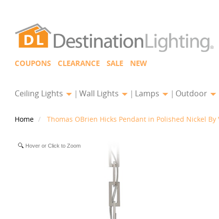
COUPONS
CLEARANCE
SALE
NEW
Ceiling Lights
Wall Lights
Lamps
Outdoor
Home
Thomas OBrien Hicks Pendant in Polished Nickel By 
Hover or Click to Zoom