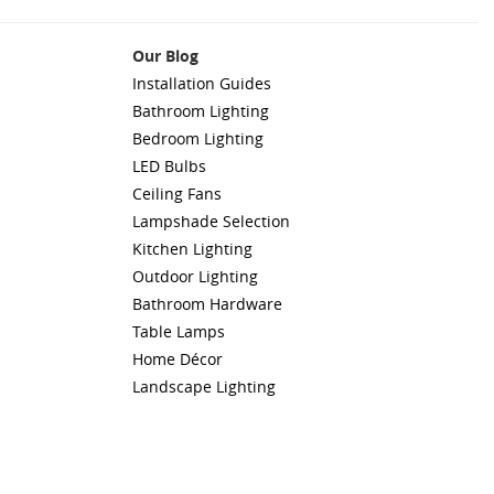
Our Blog
Installation Guides
Bathroom Lighting
Bedroom Lighting
LED Bulbs
Ceiling Fans
Lampshade Selection
Kitchen Lighting
Outdoor Lighting
Bathroom Hardware
Table Lamps
Home Décor
Landscape Lighting