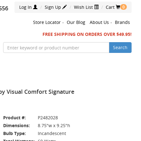
Log In
Sign Up
Wish List
Cart
556
0
Store Locator
-
Our Blog
About Us
-
Brands
FREE SHIPPING ON ORDERS OVER $49.95!
Search
by Visual Comfort Signature
Product #:
P2482028
Dimensions:
8.75"w x 9.25"h
Bulb Type:
Incandescent