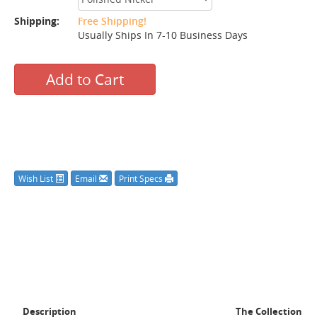
Shipping:
Free Shipping!
Usually Ships In 7-10 Business Days
Add to Cart
Wish List
Email
Print Specs
Description
The Collection