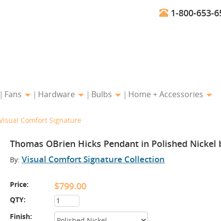
1-800-653-6
Fans
Hardware
Bulbs
Home + Accessories
Visual Comfort Signature
Thomas OBrien Hicks Pendant in Polished Nickel 
Visual Comfort Signature Collection
By:
Price:
$799.00
QTY:
Finish: