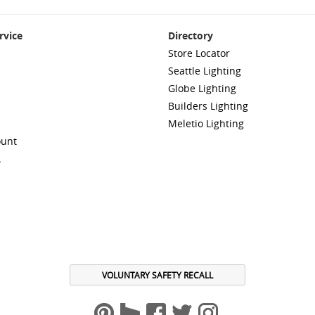
rvice
Directory
Store Locator
Seattle Lighting
Globe Lighting
Builders Lighting
Meletio Lighting
ount
A
VOLUNTARY SAFETY RECALL