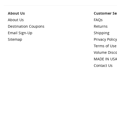
About Us
Customer Se
About Us
FAQs
Destination Coupons
Returns
Email Sign-Up
Shipping
Sitemap
Privacy Policy
Terms of Use
Volume Disc
MADE IN US
Contact Us