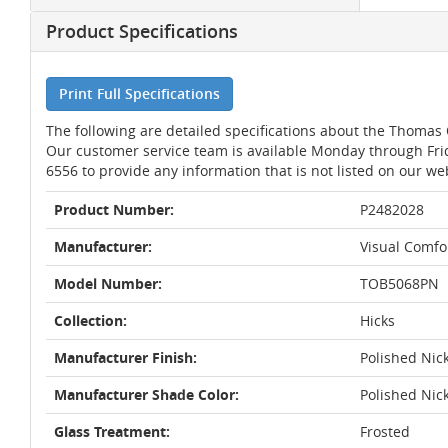
Product Specifications
Print Full Specifications
The following are detailed specifications about the Thomas 
Our customer service team is available Monday through Fri
6556 to provide any information that is not listed on our we
Product Number:
P2482028
Manufacturer:
Visual Comfo
Model Number:
TOB5068PN
Collection:
Hicks
Manufacturer Finish:
Polished Nic
Manufacturer Shade Color:
Polished Nic
Glass Treatment:
Frosted