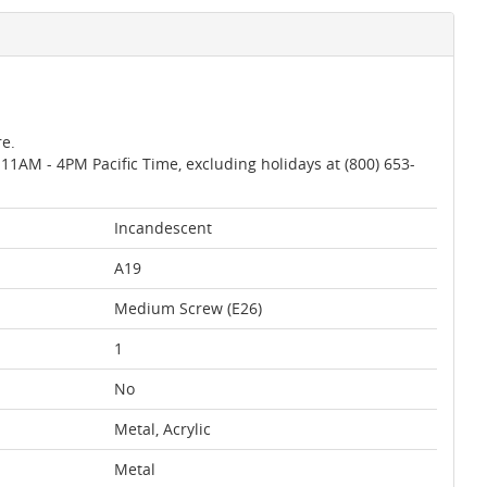
re.
AM - 4PM Pacific Time, excluding holidays at (800) 653-
Incandescent
A19
Medium Screw (E26)
1
No
Metal, Acrylic
Metal