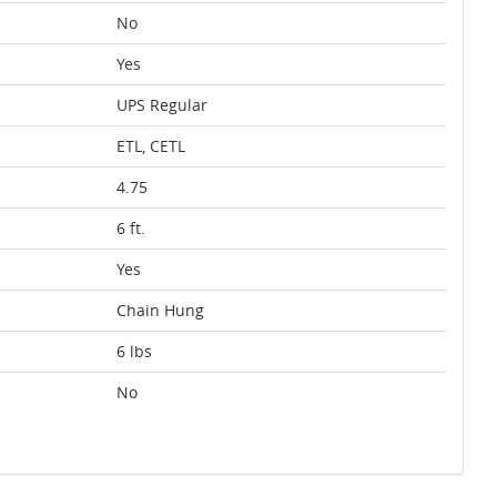
No
Yes
UPS Regular
ETL, CETL
4.75
6 ft.
Yes
Chain Hung
6 lbs
No