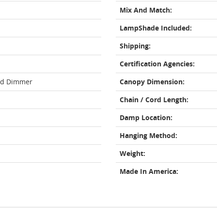
Mix And Match:
LampShade Included:
Shipping:
Certification Agencies:
rd Dimmer
Canopy Dimension:
Chain / Cord Length:
Damp Location:
Hanging Method:
Weight:
Made In America: