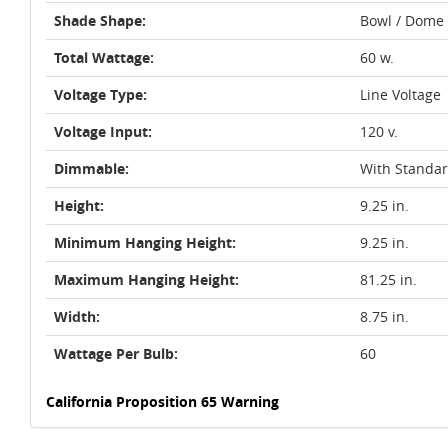
Shade Shape:
Bowl / Dome
Total Wattage:
60 w.
Voltage Type:
Line Voltage
Voltage Input:
120 v.
Dimmable:
With Standa
Height:
9.25 in.
Minimum Hanging Height:
9.25 in.
Maximum Hanging Height:
81.25 in.
Width:
8.75 in.
Wattage Per Bulb:
60
California Proposition 65 Warning