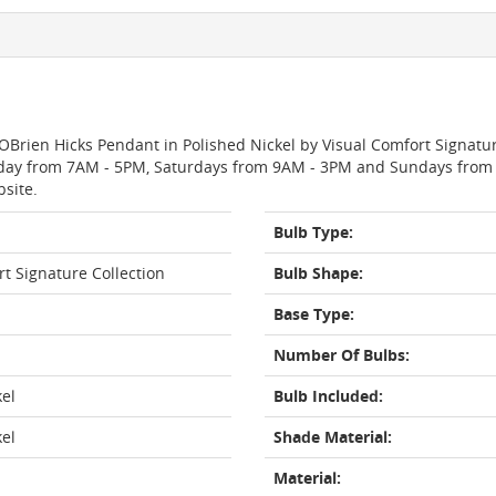
OBrien Hicks Pendant in Polished Nickel by Visual Comfort Signatu
day from 7AM - 5PM, Saturdays from 9AM - 3PM and Sundays from 11
bsite.
Bulb Type:
rt Signature Collection
Bulb Shape:
Base Type:
Number Of Bulbs:
kel
Bulb Included:
kel
Shade Material:
Material: