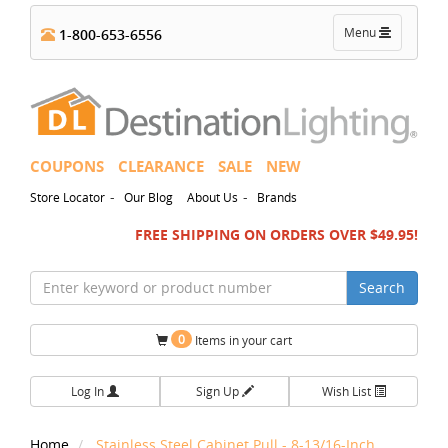
Toggle
Menu
1-800-653-6556
navigation
COUPONS
CLEARANCE
SALE
NEW
-
-
Store Locator
Our Blog
About Us
Brands
FREE SHIPPING ON ORDERS OVER $49.95!
Search
0
Items in your cart
Log In
Sign Up
Wish List
Home
Stainless Steel Cabinet Pull - 8-13/16-Inch