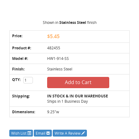
Shown in
Stainless Steel
finish
Price:
$5.45
Product #:
482455
Model #:
HW1-914-SS
Finish:
Stainless Steel
QTY:
Add to Cart
Shipping:
IN STOCK & IN OUR WAREHOUSE
Ships in 1 Business Day
Dimensions:
9.25"w
Wish List
Email
Write A Review