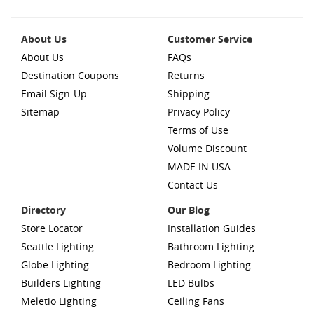
About Us
Customer Service
About Us
FAQs
Destination Coupons
Returns
Email Sign-Up
Shipping
Sitemap
Privacy Policy
Terms of Use
Volume Discount
MADE IN USA
Contact Us
Directory
Our Blog
Store Locator
Installation Guides
Seattle Lighting
Bathroom Lighting
Globe Lighting
Bedroom Lighting
Builders Lighting
LED Bulbs
Meletio Lighting
Ceiling Fans