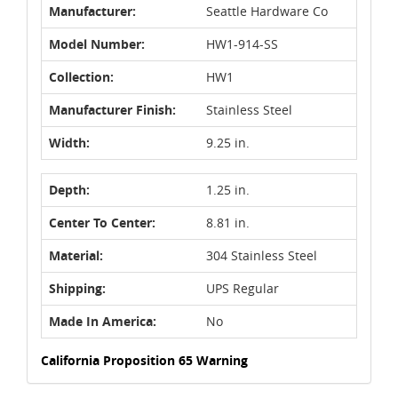
Manufacturer:
Seattle Hardware Co
Model Number:
HW1-914-SS
Collection:
HW1
Manufacturer Finish:
Stainless Steel
Width:
9.25 in.
Depth:
1.25 in.
Center To Center:
8.81 in.
Material:
304 Stainless Steel
Shipping:
UPS Regular
Made In America:
No
California Proposition 65 Warning