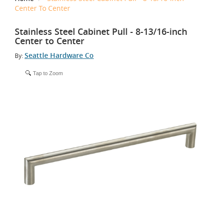
Center To Center
Stainless Steel Cabinet Pull - 8-13/16-inch
Center to Center
Seattle Hardware Co
By:
Tap to Zoom