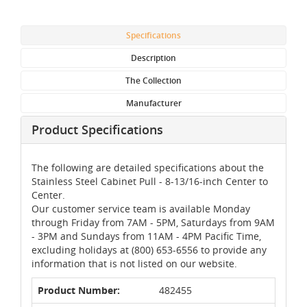
Specifications
Description
The Collection
Manufacturer
Product Specifications
The following are detailed specifications about the
Stainless Steel Cabinet Pull - 8-13/16-inch Center to
Center.
Our customer service team is available Monday
through Friday from 7AM - 5PM, Saturdays from 9AM
- 3PM and Sundays from 11AM - 4PM Pacific Time,
excluding holidays at (800) 653-6556 to provide any
information that is not listed on our website.
Product Number:
482455