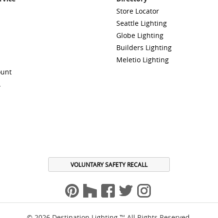
Store Locator
Seattle Lighting
Globe Lighting
Builders Lighting
Meletio Lighting
ount
A
VOLUNTARY SAFETY RECALL
© 2026 Destination Lighting ™ All Rights Reserved.