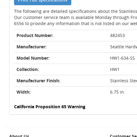
The following are detailed specifications about the Stainless
Our customer service team is available Monday through Fri
6556 to provide any information that is not listed on our we
Product Number:
482453
Manufacturer:
Seattle Hard
Model Number:
HW1-634-SS
Collection:
HW1
Manufacturer Finish:
Stainless Ste
Width:
6.75 in.
California Proposition 65 Warning
About Us
Customer Se