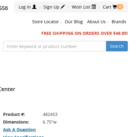
Log In
Sign Up
Wish List
Cart
556
0
Store Locator
-
Our Blog
About Us
-
Brands
FREE SHIPPING ON ORDERS OVER $49.95!
Search
 Center
Product #:
482453
Dimensions:
6.75"w
Ask A Question