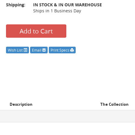
Shipping:
IN STOCK & IN OUR WAREHOUSE
Ships in 1 Business Day
Add to Cart
Wish List
Email
Print Specs
Description
The Collection