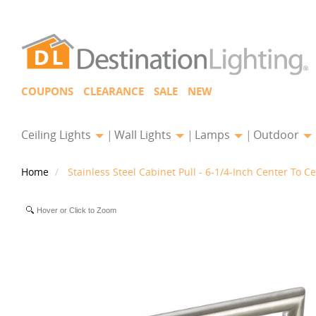
COUPONS
CLEARANCE
SALE
NEW
Ceiling Lights
Wall Lights
Lamps
Outdoor
Home
Stainless Steel Cabinet Pull - 6-1/4-Inch Center To C
Hover or Click to Zoom