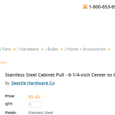
1-800-653-6
Fans
Hardware
Bulbs
Home + Accessories
enter
Stainless Steel Cabinet Pull - 6-1/4-inch Center to
Seattle Hardware Co
By:
Price:
$5.45
QTY:
Finish:
Stainless Steel