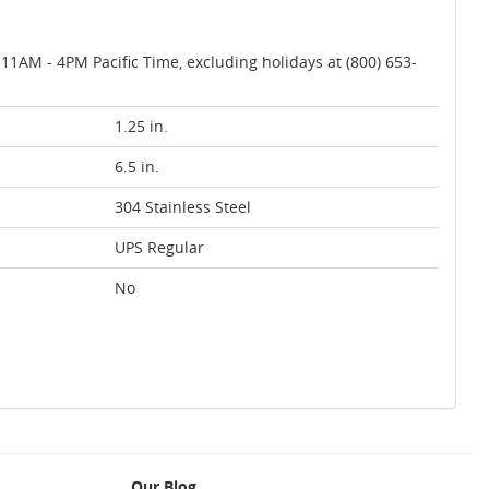
AM - 4PM Pacific Time, excluding holidays at (800) 653-
1.25 in.
6.5 in.
304 Stainless Steel
UPS Regular
No
Our Blog