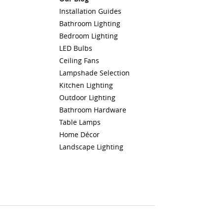
Installation Guides
Bathroom Lighting
Bedroom Lighting
LED Bulbs
Ceiling Fans
Lampshade Selection
Kitchen Lighting
Outdoor Lighting
Bathroom Hardware
Table Lamps
Home Décor
Landscape Lighting