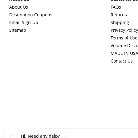
About Us
FAQs
Destination Coupons
Returns
Email Sign-Up
Shipping
Sitemap
Privacy Policy
Terms of Use
Volume Disc
MADE IN US
Contact Us