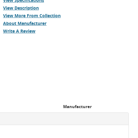
View Specifications
View Description
View More From Collection
About Manufacturer
Write A Review
Manufacturer