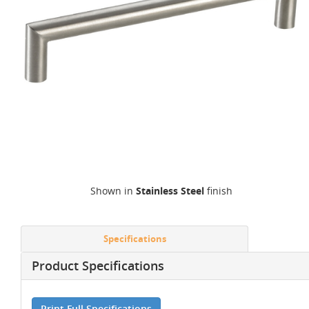
Shown in
Stainless Steel
finish
Specifications
Product Specifications
Print Full Specifications