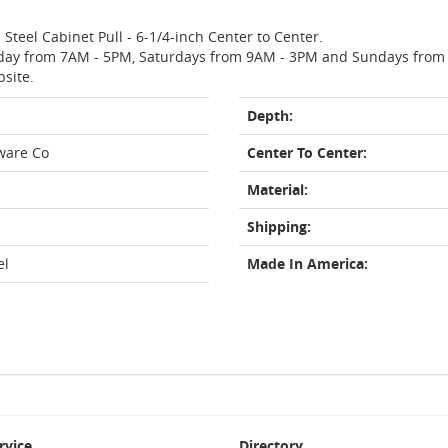
 Steel Cabinet Pull - 6-1/4-inch Center to Center.
day from 7AM - 5PM, Saturdays from 9AM - 3PM and Sundays from 11
bsite.
Depth:
ware Co
Center To Center:
Material:
Shipping:
el
Made In America:
rvice
Directory