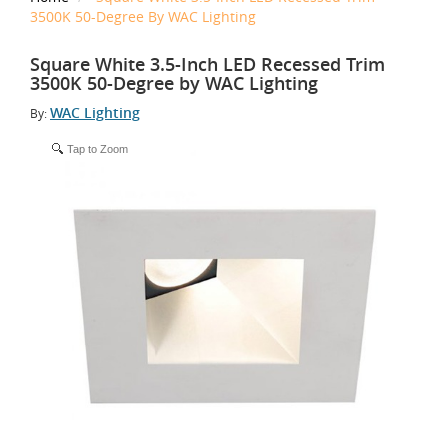
3500K 50-Degree By WAC Lighting
Square White 3.5-Inch LED Recessed Trim
3500K 50-Degree by WAC Lighting
WAC Lighting
By:
Tap to Zoom