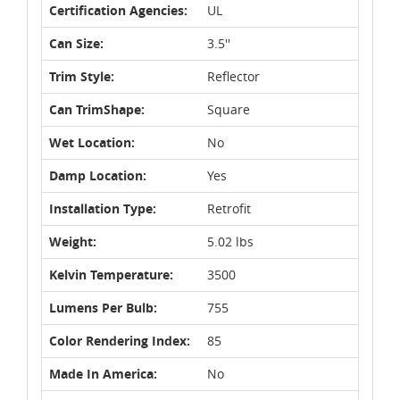
Certification Agencies:
UL
Can Size:
3.5''
Trim Style:
Reflector
Can TrimShape:
Square
Wet Location:
No
Damp Location:
Yes
Installation Type:
Retrofit
Weight:
5.02 lbs
Kelvin Temperature:
3500
Lumens Per Bulb:
755
Color Rendering Index:
85
Made In America:
No