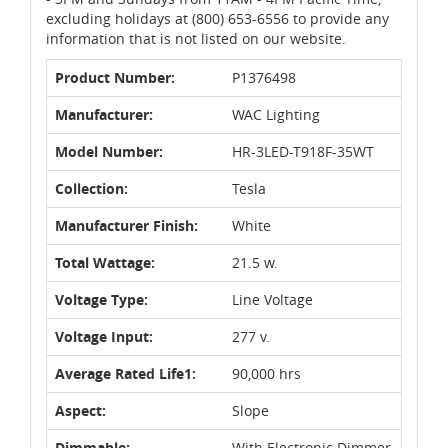
excluding holidays at (800) 653-6556 to provide any
information that is not listed on our website.
Product Number:
P1376498
Manufacturer:
WAC Lighting
Model Number:
HR-3LED-T918F-35WT
Collection:
Tesla
Manufacturer Finish:
White
Total Wattage:
21.5 w.
Voltage Type:
Line Voltage
Voltage Input:
277 v.
Average Rated Life1:
90,000 hrs
Aspect:
Slope
Dimmable:
With Electronic Dimmer