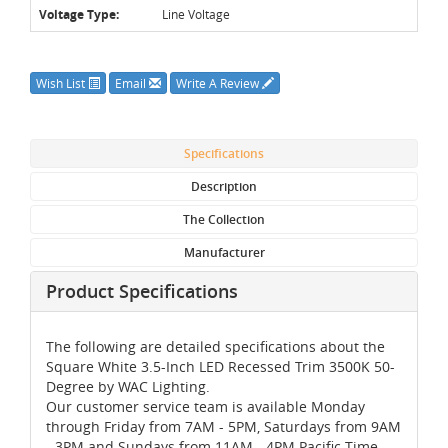
Voltage Type:
Line Voltage
Wish List
Email
Write A Review
Specifications
Description
The Collection
Manufacturer
Product Specifications
The following are detailed specifications about the
Square White 3.5-Inch LED Recessed Trim 3500K 50-
Degree by WAC Lighting.
Our customer service team is available Monday
through Friday from 7AM - 5PM, Saturdays from 9AM
- 3PM and Sundays from 11AM - 4PM Pacific Time,