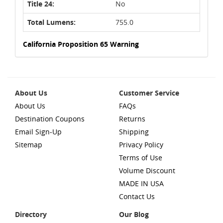
Title 24:
No
Total Lumens:
755.0
California Proposition 65 Warning
About Us
Customer Service
About Us
FAQs
Destination Coupons
Returns
Email Sign-Up
Shipping
Sitemap
Privacy Policy
Terms of Use
Volume Discount
MADE IN USA
Contact Us
Directory
Our Blog