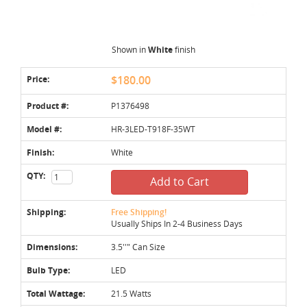
Shown in
White
finish
Price:
$180.00
Product #:
P1376498
Model #:
HR-3LED-T918F-35WT
Finish:
White
QTY:
Add to Cart
Shipping:
Free Shipping!
Usually Ships In 2-4 Business Days
Dimensions:
3.5''" Can Size
Bulb Type:
LED
Total Wattage:
21.5 Watts