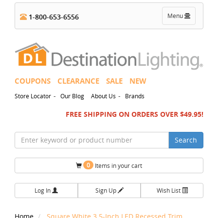
Toggle
Menu
1-800-653-6556
navigation
COUPONS
CLEARANCE
SALE
NEW
-
-
Store Locator
Our Blog
About Us
Brands
FREE SHIPPING ON ORDERS OVER $49.95!
Search
0
Items in your cart
Log In
Sign Up
Wish List
Home
Square White 3.5-Inch LED Recessed Trim