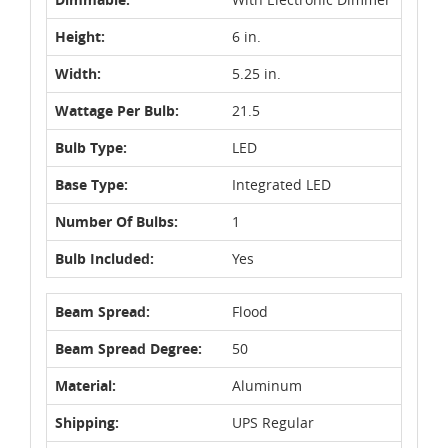
Height:
6 in.
Width:
5.25 in.
Wattage Per Bulb:
21.5
Bulb Type:
LED
Base Type:
Integrated LED
Number Of Bulbs:
1
Bulb Included:
Yes
Beam Spread:
Flood
Beam Spread Degree:
50
Material:
Aluminum
Shipping:
UPS Regular