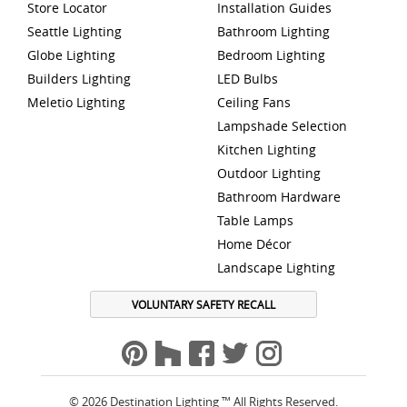
Store Locator
Installation Guides
Seattle Lighting
Bathroom Lighting
Globe Lighting
Bedroom Lighting
Builders Lighting
LED Bulbs
Meletio Lighting
Ceiling Fans
Lampshade Selection
Kitchen Lighting
Outdoor Lighting
Bathroom Hardware
Table Lamps
Home Décor
Landscape Lighting
VOLUNTARY SAFETY RECALL
© 2026 Destination Lighting ™ All Rights Reserved.