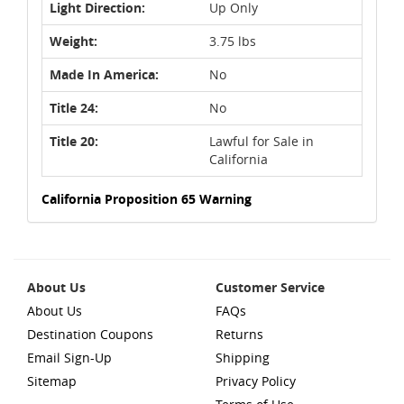
Light Direction:
Up Only
Weight:
3.75 lbs
Made In America:
No
Title 24:
No
Title 20:
Lawful for Sale in
California
California Proposition 65 Warning
About Us
Customer Service
About Us
FAQs
Destination Coupons
Returns
Email Sign-Up
Shipping
Sitemap
Privacy Policy