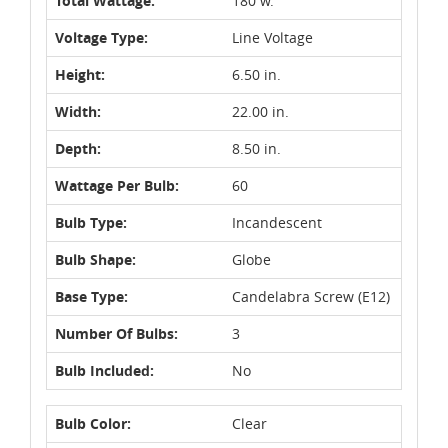
Total Wattage:
180 w.
Voltage Type:
Line Voltage
Height:
6.50 in.
Width:
22.00 in.
Depth:
8.50 in.
Wattage Per Bulb:
60
Bulb Type:
Incandescent
Bulb Shape:
Globe
Base Type:
Candelabra Screw (E12)
Number Of Bulbs:
3
Bulb Included:
No
Bulb Color:
Clear