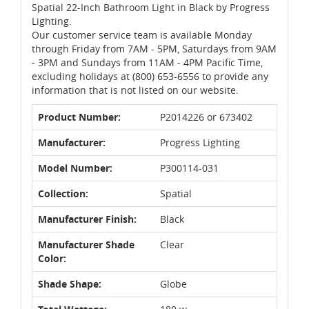
Spatial 22-Inch Bathroom Light in Black by Progress
Lighting.
Our customer service team is available Monday
through Friday from 7AM - 5PM, Saturdays from 9AM
- 3PM and Sundays from 11AM - 4PM Pacific Time,
excluding holidays at (800) 653-6556 to provide any
information that is not listed on our website.
Product Number:
P2014226 or 673402
Manufacturer:
Progress Lighting
Model Number:
P300114-031
Collection:
Spatial
Manufacturer Finish:
Black
Manufacturer Shade
Clear
Color:
Shade Shape:
Globe