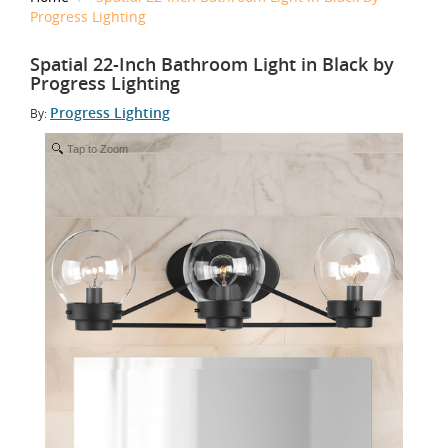
Progress Lighting
Spatial 22-Inch Bathroom Light in Black by
Progress Lighting
Progress Lighting
By:
Tap to Zoom