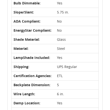
Bulb Dimmable:
Yes
Slope/Slant:
5.75 in.
ADA Compliant:
No
EnergyStar Compliant:
No
Shade Material:
Glass
Material:
Steel
LampShade Included:
Yes
Shipping:
UPS Regular
Certification Agencies:
ETL
Backplate Dimension:
5
Wire Length:
6 in.
Damp Location:
Yes