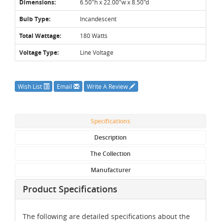
Dimensions:
6.50"h x 22.00"w x 8.50"d
Bulb Type:
Incandescent
Total Wattage:
180 Watts
Voltage Type:
Line Voltage
Wish List
Email
Write A Review
Specifications
Description
The Collection
Manufacturer
Product Specifications
The following are detailed specifications about the