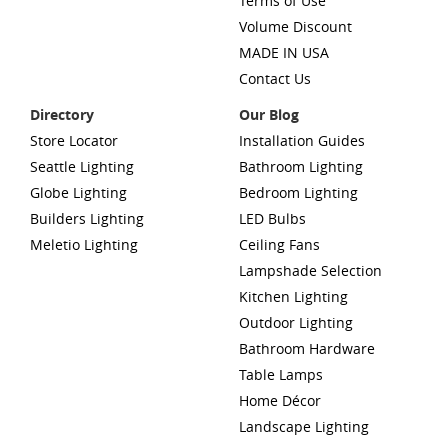
Terms of Use
Volume Discount
MADE IN USA
Contact Us
Directory
Our Blog
Store Locator
Installation Guides
Seattle Lighting
Bathroom Lighting
Globe Lighting
Bedroom Lighting
Builders Lighting
LED Bulbs
Meletio Lighting
Ceiling Fans
Lampshade Selection
Kitchen Lighting
Outdoor Lighting
Bathroom Hardware
Table Lamps
Home Décor
Landscape Lighting