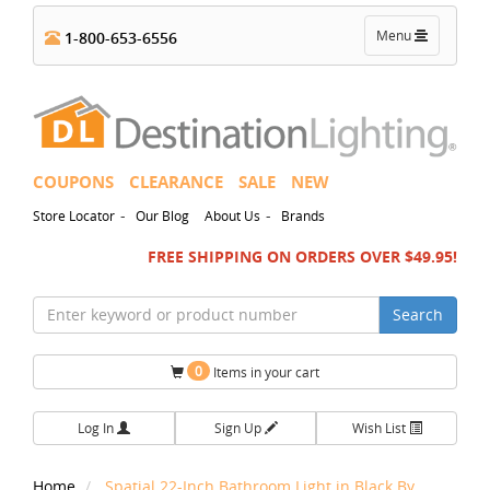
Toggle
Menu
1-800-653-6556
navigation
COUPONS
CLEARANCE
SALE
NEW
-
-
Store Locator
Our Blog
About Us
Brands
FREE SHIPPING ON ORDERS OVER $49.95!
Search
0
Items in your cart
Log In
Sign Up
Wish List
Home
Spatial 22-Inch Bathroom Light in Black By