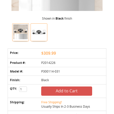
Shown in
Black
finish
Price:
$309.99
Product #:
P2014226
Model #:
P300114-031
Finish:
Black
QTY:
Add to Cart
Shipping:
Free Shipping!
Usually Ships In 2-3 Business Days