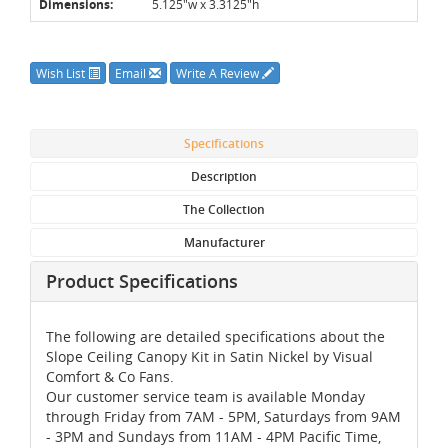
Dimensions:
5.125"w x 3.3125"h
Wish List
Email
Write A Review
Specifications
Description
The Collection
Manufacturer
Product Specifications
The following are detailed specifications about the
Slope Ceiling Canopy Kit in Satin Nickel by Visual
Comfort & Co Fans.
Our customer service team is available Monday
through Friday from 7AM - 5PM, Saturdays from 9AM
- 3PM and Sundays from 11AM - 4PM Pacific Time,