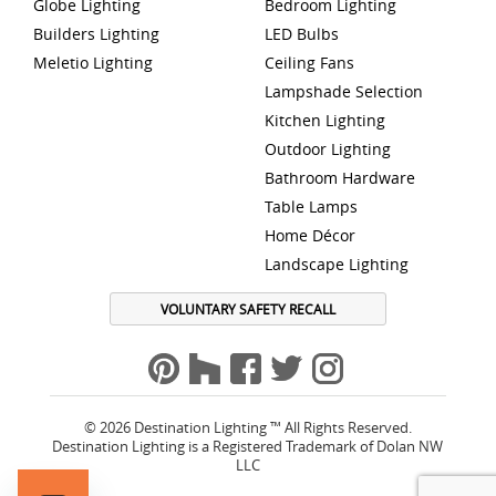
Globe Lighting
Bedroom Lighting
Builders Lighting
LED Bulbs
Meletio Lighting
Ceiling Fans
Lampshade Selection
Kitchen Lighting
Outdoor Lighting
Bathroom Hardware
Table Lamps
Home Décor
Landscape Lighting
VOLUNTARY SAFETY RECALL
© 2026 Destination Lighting ™ All Rights Reserved.
Destination Lighting is a Registered Trademark of Dolan NW
LLC