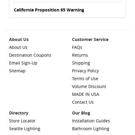
California Proposition 65 Warning
About Us
Customer Service
About Us
FAQs
Destination Coupons
Returns
Email Sign-Up
Shipping
Sitemap
Privacy Policy
Terms of Use
Volume Discount
MADE IN USA
Contact Us
Directory
Our Blog
Store Locator
Installation Guides
Seattle Lighting
Bathroom Lighting