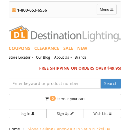
Toggle
Menu
1-800-653-6556
navigation
COUPONS
CLEARANCE
SALE
NEW
-
-
Store Locator
Our Blog
About Us
Brands
FREE SHIPPING ON ORDERS OVER $49.95!
Search
0
Items in your cart
Log In
Sign Up
Wish List
Home
Slope Ceiling Canopy Kit in Satin Nickel By