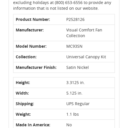
excluding holidays at (800) 653-6556 to provide any
information that is not listed on our website.
Product Number:
P2528126
Manufacturer:
Visual Comfort Fan
Collection
Model Number:
MC93SN
Collection:
Universal Canopy Kit
Manufacturer Finish:
Satin Nickel
Height:
3.3125 in.
Width:
5.125 in.
Shipping:
UPS Regular
Weight:
1.1 lbs
Made In America:
No