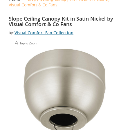
Visual Comfort & Co Fans
Slope Ceiling Canopy Kit in Satin Nickel by
Visual Comfort & Co Fans
Visual Comfort Fan Collection
By:
Tap to Zoom