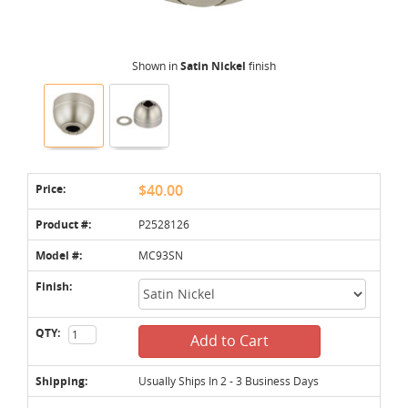
Shown in
Satin Nickel
finish
Price:
$40.00
Product #:
P2528126
Model #:
MC93SN
Finish:
QTY:
Add to Cart
Shipping:
Usually Ships In 2 - 3 Business Days