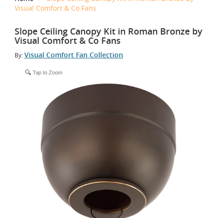
Visual Comfort & Co Fans
Slope Ceiling Canopy Kit in Roman Bronze by
Visual Comfort & Co Fans
Visual Comfort Fan Collection
By:
Tap to Zoom