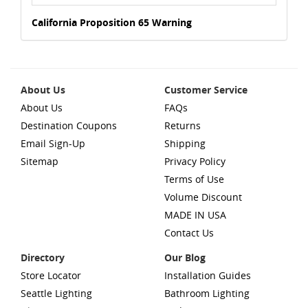
California Proposition 65 Warning
About Us
Customer Service
About Us
FAQs
Destination Coupons
Returns
Email Sign-Up
Shipping
Sitemap
Privacy Policy
Terms of Use
Volume Discount
MADE IN USA
Contact Us
Directory
Our Blog
Store Locator
Installation Guides
Seattle Lighting
Bathroom Lighting