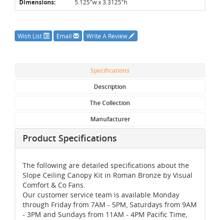
Dimensions:
5.125"w x 3.3125"h
Wish List
Email
Write A Review
Specifications
Description
The Collection
Manufacturer
Product Specifications
The following are detailed specifications about the
Slope Ceiling Canopy Kit in Roman Bronze by Visual
Comfort & Co Fans.
Our customer service team is available Monday
through Friday from 7AM - 5PM, Saturdays from 9AM
- 3PM and Sundays from 11AM - 4PM Pacific Time,