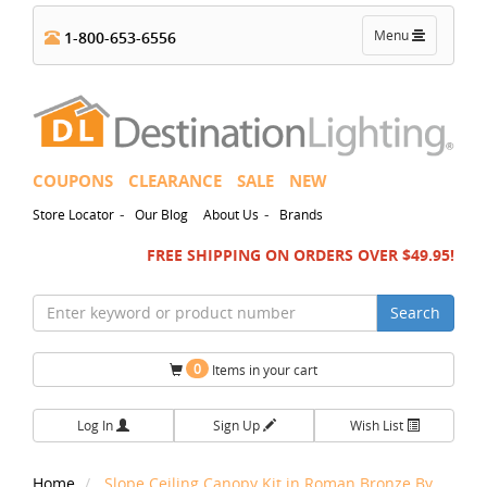
Toggle
Menu
1-800-653-6556
navigation
COUPONS
CLEARANCE
SALE
NEW
-
-
Store Locator
Our Blog
About Us
Brands
FREE SHIPPING ON ORDERS OVER $49.95!
Search
0
Items in your cart
Log In
Sign Up
Wish List
Home
Slope Ceiling Canopy Kit in Roman Bronze By