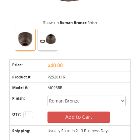
Shown in
Roman Bronze
finish
Price:
$40.00
Product #:
P2528116
Model #:
MC93RB
Finish:
QTY:
Add to Cart
Shipping:
Usually Ships In 2 - 3 Business Days