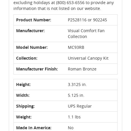
excluding holidays at (800) 653-6556 to provide any
information that is not listed on our website.
Product Number:
P2528116 or 902245
Manufacturer:
Visual Comfort Fan
Collection
Model Number:
MC93RB
Collection:
Universal Canopy Kit
Manufacturer Finish:
Roman Bronze
Height:
3.3125 in.
Width:
5.125 in.
Shipping:
UPS Regular
Weight:
1.1 lbs
Made In America:
No