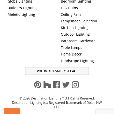
Globe Lighting
Bedroom Lighting
Builders Lighting
LED Bulbs
Meletio Lighting
Ceiling Fans
Lampshade Selection
Kitchen Lighting
Outdoor Lighting
Bathroom Hardware
Table Lamps
Home Décor
Landscape Lighting
VOLUNTARY SAFETY RECALL
© 2026 Destination Lighting ™ All Rights Reserved.
Destination Lighting is a Registered Trademark of Dolan NW
LLC