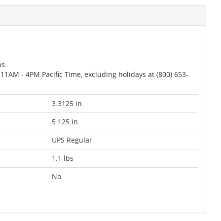
ns.
AM - 4PM Pacific Time, excluding holidays at (800) 653-
3.3125 in.
5.125 in.
UPS Regular
1.1 lbs
No