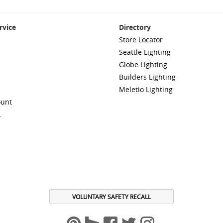
rvice
Directory
Store Locator
Seattle Lighting
Globe Lighting
Builders Lighting
Meletio Lighting
ount
A
VOLUNTARY SAFETY RECALL