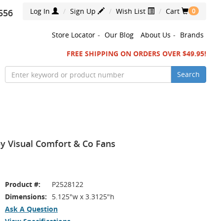
Log In
Sign Up
Wish List
Cart
556
0
Store Locator
-
Our Blog
About Us
-
Brands
FREE SHIPPING ON ORDERS OVER $49.95!
Search
by Visual Comfort & Co Fans
Product #:
P2528122
Dimensions:
5.125"w x 3.3125"h
Ask A Question