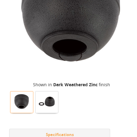
Shown in
Dark Weathered Zinc
finish
Specifications