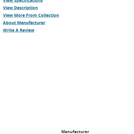
View Specifications
View Description
View More From Collection
About Manufacturer
Write A Review
Manufacturer