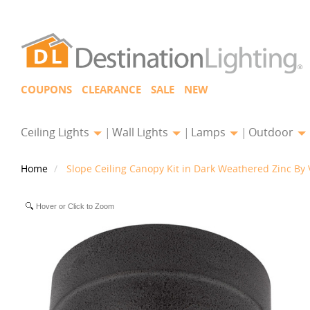
COUPONS
CLEARANCE
SALE
NEW
Ceiling Lights
Wall Lights
Lamps
Outdoor
Home
Slope Ceiling Canopy Kit in Dark Weathered Zinc By 
Hover or Click to Zoom