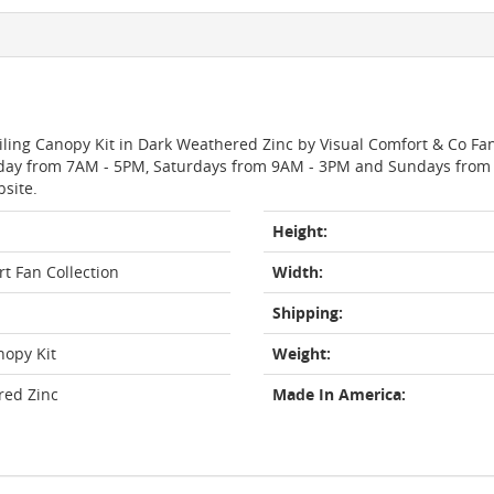
eiling Canopy Kit in Dark Weathered Zinc by Visual Comfort & Co Fa
day from 7AM - 5PM, Saturdays from 9AM - 3PM and Sundays from 11
bsite.
Height:
t Fan Collection
Width:
Shipping:
nopy Kit
Weight:
red Zinc
Made In America: