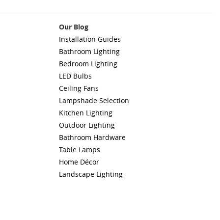
Our Blog
Installation Guides
Bathroom Lighting
Bedroom Lighting
LED Bulbs
Ceiling Fans
Lampshade Selection
Kitchen Lighting
Outdoor Lighting
Bathroom Hardware
Table Lamps
Home Décor
Landscape Lighting