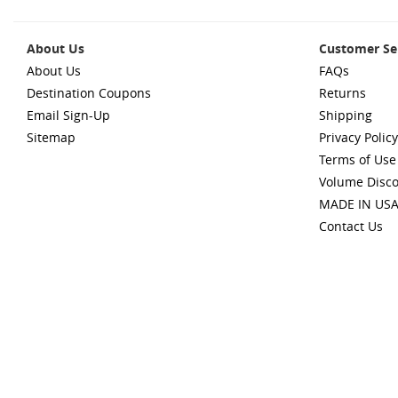
About Us
Customer Se
About Us
FAQs
Destination Coupons
Returns
Email Sign-Up
Shipping
Sitemap
Privacy Policy
Terms of Use
Volume Disc
MADE IN US
Contact Us