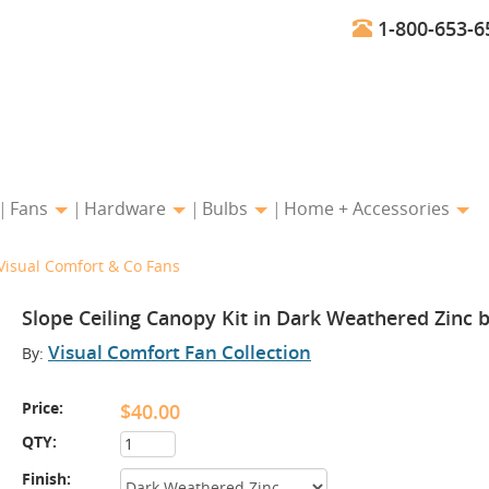
1-800-653-6
Fans
Hardware
Bulbs
Home + Accessories
Visual Comfort & Co Fans
Slope Ceiling Canopy Kit in Dark Weathered Zinc 
Visual Comfort Fan Collection
By:
Price:
$40.00
QTY:
Finish: