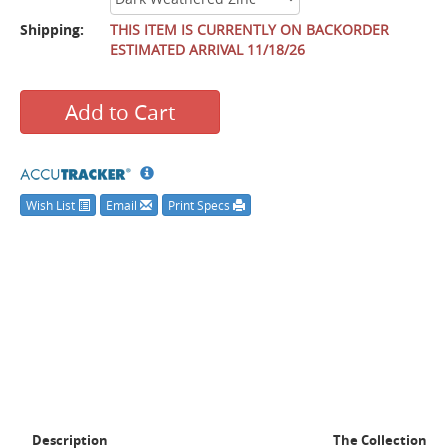
Shipping:
THIS ITEM IS CURRENTLY ON BACKORDER
ESTIMATED ARRIVAL 11/18/26
Add to Cart
Wish List
Email
Print Specs
Description
The Collection