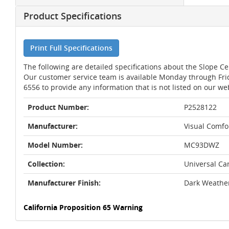
Product Specifications
Print Full Specifications
The following are detailed specifications about the Slope C
Our customer service team is available Monday through Fri
6556 to provide any information that is not listed on our we
Product Number:
P2528122
Manufacturer:
Visual Comfor
Model Number:
MC93DWZ
Collection:
Universal Ca
Manufacturer Finish:
Dark Weathe
California Proposition 65 Warning